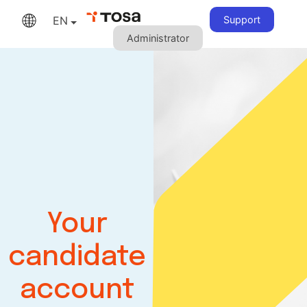
EN
Support
Administrator
Your
candidate
account