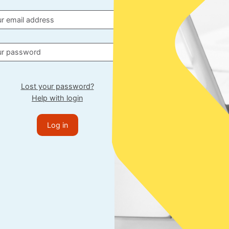
Lost your password?
Help with login
Log in