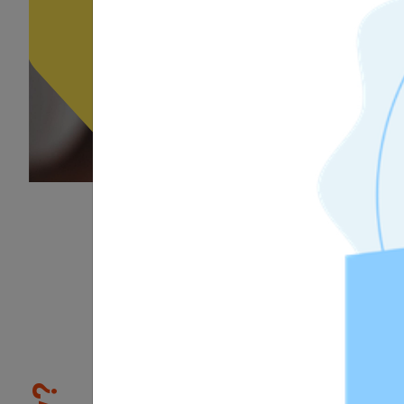
1
/3
Skill Validation
Tosa certifications allow indiv
differentiate themselves from 
the job market. Being Tosa cer
proves to prospective or curr