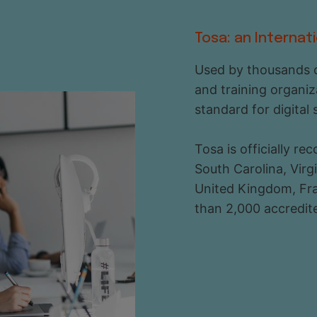
Tosa: an Internat
Used by thousands o
and training organiz
standard for digital 
Tosa is officially r
South Carolina, Vir
United Kingdom, Fra
than 2,000 accredite