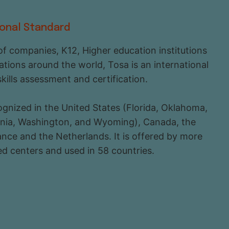
ional Standard
f companies, K12, Higher education institutions
ations around the world, Tosa is an international
skills assessment and certification.
ecognized in the United States (Florida, Oklahoma,
ginia, Washington, and Wyoming), Canada, the
nce and the Netherlands. It is offered by more
d centers and used in 58 countries.