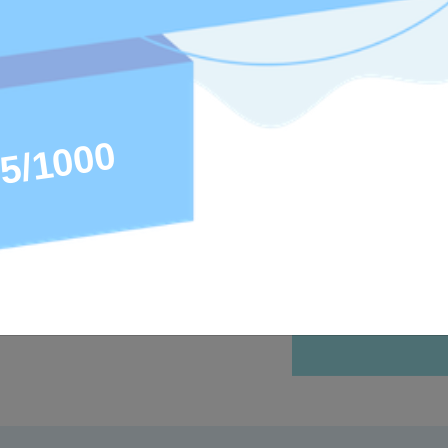
as the right
rtified, the
and resumes.
ded to
 programs.
ertifications
ain