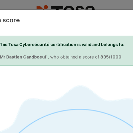
m score
TOSA
TAKE A CERTIFICATION
FIND A TEST CENT
This Tosa Cybersécurité certification is valid and belongs to:
Mr Bastien Gandboeuf
, who obtained a score of
835/1000
.
 Skills. Your Ad