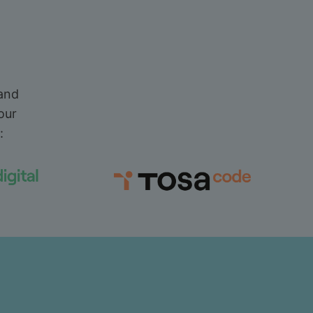
 and
our
: