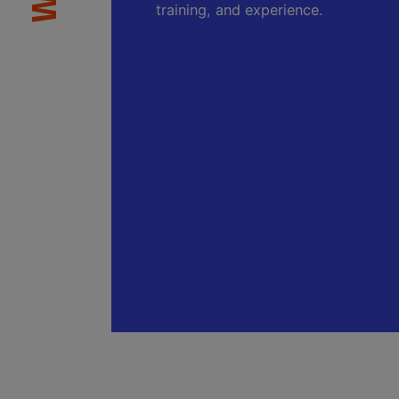
training, and experience.