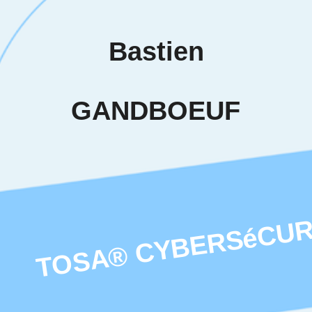
iduals to
others in
tified
ent