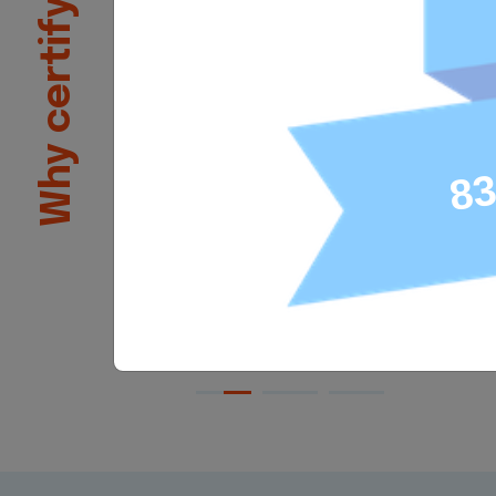
Why certify?
employers that an individual h
skills for the job. Once Tosa ce
score earned can be added to
professional social networks 
Tosa certifications can be ad
academic courses or training
89% of individuals with Tosa c
say that it has helped them g
confidence in their skills.