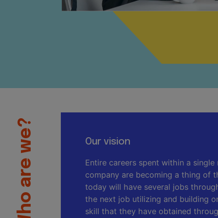
Who are we?
Our vision
Entire careers spent within a single 
company are becoming a thing of t
today will have several jobs through
the next job utilizing and building
skill that they have obtained throu