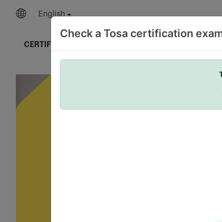
English
Check a Tosa certification exa
CERTIFICATIONS
OUR EXPERTISE
DELIVER 
Your