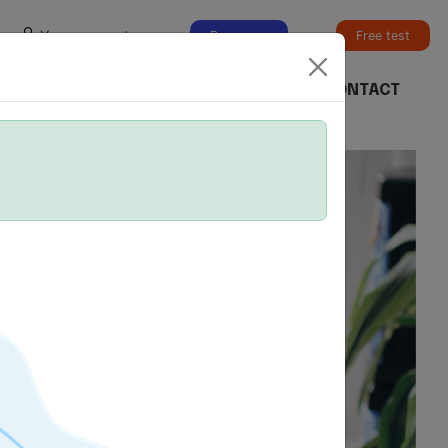
Your account
Buy exam
Free test
ER
CHECK A SCORE
BOOK AN EXAM
CONTACT
vantage.