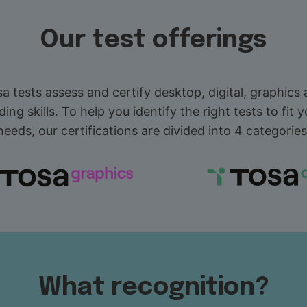
Our test offerings
a tests assess and certify desktop, digital, graphics
ding skills. To help you identify the right tests to fit y
needs, our certifications are divided into 4 categories
What recognition?