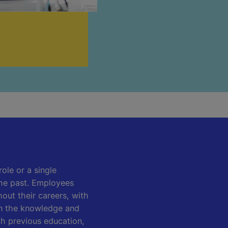
role or a single
he past. Employees
out their careers, with
 on the knowledge and
gh previous education,