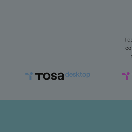
Tos
co