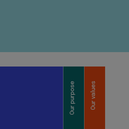
Our purpose
Our values