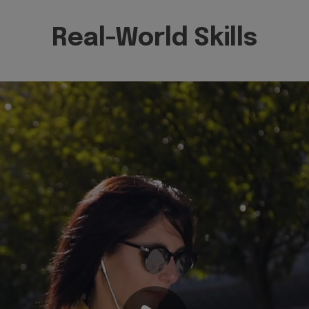
Real-World Skills