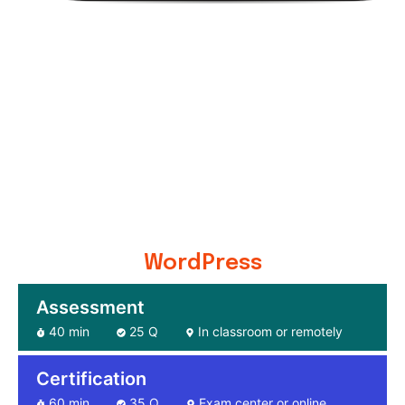
WordPress
Assessment
40 min
25 Q
In classroom or remotely
Certification
60 min
35 Q
Exam center or online