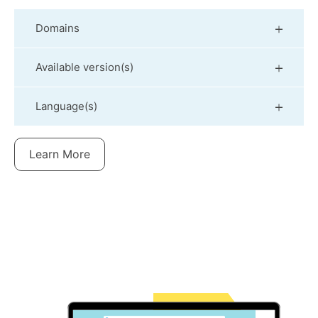
Domains
Available version(s)
Language(s)
Learn More