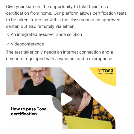
Give your learners the opportunity to take their Tosa
certification from home. Our platform allows certification tests
to be taken in-person within the classroom or an approved
center, but also remotely via either:
An integrated e-surveillance solution
Videoconference
The test taker only needs an internet connection and a
computer equipped with a webcam and a microphone.