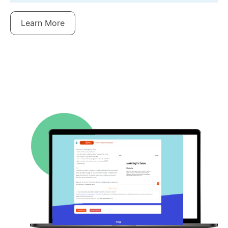
Learn More