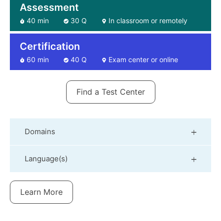
Assessment
40 min
30 Q
In classroom or remotely
Certification
60 min
40 Q
Exam center or online
Find a Test Center
Domains
Language(s)
Learn More