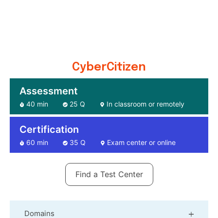
CyberCitizen
Assessment
40 min
25 Q
In classroom or remotely
Certification
60 min
35 Q
Exam center or online
Find a Test Center
Domains