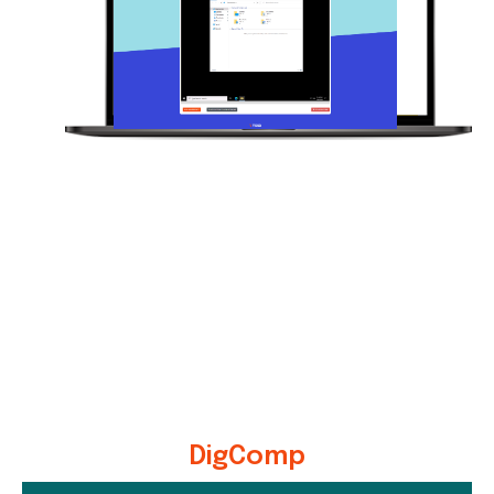
DigComp