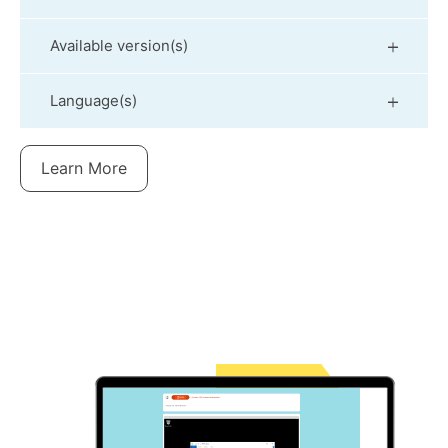
Available version(s)
Language(s)
Learn More