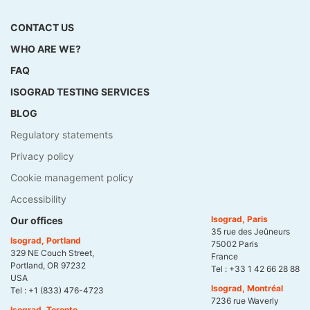
CONTACT US
WHO ARE WE?
FAQ
ISOGRAD TESTING SERVICES
BLOG
Regulatory statements
Privacy policy
Cookie management policy
Accessibility
Isograd, Paris
Our offices
35 rue des Jeûneurs
Isograd, Portland
75002 Paris
329 NE Couch Street,
France
Portland, OR 97232
Tel :
+33 1 42 66 28 88
USA
Isograd, Montréal
Tel :
+1 (833) 476-4723
7236 rue Waverly
Isograd, Toronto