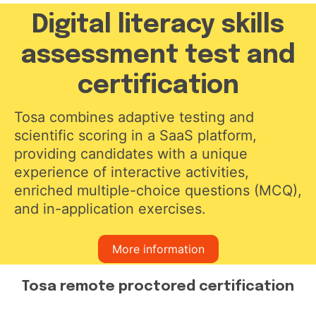
Digital literacy skills
assessment test and
certification
Tosa combines adaptive testing and
scientific scoring in a SaaS platform,
providing candidates with a unique
experience of interactive activities,
enriched multiple-choice questions (MCQ),
and in-application exercises.
More information
Tosa remote proctored certification