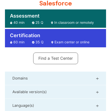
Salesforce
Assessment
40 min
25 Q
In classroom or remotely
Certification
60 min
35 Q
Exam center or online
Find a Test Center
Domains
Available version(s)
Language(s)