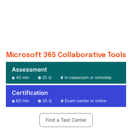
Microsoft 365 Collaborative Tools
Assessment
40 min
25 Q
In classroom or remotely
Certification
60 min
35 Q
Exam center or online
Find a Test Center