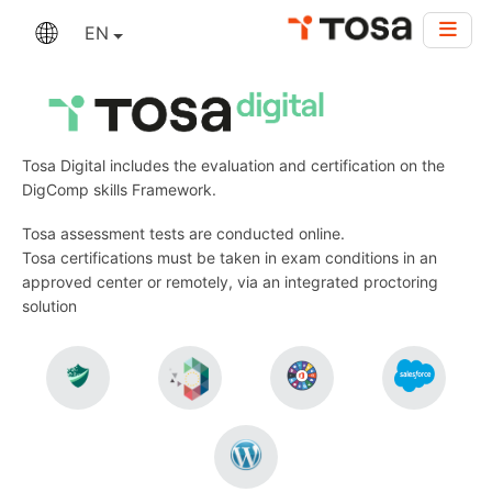
EN
Tosa Digital includes the evaluation and certification on the
DigComp skills Framework.
Tosa assessment tests are conducted online.
Tosa certifications must be taken in exam conditions in an
approved center or remotely, via an integrated proctoring
solution