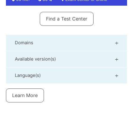
Find a Test Center
Domains
Available version(s)
Language(s)
Learn More