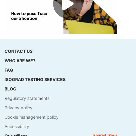
CONTACT US
WHO ARE WE?
FAQ
ISOGRAD TESTING SERVICES
BLOG
Regulatory statements
Privacy policy
Cookie management policy
Accessibility
Isograd, Paris
Our offices