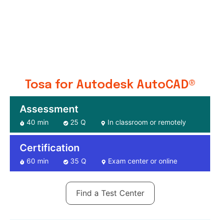
Tosa for Autodesk AutoCAD®
Assessment
40 min
25 Q
In classroom or remotely
Certification
60 min
35 Q
Exam center or online
Find a Test Center