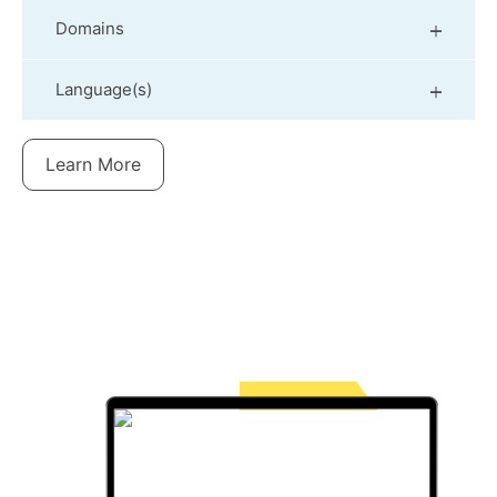
Domains
Language(s)
Learn More