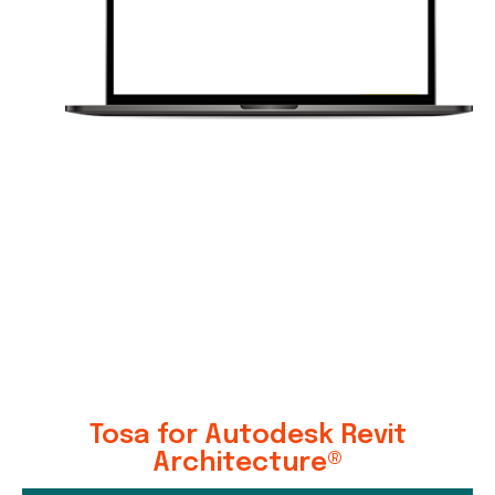
Tosa for Autodesk Revit
Architecture®