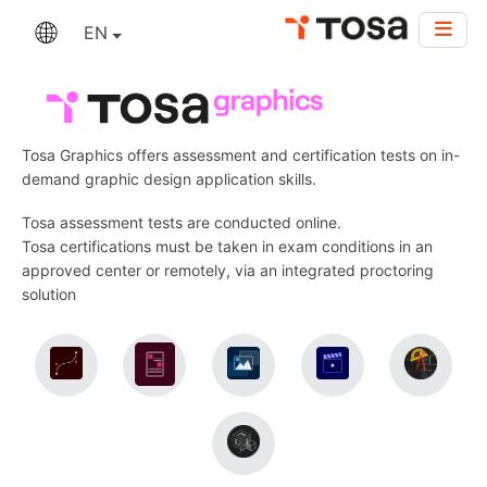
EN
Tosa Graphics offers assessment and certification tests on in-
demand graphic design application skills.
Tosa assessment tests are conducted online.
Tosa certifications must be taken in exam conditions in an
approved center or remotely, via an integrated proctoring
solution