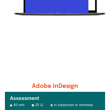
Adobe InDesign
Assessment
40 min
25 Q
In classroom or remotely