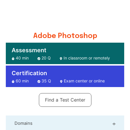
Adobe Photoshop
Assessment
40 min
20 Q
In classroom or remotely
Certification
60 min
35 Q
Exam center or online
Find a Test Center
Domains