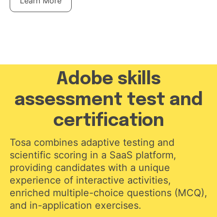
Learn More
Adobe skills
assessment test and
certification
Tosa combines adaptive testing and
scientific scoring in a SaaS platform,
providing candidates with a unique
experience of interactive activities,
enriched multiple-choice questions (MCQ),
and in-application exercises.