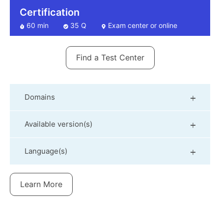
Certification
60 min
35 Q
Exam center or online
Find a Test Center
Domains
Available version(s)
Language(s)
Learn More