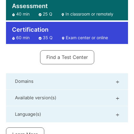
Assessment
40 min
25 Q
In classroom or remotely
Certification
60 min
35 Q
Exam center or online
Find a Test Center
Domains
Available version(s)
Language(s)