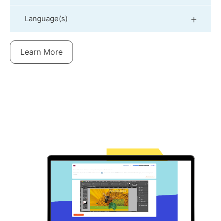
Language(s)
Learn More