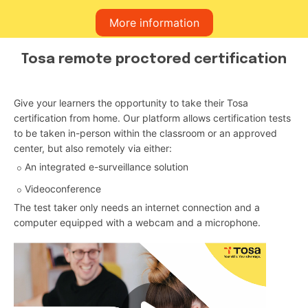
More information
Tosa remote proctored certification
Give your learners the opportunity to take their Tosa
certification from home. Our platform allows certification tests
to be taken in-person within the classroom or an approved
center, but also remotely via either:
An integrated e-surveillance solution
Videoconference
The test taker only needs an internet connection and a
computer equipped with a webcam and a microphone.