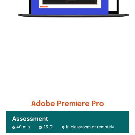
Adobe Premiere Pro
Assessment
40 min
25 Q
In classroom or remotely