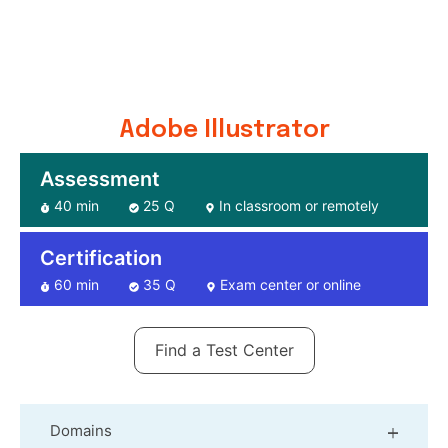
Adobe Illustrator
Assessment
40 min
25 Q
In classroom or remotely
Certification
60 min
35 Q
Exam center or online
Find a Test Center
Domains