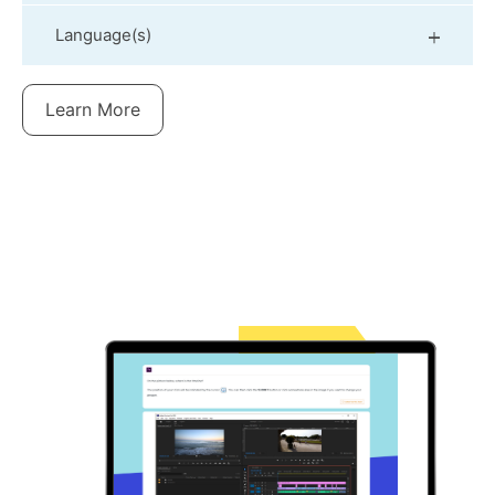
Language(s)
Learn More