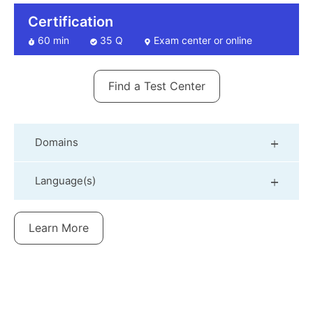
Certification
60 min
35 Q
Exam center or online
Find a Test Center
Domains
Language(s)
Learn More