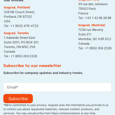
35 rue des Jeûneurs
Isograd, Portland
75002 Paris
329 NE Couch Street,
France
Portland, OR 97232
Tel :
+33 1 42 66 28 88
USA
Isograd, Montréal
Tel :
+1 (833) 476-4723
7236 rue Waverly
Isograd, Toronto
Suite 211
1 Adelaide Street East
Montréal, QC H2R 0C2
Suite 3001, PO BOX 201
Canada
Toronto, ON M5C 2V9
Tel :
+1 (855) 206 2328
Canada
Tel :
+1 (855) 206 2328
Subscribe to our newsletter
Subscribe for company updates and industry trends.
Subscribe
*We’re committed to your privacy. Isograd uses the information you provide to us
to contact you about requested materials, relevant content, products, and
services. You may unsubscribe from these communications at any time.