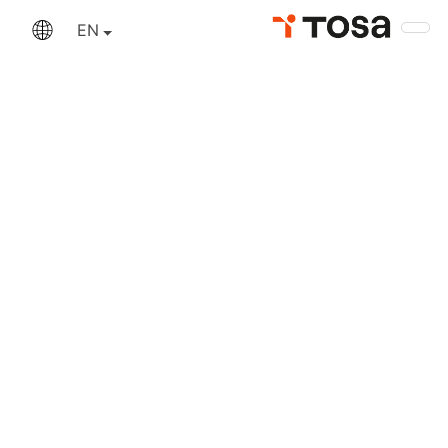
An error has occurred
EN