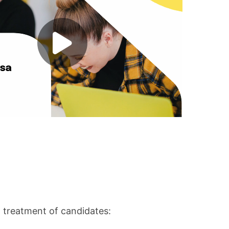
l treatment of candidates: