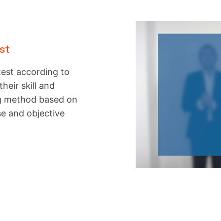
est
test according to
their skill and
ng method based on
se and objective