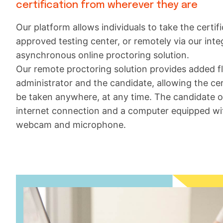
certification from wherever they are
Our platform allows individuals to take the certific
approved testing center, or remotely via our int
asynchronous online proctoring solution.
Our remote proctoring solution provides added fle
administrator and the candidate, allowing the cer
be taken anywhere, at any time. The candidate 
internet connection and a computer equipped wi
webcam and microphone.