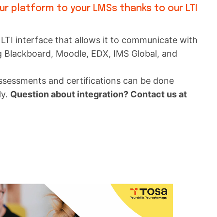
our platform to your LMSs thanks to our LTI
LTI interface that allows it to communicate with
g Blackboard, Moodle, EDX, IMS Global, and
assessments and certifications can be done
ly.
Question about integration? Contact us at
m