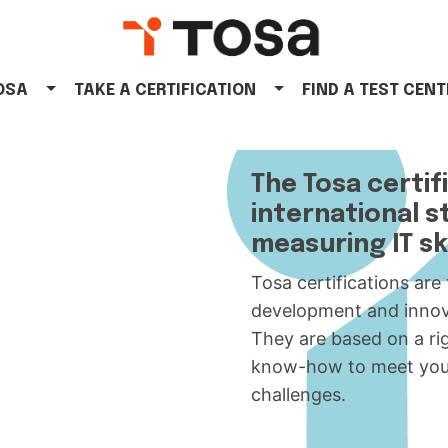
TOSA
TAKE A CERTIFICATION
FIND A TEST CENT
The Tosa certifi
international s
measuring IT ski
Tosa certifications are
development and innov
They are based on a r
know-how to meet your q
challenges.