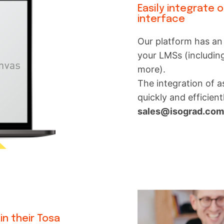
Easily integrate 
interface
Our platform has an 
your LMSs (includin
more).
The integration of 
quickly and efficient
sales@isograd.co
in their Tosa