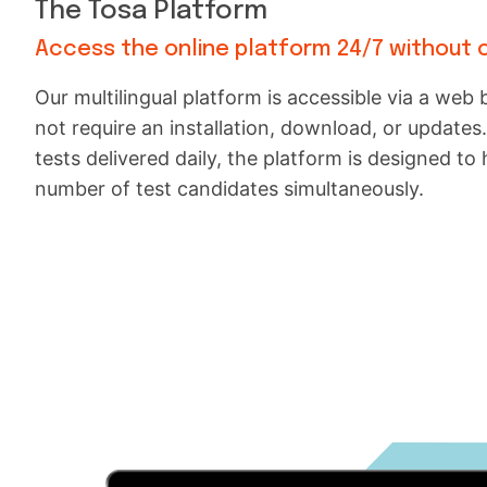
The Tosa Platform
Access the online platform 24/7 without 
Our multilingual platform is accessible via a we
not require an installation, download, or updates
tests delivered daily, the platform is designed to 
number of test candidates simultaneously.