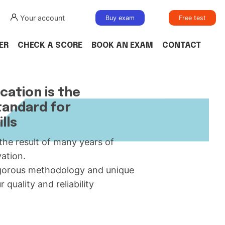
Your account
Buy exam
Free test
ER
CHECK A SCORE
BOOK AN EXAM
CONTACT
cation is the
tandard for
lls
 the result of many years of
ation.
igorous methodology and unique
uality and reliability