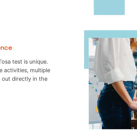
ence
osa test is unique.
 activities, multiple
 out directly in the