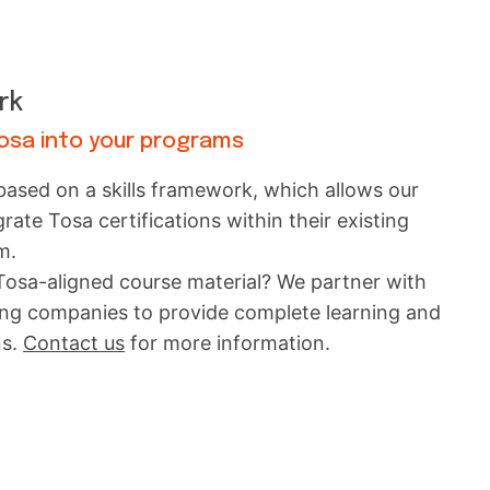
rk
Tosa into your programs
 based on a skills framework, which allows our
egrate Tosa certifications within their existing
m.
 Tosa-aligned course material? We partner with
ning companies to provide complete learning and
ns.
Contact us
for more information.