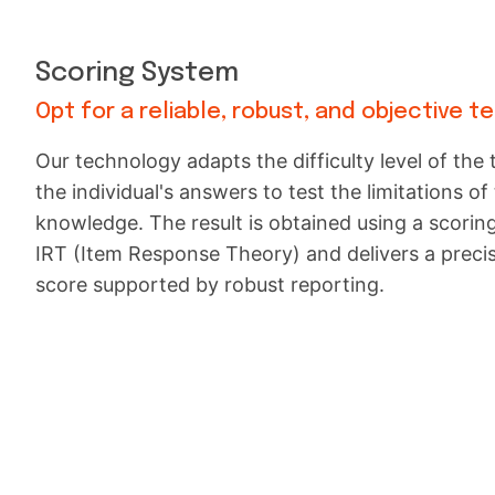
Scoring System
Opt for a reliable, robust, and objective t
Our technology adapts the difficulty level of the 
the individual's answers to test the limitations of 
knowledge. The result is obtained using a scori
IRT (Item Response Theory) and delivers a preci
score supported by robust reporting.