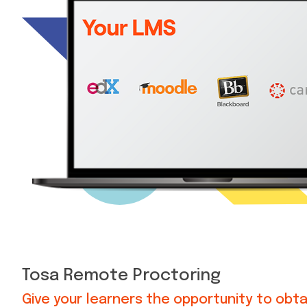
Tosa Remote Proctoring
Give your learners the opportunity to obta