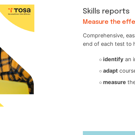
Skills reports
Measure the effec
Comprehensive, easy-
end of each test to 
identify
an i
adapt
course
measure
the