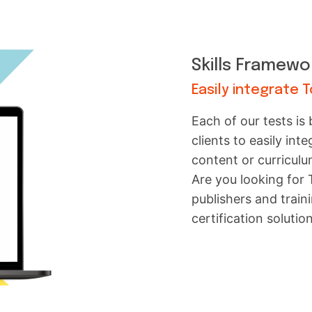
Skills Framewo
Easily integrate 
Each of our tests is
clients to easily int
content or curriculu
Are you looking for
publishers and trai
certification solutio