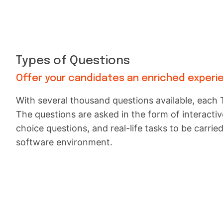
Types of Questions
Offer your candidates an enriched experi
With several thousand questions available, each T
The questions are asked in the form of interactive
choice questions, and real-life tasks to be carried
software environment.