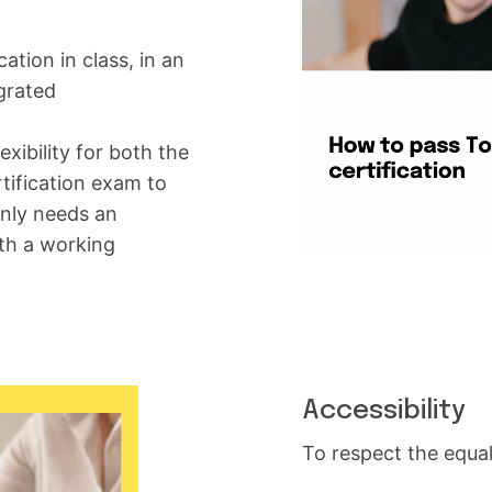
ation in class, in an
egrated
xibility for both the
tification exam to
only needs an
th a working
Accessibility
To respect the equa