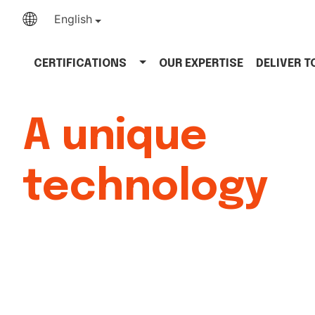
English
CERTIFICATIONS
OUR EXPERTISE
DELIVER 
A unique
technology