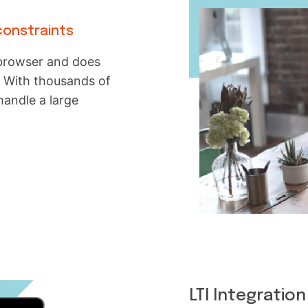
constraints
b browser and does
. With thousands of
handle a large
LTI Integration