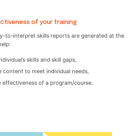
tiveness of your training
to-interpret skills reports are generated at the
help:
ndividual’s skills and skill gaps,
 content to meet individual needs,
 effectiveness of a program/course.