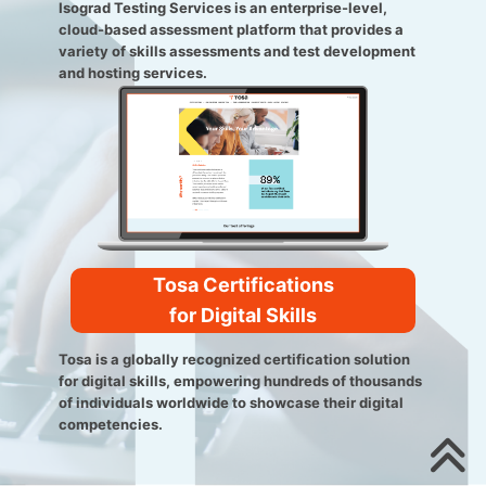
Isograd Testing Services is an enterprise-level,
cloud-based assessment platform that provides a
variety of skills assessments and test development
and hosting services.
Tosa Certifications
for Digital Skills
Tosa is a globally recognized certification solution
for digital skills, empowering hundreds of thousands
of individuals worldwide to showcase their digital
competencies.