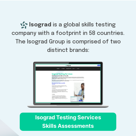
Isograd
is a global skills testing
company with a footprint in 58 countries.
The Isograd Group is comprised of two
distinct brands:
Isograd Testing Services
Skills Assessments