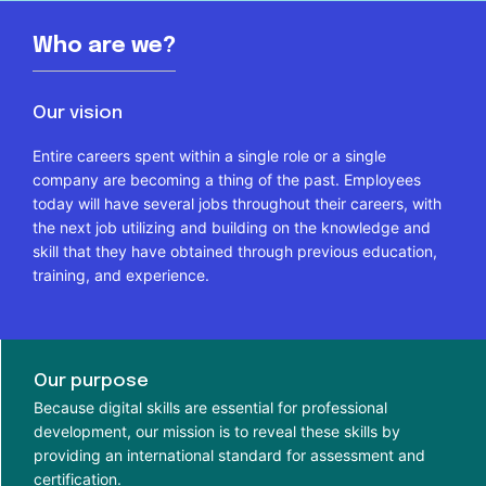
Who are we?
Our vision
Entire careers spent within a single role or a single
company are becoming a thing of the past. Employees
today will have several jobs throughout their careers, with
the next job utilizing and building on the knowledge and
skill that they have obtained through previous education,
training, and experience.
Our purpose
Because digital skills are essential for professional
development, our mission is to reveal these skills by
providing an international standard for assessment and
certification.