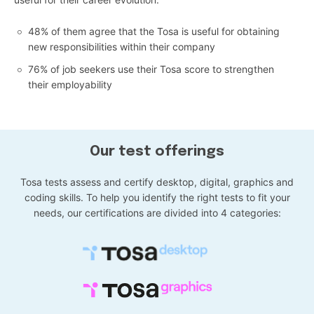
48% of them agree that the Tosa is useful for obtaining
new responsibilities within their company
76% of job seekers use their Tosa score to strengthen
their employability
Our test offerings
Tosa tests assess and certify desktop, digital, graphics and
coding skills. To help you identify the right tests to fit your
needs, our certifications are divided into 4 categories: