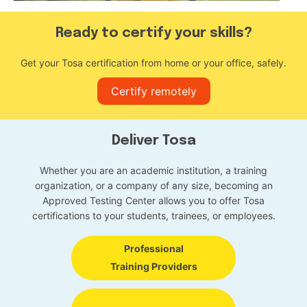
Ready to certify your skills?
Get your Tosa certification from home or your office, safely.
Certify remotely
Deliver Tosa
Whether you are an academic institution, a training
organization, or a company of any size, becoming an
Approved Testing Center allows you to offer Tosa
certifications to your students, trainees, or employees.
Professional
Training Providers