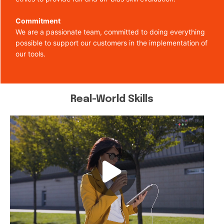
Commitment
We are a passionate team, committed to doing everything
possible to support our customers in the implementation of
our tools.
Real-World Skills