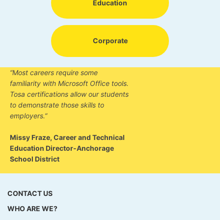
Education
Corporate
“Most careers require some
familiarity with Microsoft Office tools.
Tosa certifications allow our students
to demonstrate those skills to
employers.”
Missy Fraze, Career and Technical
Education Director-Anchorage
School District
CONTACT US
WHO ARE WE?