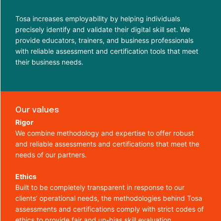
Tosa increases employability by helping individuals
precisely identify and validate their digital skill set. We
provide educators, trainers, and business professionals
with reliable assessment and certification tools that meet
their business needs.
Our values
Rigor
We combine methodology and expertise to offer robust
and reliable assessments and certifications that meet the
needs of our partners.
Ethics
Built to be completely transparent in response to our
clients’ operational needs, the methodologies behind Tosa
assessments and certifications comply with strict codes of
ethics to provide fair and un-bias skill evaluation.