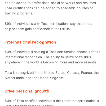
can be added to professional social networks and resumes.
Tosa certifications can be added to academic courses or
training programs.
89% of individuals with Tosa certifications say that it has
helped them gain confidence in their skills.
International recognition
53% of individuals holding a Tosa certification choose it for its
international recognition. The ability to utilize one’s skills
anywhere in the world is becoming more and more essential.
Tosa is recognized in the United States, Canada, France, the
Netherlands, and the United Kingdom.
Drive personal growth
50% of Tosa certified individuals think that the certification is
useful for their career evolution: