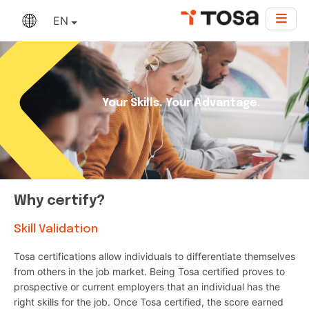
EN
Your Skills. Your Advantage.
Why certify?
Skill Validation
Tosa certifications allow individuals to differentiate themselves
from others in the job market. Being Tosa certified proves to
prospective or current employers that an individual has the
right skills for the job. Once Tosa certified, the score earned