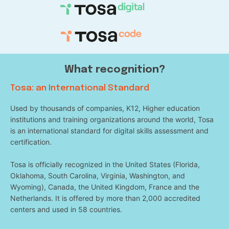
What recognition?
Tosa: an International Standard
Used by thousands of companies, K12, Higher education
institutions and training organizations around the world, Tosa
is an international standard for digital skills assessment and
certification.
Tosa is officially recognized in the United States (Florida,
Oklahoma, South Carolina, Virginia, Washington, and
Wyoming), Canada, the United Kingdom, France and the
Netherlands. It is offered by more than 2,000 accredited
centers and used in 58 countries.