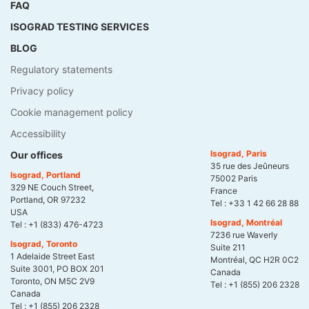
FAQ
ISOGRAD TESTING SERVICES
BLOG
Regulatory statements
Privacy policy
Cookie management policy
Accessibility
Isograd, Paris
Our offices
35 rue des Jeûneurs
Isograd, Portland
75002 Paris
329 NE Couch Street,
France
Portland, OR 97232
Tel :
+33 1 42 66 28 88
USA
Isograd, Montréal
Tel :
+1 (833) 476-4723
7236 rue Waverly
Isograd, Toronto
Suite 211
1 Adelaide Street East
Montréal, QC H2R 0C2
Suite 3001, PO BOX 201
Canada
Toronto, ON M5C 2V9
Tel :
+1 (855) 206 2328
Canada
Tel :
+1 (855) 206 2328