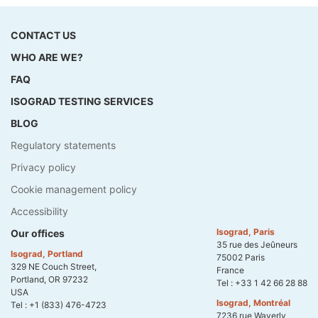
CONTACT US
WHO ARE WE?
FAQ
ISOGRAD TESTING SERVICES
BLOG
Regulatory statements
Privacy policy
Cookie management policy
Accessibility
Isograd, Paris
Our offices
35 rue des Jeûneurs
Isograd, Portland
75002 Paris
329 NE Couch Street,
France
Portland, OR 97232
Tel :
+33 1 42 66 28 88
USA
Isograd, Montréal
Tel :
+1 (833) 476-4723
7236 rue Waverly