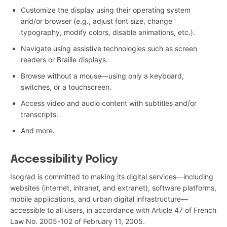
Customize the display using their operating system
and/or browser (e.g., adjust font size, change
typography, modify colors, disable animations, etc.).
Navigate using assistive technologies such as screen
readers or Braille displays.
Browse without a mouse—using only a keyboard,
switches, or a touchscreen.
Access video and audio content with subtitles and/or
transcripts.
And more.
Accessibility Policy
Isograd is committed to making its digital services—including
websites (internet, intranet, and extranet), software platforms,
mobile applications, and urban digital infrastructure—
accessible to all users, in accordance with Article 47 of French
Law No. 2005-102 of February 11, 2005.