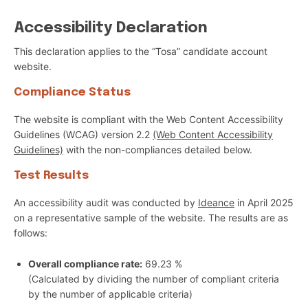
Accessibility Declaration
This declaration applies to the “Tosa” candidate account
website.
Compliance Status
The website is compliant with the Web Content Accessibility
Guidelines (WCAG) version 2.2
(Web Content Accessibility
Guidelines)
with the non-compliances detailed below.
Test Results
An accessibility audit was conducted by
Ideance
in April 2025
on a representative sample of the website. The results are as
follows:
Overall compliance rate:
69.23 %
(Calculated by dividing the number of compliant criteria
by the number of applicable criteria)