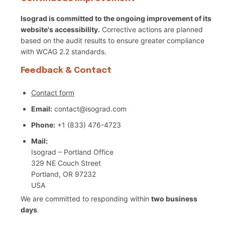
Isograd is committed to the ongoing improvement of its
website's accessibility.
Corrective actions are planned
based on the audit results to ensure greater compliance
with WCAG 2.2 standards.
Feedback & Contact
Contact form
Email:
contact@isograd.com
Phone:
+1 (833) 476-4723
Mail:
Isograd – Portland Office
329 NE Couch Street
Portland, OR 97232
USA
We are committed to responding within
two business
days
.