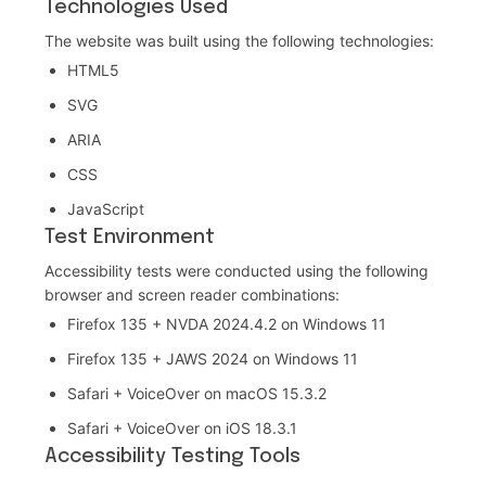
Technologies Used
The website was built using the following technologies:
HTML5
SVG
ARIA
CSS
JavaScript
Test Environment
Accessibility tests were conducted using the following
browser and screen reader combinations:
Firefox 135 + NVDA 2024.4.2 on Windows 11
Firefox 135 + JAWS 2024 on Windows 11
Safari + VoiceOver on macOS 15.3.2
Safari + VoiceOver on iOS 18.3.1
Accessibility Testing Tools