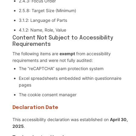
2.4.3: Focus Order
2.5.8: Target Size (Minimum)
3.1.2: Language of Parts
4.1.2: Name, Role, Value
Content Not Subject to Accessibility
Requirements
The following items are
exempt
from accessibility
requirements and were not fully audited:
The “reCAPTCHA” spam protection system
Excel spreadsheets embedded within questionnaire
pages
The cookie consent manager
Declaration Date
This accessibility declaration was established on
April 30,
2025
.