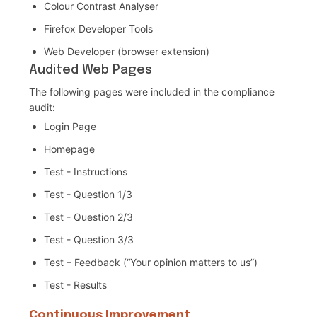
Colour Contrast Analyser
Firefox Developer Tools
Web Developer (browser extension)
Audited Web Pages
The following pages were included in the compliance
audit:
Login Page
Homepage
Test - Instructions
Test - Question 1/3
Test - Question 2/3
Test - Question 3/3
Test – Feedback (“Your opinion matters to us”)
Test - Results
Continuous Improvement