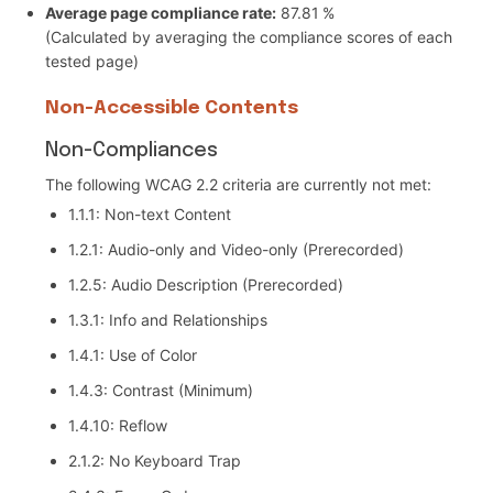
Average page compliance rate:
87.81 %
(Calculated by averaging the compliance scores of each
tested page)
Non-Accessible Contents
Non-Compliances
The following WCAG 2.2 criteria are currently not met:
1.1.1: Non-text Content
1.2.1: Audio-only and Video-only (Prerecorded)
1.2.5: Audio Description (Prerecorded)
1.3.1: Info and Relationships
1.4.1: Use of Color
1.4.3: Contrast (Minimum)
1.4.10: Reflow
2.1.2: No Keyboard Trap