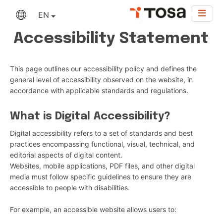
EN
Accessibility Statement
This page outlines our accessibility policy and defines the
general level of accessibility observed on the website, in
accordance with applicable standards and regulations.
What is Digital Accessibility?
Digital accessibility refers to a set of standards and best
practices encompassing functional, visual, technical, and
editorial aspects of digital content.
Websites, mobile applications, PDF files, and other digital
media must follow specific guidelines to ensure they are
accessible to people with disabilities.
For example, an accessible website allows users to: