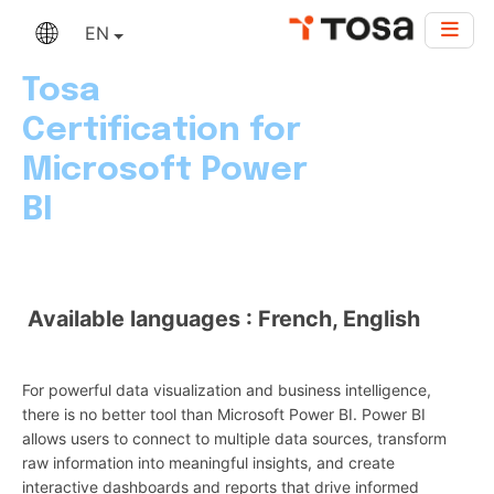
EN
Tosa
Certification for
Microsoft Power
BI
Available languages : French, English
For powerful data visualization and business intelligence,
there is no better tool than Microsoft Power BI. Power BI
allows users to connect to multiple data sources, transform
raw information into meaningful insights, and create
interactive dashboards and reports that drive informed