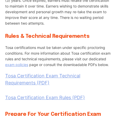
(3) years. Once expired, earners must retake the certification
to maintain it over time. Earners wishing to demonstrate skills
development and personal growth may re-take the exam to
improve their score at any time. There is no waiting period
between two attempts.
Rules & Technical Requirements
Tosa certifications must be taken under specific proctoring
conditions. For more information about Tosa certification exam
rules and technical requirements, please visit our dedicated
exam policies
page or consult the downloadable PDFs below.
Tosa Certification Exam Technical
Requirements (PDF)
Tosa Certification Exam Rules (PDF)
Prepare For Your Certification Exam