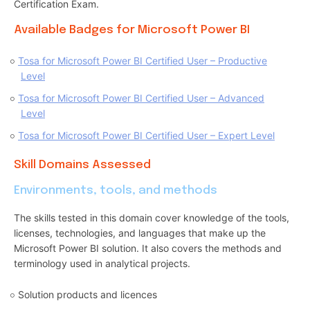
Certification Exam.
Available Badges for Microsoft Power BI
Tosa for Microsoft Power BI Certified User – Productive
Level
Tosa for Microsoft Power BI Certified User – Advanced
Level
Tosa for Microsoft Power BI Certified User – Expert Level
Skill Domains Assessed
Environments, tools, and methods
The skills tested in this domain cover knowledge of the tools,
licenses, technologies, and languages that make up the
Microsoft Power BI solution. It also covers the methods and
terminology used in analytical projects.
Solution products and licences