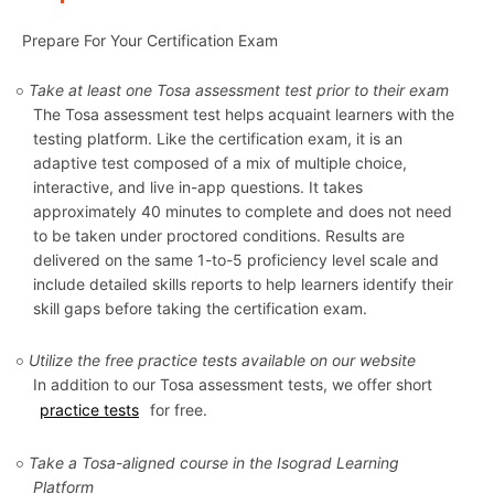
Prepare For Your Certification Exam
Take at least one Tosa assessment test prior to their exam
The Tosa assessment test helps acquaint learners with the
testing platform. Like the certification exam, it is an
adaptive test composed of a mix of multiple choice,
interactive, and live in-app questions. It takes
approximately 40 minutes to complete and does not need
to be taken under proctored conditions. Results are
delivered on the same 1-to-5 proficiency level scale and
include detailed skills reports to help learners identify their
skill gaps before taking the certification exam.
Utilize the free practice tests available on our website
In addition to our Tosa assessment tests, we offer short
practice tests
for free.
Take a Tosa-aligned course in the Isograd Learning
Platform