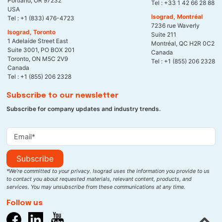
Portland, OR 97232
Tel :
+33 1 42 66 28 88
USA
Isograd, Montréal
Tel :
+1 (833) 476-4723
7236 rue Waverly
Isograd, Toronto
Suite 211
1 Adelaide Street East
Montréal, QC H2R 0C2
Suite 3001, PO BOX 201
Canada
Toronto, ON M5C 2V9
Tel :
+1 (855) 206 2328
Canada
Tel :
+1 (855) 206 2328
Subscribe to our newsletter
Subscribe for company updates and industry trends.
Subscribe
*We’re committed to your privacy. Isograd uses the information you provide to us
to contact you about requested materials, relevant content, products, and
services. You may unsubscribe from these communications at any time.
Follow us