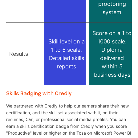
proctoring
system
Score on a 1 to
Skill level on a
1000 scale.
1 to 5 scale.
Diploma
Results
Detailed skills
delivered
reports
within 5
business days
Skills Badging with Credly
We partnered with Credly to help our earners share their new
certification, and the skill set associated with it, on their
resumes, CVs, or professional social media profiles. You can
earn a skills certification badge from Credly when you score
"Productive" level or higher on the Tosa on Microsoft Power BI