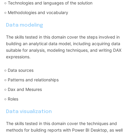
Technologies and languages of the solution
Methodologies and vocabulary
Data modeling
The skills tested in this domain cover the steps involved in
building an analytical data model, including acquiring data
suitable for analysis, modeling techniques, and writing DAX
expressions.
Data sources
Patterns and relationships
Dax and Mesures
Roles
Data visualization
The skills tested in this domain cover the techniques and
methods for building reports with Power BI Desktop, as well