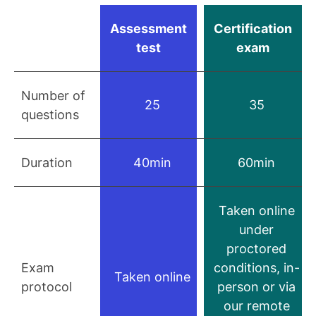
Assessment
Certification
test
exam
Number of
25
35
questions
Duration
40min
60min
Taken online
under
proctored
Exam
conditions, in-
Taken online
protocol
person or via
our remote