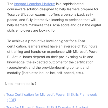
The
Isograd Learning Platform
is a sophisticated
courseware solution designed to help learners prepare for
Tosa certification exams. It offers a personalized, self-
paced, and fully interactive learning experience that will
help learners maximize their Tosa score and gain the digital
skills employers are looking for.
To achieve a productive level or higher for a Tosa
certification, learners must have an average of 150 hours
of training and hands-on experience with Microsoft Power
BI. Actual hours depend on their pre-existing skills and
knowledge, the expected outcome for the certification
(score/level), and the provider/learning content and
modality (instructor led, online, self-paced, etc.).
Need more details ?
Tosa Certification for Microsoft Power BI Skills Framework
(PDF)
Tosa for Microsoft Power BI Skill Domains & Product