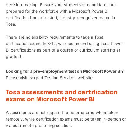
decision-making. Ensure your students or candidates are
prepared for the workforce with a Microsoft Power BI
certification from a trusted, industry-recognized name in
Tosa.
There are no eligibility requirements to take a Tosa
certification exam. In K-12, we recommend using Tosa Power
BI certifications as part of a course or curriculum starting at
grade 9.
Looking for a pre-employment test on Microsoft Power BI?
Please visit
Isograd Testing Services
website.
Tosa assessments and certification
exams on Microsoft Power BI
Assessments are not required to be proctored when taken
remotely, while certification exams must be taken in-person or
via our remote proctoring solution.