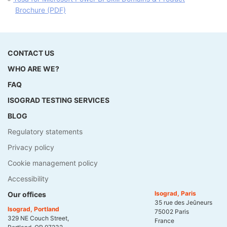
Brochure (PDF)
CONTACT US
WHO ARE WE?
FAQ
ISOGRAD TESTING SERVICES
BLOG
Regulatory statements
Privacy policy
Cookie management policy
Accessibility
Isograd, Paris
Our offices
35 rue des Jeûneurs
Isograd, Portland
75002 Paris
329 NE Couch Street,
France