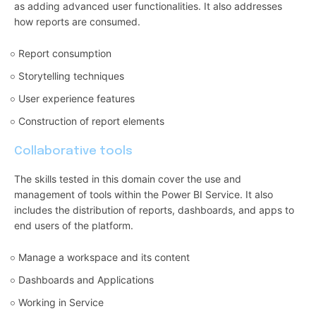
as adding advanced user functionalities. It also addresses
how reports are consumed.
Report consumption
Storytelling techniques
User experience features
Construction of report elements
Collaborative tools
The skills tested in this domain cover the use and
management of tools within the Power BI Service. It also
includes the distribution of reports, dashboards, and apps to
end users of the platform.
Manage a workspace and its content
Dashboards and Applications
Working in Service