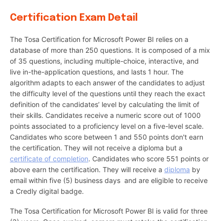
Certification Exam Detail
The Tosa Certification for Microsoft Power BI relies on a
database of more than 250 questions. It is composed of a mix
of 35 questions, including multiple-choice, interactive, and
live in-the-application questions, and lasts 1 hour. The
algorithm adapts to each answer of the candidates to adjust
the difficulty level of the questions until they reach the exact
definition of the candidates’ level by calculating the limit of
their skills. Candidates receive a numeric score out of 1000
points associated to a proficiency level on a five-level scale.
Candidates who score between 1 and 550 points don't earn
the certification. They will not receive a diploma but a
certificate of completion
. Candidates who score 551 points or
above earn the certification. They will receive a
diploma
by
email within five (5) business days and are eligible to receive
a Credly digital badge.
The Tosa Certification for Microsoft Power BI is valid for three