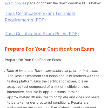
exam policies
page or consult the downloadable PDFs below.
Tosa Certification Exam Technical
Requirements (PDF)
Tosa Certification Exam Rules (PDF)
Prepare For Your Certification Exam
Prepare For Your Certification Exam
Take at least one Tosa assessment test prior to their exam
The Tosa assessment test helps acquaint learners with the
testing platform. Like the certification exam, it is an
adaptive test composed of a mix of multiple choice,
interactive, and live in-app questions. It takes
approximately 90 minutes to complete and does not need
to be taken under proctored conditions. Results are
delivered on the same 1-to-5 proficiency level scale and