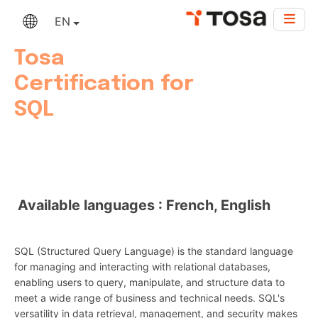
EN
Tosa
Certification for
SQL
Available languages : French, English
SQL (Structured Query Language) is the standard language
for managing and interacting with relational databases,
enabling users to query, manipulate, and structure data to
meet a wide range of business and technical needs. SQL's
versatility in data retrieval, management, and security makes