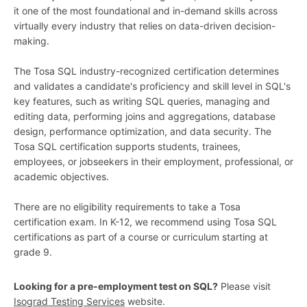
it one of the most foundational and in-demand skills across
virtually every industry that relies on data-driven decision-
making.
The Tosa SQL industry-recognized certification determines
and validates a candidate's proficiency and skill level in SQL's
key features, such as writing SQL queries, managing and
editing data, performing joins and aggregations, database
design, performance optimization, and data security. The
Tosa SQL certification supports students, trainees,
employees, or jobseekers in their employment, professional, or
academic objectives.
There are no eligibility requirements to take a Tosa
certification exam. In K-12, we recommend using Tosa SQL
certifications as part of a course or curriculum starting at
grade 9.
Looking for a pre-employment test on SQL?
Please visit
Isograd Testing Services
website.