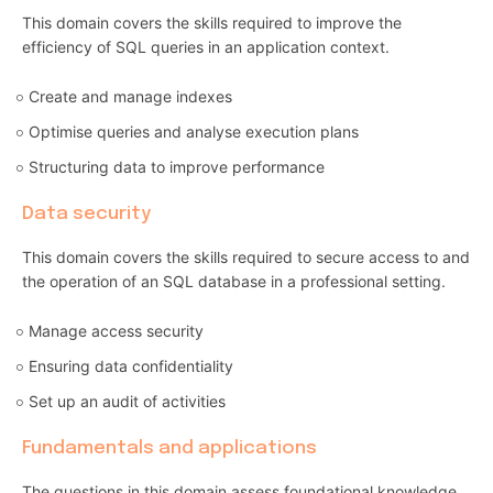
This domain covers the skills required to improve the
efficiency of SQL queries in an application context.
Create and manage indexes
Optimise queries and analyse execution plans
Structuring data to improve performance
Data security
This domain covers the skills required to secure access to and
the operation of an SQL database in a professional setting.
Manage access security
Ensuring data confidentiality
Set up an audit of activities
Fundamentals and applications
The questions in this domain assess foundational knowledge