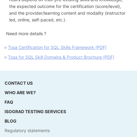
the expected outcome for the certification (score/level),
and the provider/learning content and modality (instructor
led, online, self-paced, etc.).
Need more details ?
Tosa Certification for SQL Skills Framework (PDF)
Tosa for SQL Skill Domains & Product Brochure (PDF)
CONTACT US
WHO ARE WE?
FAQ
ISOGRAD TESTING SERVICES
BLOG
Regulatory statements