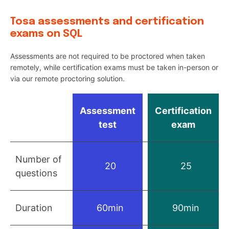
Tosa assessments and certification
exams on SQL
Assessments are not required to be proctored when taken
remotely, while certification exams must be taken in-person or
via our remote proctoring solution.
Assessment
Certification
test
exam
Number of
20
25
questions
Duration
60min
90min