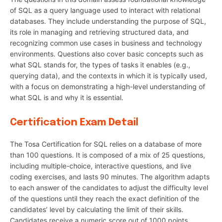
of SQL as a query language used to interact with relational
databases. They include understanding the purpose of SQL,
its role in managing and retrieving structured data, and
recognizing common use cases in business and technology
environments. Questions also cover basic concepts such as
what SQL stands for, the types of tasks it enables (e.g.,
querying data), and the contexts in which it is typically used,
with a focus on demonstrating a high-level understanding of
what SQL is and why it is essential.
Certification Exam Detail
The Tosa Certification for SQL relies on a database of more
than 100 questions. It is composed of a mix of 25 questions,
including multiple-choice, interactive questions, and live
coding exercises, and lasts 90 minutes. The algorithm adapts
to each answer of the candidates to adjust the difficulty level
of the questions until they reach the exact definition of the
candidates’ level by calculating the limit of their skills.
Candidates receive a numeric score out of 1000 points