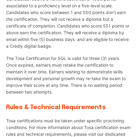
associated to a proficiency level on a five-level scale.
Candidates who score between 1 and 550 points don't earn
the certification. They will not receive a diploma but a
certificate of completion. Candidates who score 551 points or
above earn the certification. They will receive a diploma by
email within five (5) business days and are eligible to receive
a Credly digital badge.
The Tosa Certification for SQL is valid for three (3) years.
Once expired, earners must retake the certification to
maintain it over time. Earners wishing to demonstrate skills
development and personal growth may re-take the exam to
improve their score at any time. There is no waiting period
between two attempts.
Rules & Technical Requirements
Tosa certifications must be taken under specific proctoring
conditions. For more information about Tosa certification exam
rules and technical requirements, please visit our dedicated