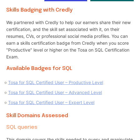
Skills Badging with Credly
We partnered with Credly to help our earners share their new
certification, and the skill set associated with it, on their
resumes, CVs, or professional social media profiles. You can
earn a skills certification badge from Credly when you score
"Productive" level or higher on the Tosa on SQL Certification
Exam.
Available Badges for SQL
Tosa for SQL Certified User – Productive Level
Tosa for SQL Certified User – Advanced Level
Tosa for SQL Certified User – Expert Level
Skill Domains Assessed
SQL queries
This domain covers the skills needed to query and manipulate