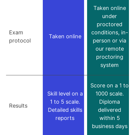
Taken online
under
proctored
Exam
conditions, in-
Taken online
protocol
person or via
our remote
proctoring
system
Score on a 1 to
Skill level on a
1000 scale.
1 to 5 scale.
Diploma
Results
Detailed skills
delivered
reports
within 5
business days