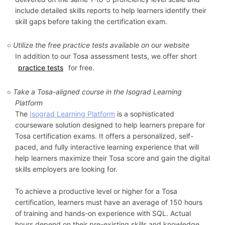
include detailed skills reports to help learners identify their
skill gaps before taking the certification exam.
Utilize the free practice tests available on our website
In addition to our Tosa assessment tests, we offer short
practice tests
for free.
Take a Tosa-aligned course in the Isograd Learning
Platform
The
Isograd Learning Platform
is a sophisticated
courseware solution designed to help learners prepare for
Tosa certification exams. It offers a personalized, self-
paced, and fully interactive learning experience that will
help learners maximize their Tosa score and gain the digital
skills employers are looking for.
To achieve a productive level or higher for a Tosa
certification, learners must have an average of 150 hours
of training and hands-on experience with SQL. Actual
hours depend on their pre-existing skills and knowledge,