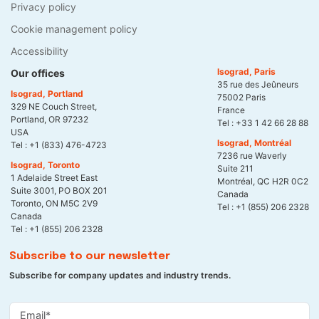
Privacy policy
Cookie management policy
Accessibility
Isograd, Paris
Our offices
35 rue des Jeûneurs
Isograd, Portland
75002 Paris
329 NE Couch Street,
France
Portland, OR 97232
Tel :
+33 1 42 66 28 88
USA
Isograd, Montréal
Tel :
+1 (833) 476-4723
7236 rue Waverly
Isograd, Toronto
Suite 211
1 Adelaide Street East
Montréal, QC H2R 0C2
Suite 3001, PO BOX 201
Canada
Toronto, ON M5C 2V9
Tel :
+1 (855) 206 2328
Canada
Tel :
+1 (855) 206 2328
Subscribe to our newsletter
Subscribe for company updates and industry trends.