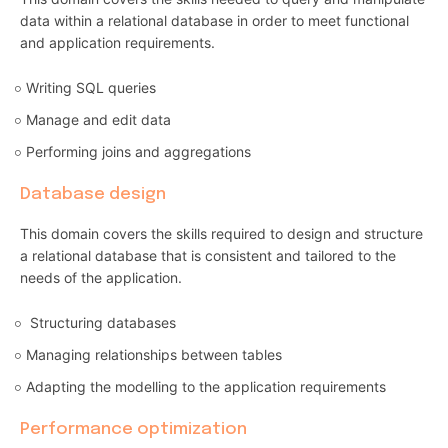
data within a relational database in order to meet functional
and application requirements.
Writing SQL queries
Manage and edit data
Performing joins and aggregations
Database design
This domain covers the skills required to design and structure
a relational database that is consistent and tailored to the
needs of the application.
Structuring databases
Managing relationships between tables
Adapting the modelling to the application requirements
Performance optimization