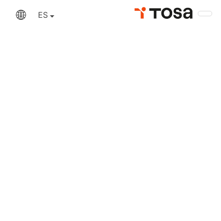
An error has occurred
ES