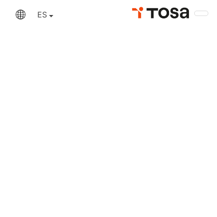
An error has occurred
ES