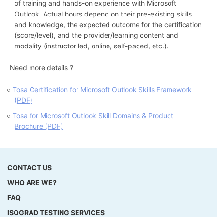
of training and hands-on experience with Microsoft
Outlook. Actual hours depend on their pre-existing skills
and knowledge, the expected outcome for the certification
(score/level), and the provider/learning content and
modality (instructor led, online, self-paced, etc.).
Need more details ?
Tosa Certification for Microsoft Outlook Skills Framework
(PDF)
Tosa for Microsoft Outlook Skill Domains & Product
Brochure (PDF)
CONTACT US
WHO ARE WE?
FAQ
ISOGRAD TESTING SERVICES