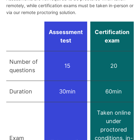
remotely, while certification exams must be taken in-person or
via our remote proctoring solution.
Assessment
Certification
test
exam
Number of
15
20
questions
Duration
30min
60min
Taken online
under
proctored
Exam
conditions, in-