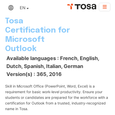
EN
Tosa
Certification for
Microsoft
Outlook
Available languages : French, English,
Dutch, Spanish, Italian, German
Version(s) : 365, 2016
Skill in Microsoft Office (PowerPoint, Word, Excel) is a
requirement for basic work-level productivity. Ensure your
students or candidates are prepared for the workforce with a
certification for Outlook from a trusted, industry-recognized
name in Tosa.