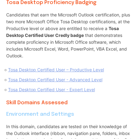
Tosa Desktop Proficiency Badging
Candidates that earn the Microsoft Outlook certification, plus
two more Microsoft Office Tosa Desktop certifications, at the
Productive level or above are entitled to receive a
Tosa
Desktop Certified User Credly badge
that demonstrates
complete proficiency in Microsoft Office software, which
includes Microsoft Excel, Word, PowerPoint, VBA Excel, and
Outlook.
Tosa Desktop Certified User – Productive Level
Tosa Desktop Certified User - Advanced Level
Tosa Desktop Certified User - Expert Level
Skill Domains Assessed
Environment and Settings
In this domain, candidates are tested on their knowledge of
the Outlook interface (ribbon, navigation pane, folders, inbox