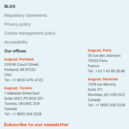
BLOG
Regulatory statements
Privacy policy
Cookie management policy
Accessibility
Isograd, Paris
Our offices
35 rue des Jeûneurs
Isograd, Portland
75002 Paris
329 NE Couch Street,
France
Portland, OR 97232
Tel :
+33 1 42 66 28 88
USA
Isograd, Montréal
Tel :
+1 (833) 476-4723
7236 rue Waverly
Isograd, Toronto
Suite 211
1 Adelaide Street East
Montréal, QC H2R 0C2
Suite 3001, PO BOX 201
Canada
Toronto, ON M5C 2V9
Tel :
+1 (855) 206 2328
Canada
Tel :
+1 (855) 206 2328
Subscribe to our newsletter