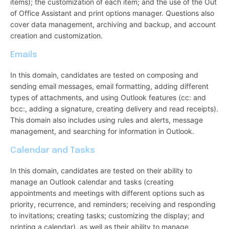
items); the customization of each item; and the use of the Out
of Office Assistant and print options manager. Questions also
cover data management, archiving and backup, and account
creation and customization.
Emails
In this domain, candidates are tested on composing and
sending email messages, email formatting, adding different
types of attachments, and using Outlook features (cc: and
bcc:, adding a signature, creating delivery and read receipts).
This domain also includes using rules and alerts, message
management, and searching for information in Outlook.
Calendar and Tasks
In this domain, candidates are tested on their ability to
manage an Outlook calendar and tasks (creating
appointments and meetings with different options such as
priority, recurrence, and reminders; receiving and responding
to invitations; creating tasks; customizing the display; and
printing a calendar), as well as their ability to manage