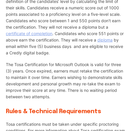
definition of the candidates’ level by calculating the limit of
their skills. Candidates receive a numeric score out of 1000
points associated to a proficiency level on a five-level scale.
Candidates who score between 1 and 550 points don't earn
the certification. They will not receive a diploma but a
certificate of completion
. Candidates who score 551 points or
above earn the certification. They will receive a
diploma
by
email within five (5) business days and are eligible to receive
a Credly digital badge.
The Tosa Certification for Microsoft Outlook is valid for three
(3) years. Once expired, earners must retake the certification
to maintain it over time. Earners wishing to demonstrate skills
development and personal growth may re-take the exam to
improve their score at any time. There is no waiting period
between two attempts.
Rules & Technical Requirements
Tosa certifications must be taken under specific proctoring
conditions. For more information about Tosa certification exam