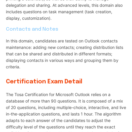
delegation and sharing. At advanced levels, this domain also
includes questions on task management (task creation,
display, customization).
Contacts and Notes
In this domain, candidates are tested on Outlook contacts
maintenance: adding new contacts; creating distribution lists
that can be shared and distributed in different formats;
displaying contacts in various ways and grouping them by
criteria.
Certification Exam Detail
The Tosa Certification for Microsoft Outlook relies on a
database of more than 90 questions. It is composed of a mix
of 20 questions, including multiple-choice, interactive, and live
in-the-application questions, and lasts 1 hour. The algorithm
adapts to each answer of the candidates to adjust the
difficulty level of the questions until they reach the exact