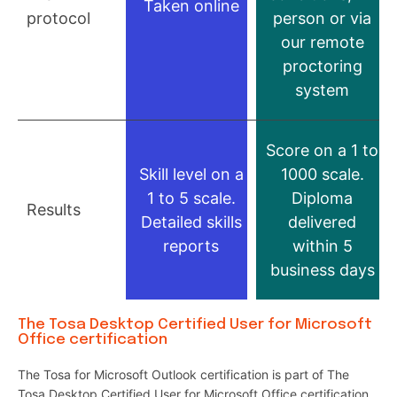
Taken online
protocol
person or via
our remote
proctoring
system
Score on a 1 to
Skill level on a
1000 scale.
1 to 5 scale.
Diploma
Results
Detailed skills
delivered
reports
within 5
business days
The Tosa Desktop Certified User for Microsoft
Office certification
The Tosa for Microsoft Outlook certification is part of The
Tosa Desktop Certified User for Microsoft Office certification.