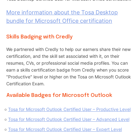
More information about the Tosa Desktop
bundle for Microsoft Office certification
Skills Badging with Credly
We partnered with Credly to help our earners share their new
certification, and the skill set associated with it, on their
resumes, CVs, or professional social media profiles. You can
earn a skills certification badge from Credly when you score
"Productive" level or higher on the Tosa on Microsoft Outlook
Certification Exam.
Available Badges for Microsoft Outlook
Tosa for Microsoft Outlook Certified User – Productive Level
Tosa for Microsoft Outlook Certified User – Advanced Level
Tosa for Microsoft Outlook Certified User – Expert Level