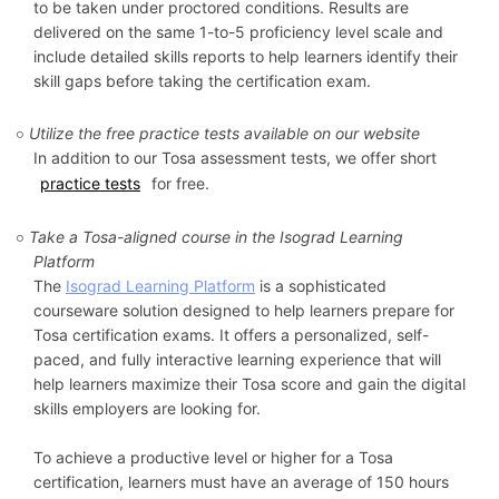
to be taken under proctored conditions. Results are
delivered on the same 1-to-5 proficiency level scale and
include detailed skills reports to help learners identify their
skill gaps before taking the certification exam.
Utilize the free practice tests available on our website
In addition to our Tosa assessment tests, we offer short
practice tests
for free.
Take a Tosa-aligned course in the Isograd Learning
Platform
The
Isograd Learning Platform
is a sophisticated
courseware solution designed to help learners prepare for
Tosa certification exams. It offers a personalized, self-
paced, and fully interactive learning experience that will
help learners maximize their Tosa score and gain the digital
skills employers are looking for.
To achieve a productive level or higher for a Tosa
certification, learners must have an average of 150 hours