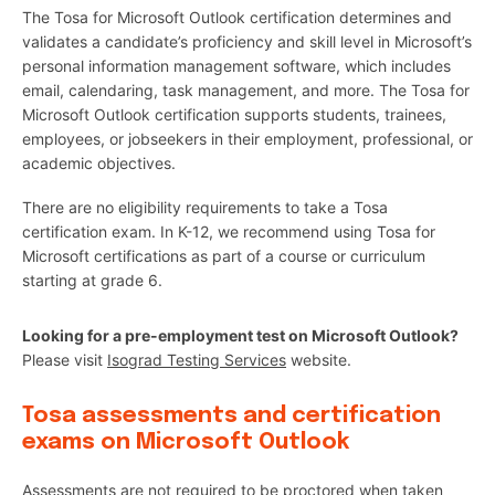
The Tosa for Microsoft Outlook certification determines and
validates a candidate’s proficiency and skill level in Microsoft’s
personal information management software, which includes
email, calendaring, task management, and more. The Tosa for
Microsoft Outlook certification supports students, trainees,
employees, or jobseekers in their employment, professional, or
academic objectives.
There are no eligibility requirements to take a Tosa
certification exam. In K-12, we recommend using Tosa for
Microsoft certifications as part of a course or curriculum
starting at grade 6.
Looking for a pre-employment test on Microsoft Outlook?
Please visit
Isograd Testing Services
website.
Tosa assessments and certification
exams on Microsoft Outlook
Assessments are not required to be proctored when taken