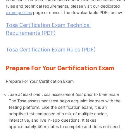
rules and technical requirements, please visit our dedicated
exam policies
page or consult the downloadable PDFs below.
Tosa Certification Exam Technical
Requirements (PDF)
Tosa Certification Exam Rules (PDF)
Prepare For Your Certification Exam
Prepare For Your Certification Exam
Take at least one Tosa assessment test prior to their exam
The Tosa assessment test helps acquaint learners with the
testing platform. Like the certification exam, it is an
adaptive test composed of a mix of multiple choice,
interactive, and live in-app questions. It takes
approximately 40 minutes to complete and does not need