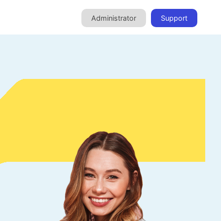
Administrator
Support