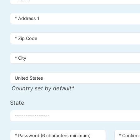
Country set by default*
State