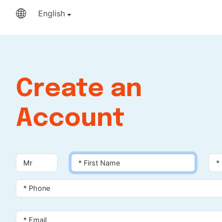
English
Create an
Account