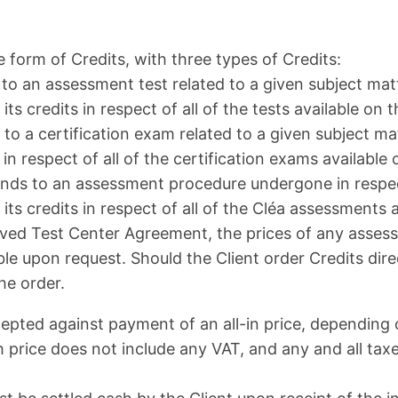
form of Credits, with three types of Credits:
to an assessment test related to a given subject matt
ts credits in respect of all of the tests available on 
s to a certification exam related to a given subject m
in respect of all of the certification exams available
onds to an assessment procedure undergone in respec
ts credits in respect of all of the Cléa assessments 
ved Test Center Agreement, the prices of any assessm
ble upon request. Should the Client order Credits dire
he order.
cepted against payment of an all-in price, dependin
ch price does not include any VAT, and any and all tax