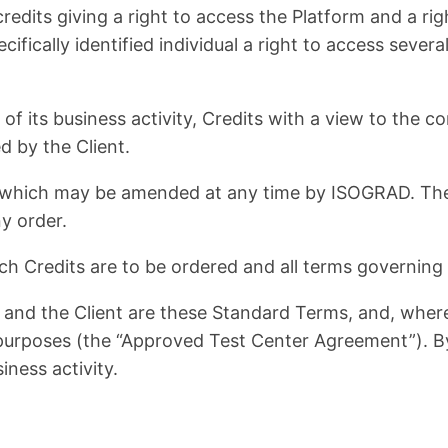
edits giving a right to access the Platform and a rig
ecifically identified individual a right to access seve
 of its business activity, Credits with a view to the
d by the Client.
hich may be amended at any time by ISOGRAD. The Cl
y order.
h Credits are to be ordered and all terms governing 
nd the Client are these Standard Terms, and, where
purposes (the “Approved Test Center Agreement”). B
iness activity.