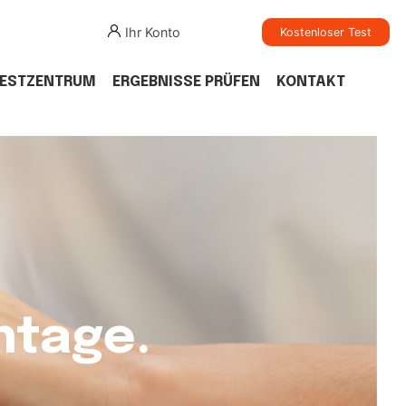
Ihr Konto
Kostenloser Test
TESTZENTRUM
ERGEBNISSE PRÜFEN
KONTAKT
ntage.