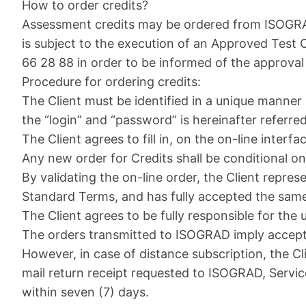
How to order credits?
Assessment credits may be ordered from ISOGRAD 
is subject to the execution of an Approved Test
66 28 88 in order to be informed of the approval
Procedure for ordering credits:
The Client must be identified in a unique manner
the “login” and “password” is hereinafter referre
The Client agrees to fill in, on the on-line interf
Any new order for Credits shall be conditional on
By validating the on-line order, the Client repre
Standard Terms, and has fully accepted the same
The Client agrees to be fully responsible for the
The orders transmitted to ISOGRAD imply accept
However, in case of distance subscription, the C
mail return receipt requested to ISOGRAD, Servic
within seven (7) days.