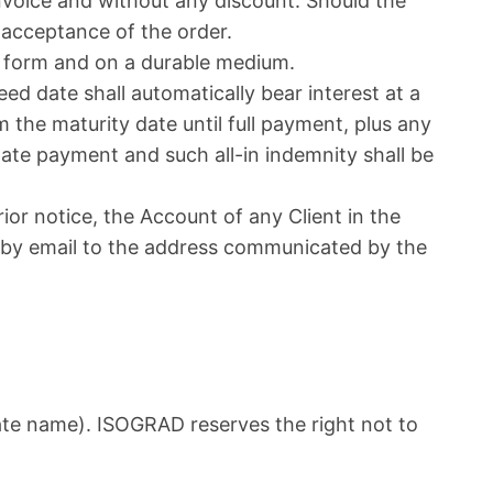
invoice and without any discount. Should the
 acceptance of the order.
ic form and on a durable medium.
d date shall automatically bear interest at a
m the maturity date until full payment, plus any
 late payment and such all-in indemnity shall be
ior notice, the Account of any Client in the
t by email to the address communicated by the
ate name). ISOGRAD reserves the right not to