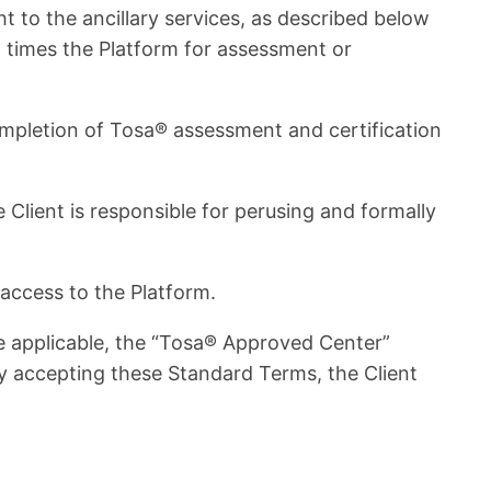
ht to the ancillary services, as described below
ral times the Platform for assessment or
 completion of Tosa® assessment and certification
ient is responsible for perusing and formally
access to the Platform.
 applicable, the “Tosa® Approved Center”
y accepting these Standard Terms, the Client