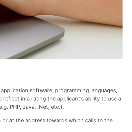
p application software, programming languages,
flect in a rating the applicant’s ability to use a
.g. PHP, Java, .Net, etc.).
r at the address towards which calls to the