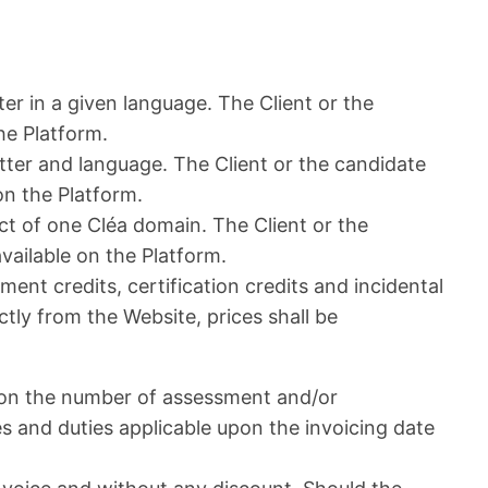
er in a given language. The Client or the
the Platform.
atter and language. The Client or the candidate
 on the Platform.
t of one Cléa domain. The Client or the
available on the Platform.
ent credits, certification credits and incidental
ctly from the Website, prices shall be
g on the number of assessment and/or
es and duties applicable upon the invoicing date