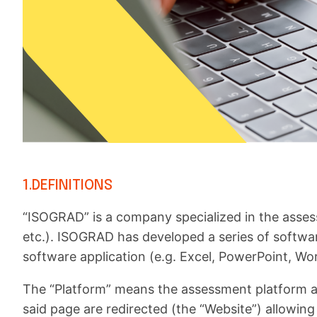
1.DEFINITIONS
“ISOGRAD” is a company specialized in the asses
etc.). ISOGRAD has developed a series of software 
software application (e.g. Excel, PowerPoint, Word
The “Platform” means the assessment platform a
said page are redirected (the “Website”) allowing