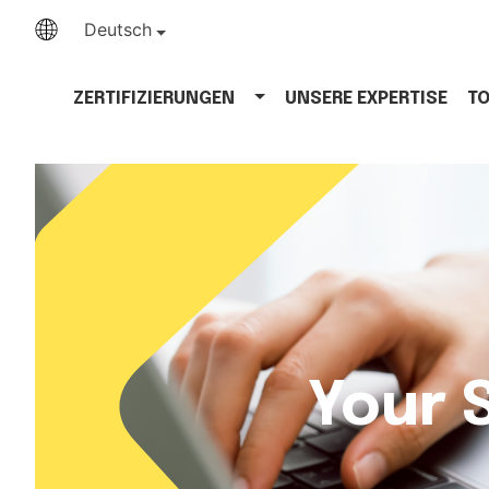
Deutsch
ZERTIFIZIERUNGEN
UNSERE EXPERTISE
T
Your 