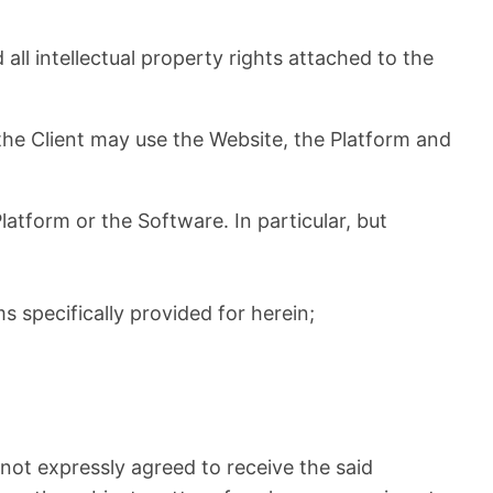
 intellectual property rights attached to the
 the Client may use the Website, the Platform and
latform or the Software. In particular, but
 specifically provided for herein;
 not expressly agreed to receive the said