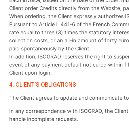
Each invoice, issued on the date of the order, mu
Client order Credits directly from the Website,
When ordering, the Client expressly authorizes I
Pursuant to Article L.441-6 of the French Commer
rate equal to three (3) times the statutory intere
collection costs, or an all-in amount of forty eu
paid spontaneously by the Client.
In addition, ISOGRAD reserves the right to suspen
event of any payment default not cured within f
Client upon login.
4. CLIENT’S OBLIGATIONS
The Client agrees to update and communicate to 
In any correspondence with ISOGRAD, the Client s
handle incomplete requests.