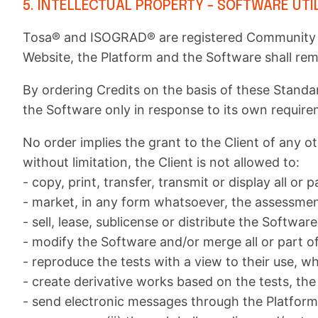
5. INTELLECTUAL PROPERTY - SOFTWARE UTI
Tosa® and ISOGRAD® are registered Community tr
Website, the Platform and the Software shall re
By ordering Credits on the basis of these Standa
the Software only in response to its own require
No order implies the grant to the Client of any ot
without limitation, the Client is not allowed to:
- copy, print, transfer, transmit or display all or p
- market, in any form whatsoever, the assessments
- sell, lease, sublicense or distribute the Softw
- modify the Software and/or merge all or part o
- reproduce the tests with a view to their use, wh
- create derivative works based on the tests, the
- send electronic messages through the Platform o