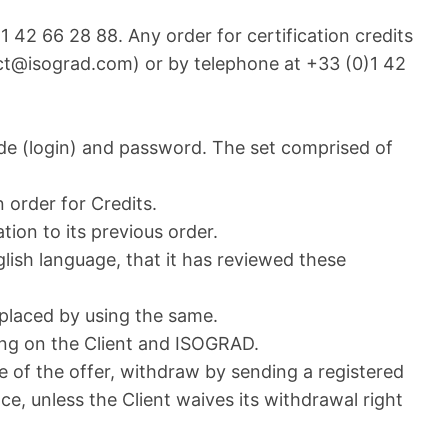
42 66 28 88. Any order for certification credits
act@isograd.com) or by telephone at +33 (0)1 42
ode (login) and password. The set comprised of
n order for Credits.
tion to its previous order.
glish language, that it has reviewed these
 placed by using the same.
ing on the Client and ISOGRAD.
e of the offer, withdraw by sending a registered
e, unless the Client waives its withdrawal right