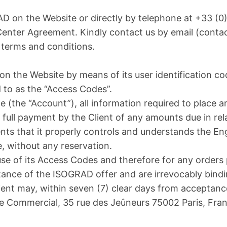
on the Website or directly by telephone at +33 (0)1 
 Center Agreement. Kindly contact us by email (cont
 terms and conditions.
 on the Website by means of its user identification c
d to as the “Access Codes”.
ace (the “Account”), all information required to place a
 full payment by the Client of any amounts due in rela
sents that it properly controls and understands the En
, without any reservation.
 use of its Access Codes and therefore for any orders
ance of the ISOGRAD offer and are irrevocably bind
lient may, within seven (7) clear days from acceptanc
e Commercial, 35 rue des Jeûneurs 75002 Paris, Franc