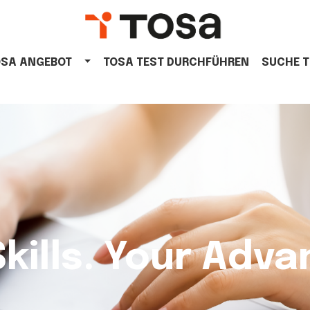
OSA ANGEBOT
TOSA TEST DURCHFÜHREN
SUCHE 
Skills. Your Adva