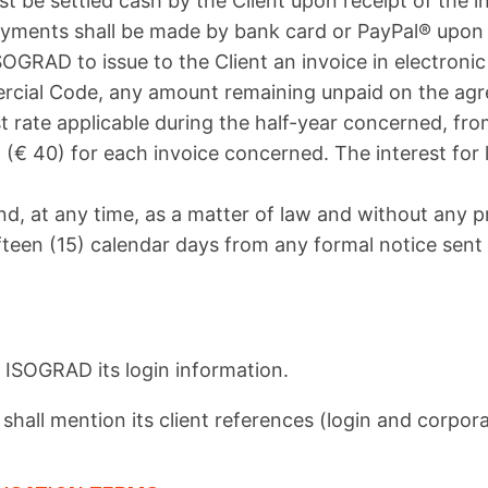
st be settled cash by the Client upon receipt of the 
 payments shall be made by bank card or PayPal® upon
SOGRAD to issue to the Client an invoice in electron
cial Code, any amount remaining unpaid on the agree
st rate applicable during the half-year concerned, fro
ro (€ 40) for each invoice concerned. The interest for
d, at any time, as a matter of law and without any pr
ifteen (15) calendar days from any formal notice sen
ISOGRAD its login information.
hall mention its client references (login and corpor