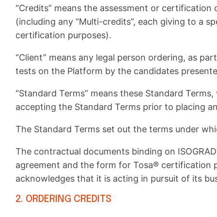
“Credits” means the assessment or certification cr
(including any “Multi-credits”, each giving to a sp
certification purposes).
“Client” means any legal person ordering, as part
tests on the Platform by the candidates presente
“Standard Terms” means these Standard Terms, w
accepting the Standard Terms prior to placing an
The Standard Terms set out the terms under whic
The contractual documents binding on ISOGRAD a
agreement and the form for Tosa® certification 
acknowledges that it is acting in pursuit of its bus
2. ORDERING CREDITS