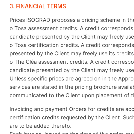
3. FINANCIAL TERMS
Prices ISOGRAD proposes a pricing scheme in the 
o Tosa assessment credits. A credit corresponds 
candidate presented by the Client may freely use i
o Tosa certification credits. A credit correspond
presented by the Client may freely use its credits 
o The Cléa assessment credits. A credit corresp
candidate presented by the Client may freely use i
Unless specific prices are agreed on in the Appro
services are stated in the pricing brochure availa
communicated to the Client upon placement of t
Invoicing and payment Orders for credits are ac
certification credits requested by the Client. Su
are to be added thereto.