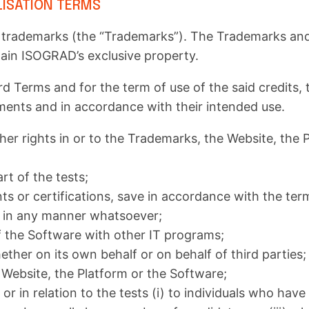
LISATION TERMS
ademarks (the “Trademarks”). The Trademarks and all
main ISOGRAD’s exclusive property.
rd Terms and for the term of use of the said credits,
ments and in accordance with their intended use.
her rights in or to the Trademarks, the Website, the P
art of the tests;
 or certifications, save in accordance with the terms
are in any manner whatsoever;
f the Software with other IT programs;
ether on its own behalf or on behalf of third parties;
 Website, the Platform or the Software;
r in relation to the tests (i) to individuals who have