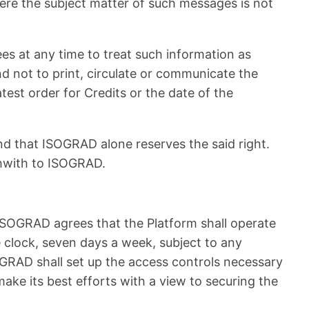
here the subject matter of such messages is not
ees at any time to treat such information as
d not to print, circulate or communicate the
test order for Credits or the date of the
and that ISOGRAD alone reserves the said right.
thwith to ISOGRAD.
 ISOGRAD agrees that the Platform shall operate
e clock, seven days a week, subject to any
OGRAD shall set up the access controls necessary
ake its best efforts with a view to securing the