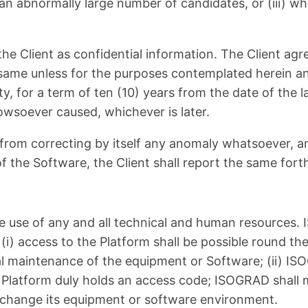
 an abnormally large number of candidates, or (iii) w
he Client as confidential information. The Client agr
 same unless for the purposes contemplated herein an
 for a term of ten (10) years from the date of the la
wsoever caused, whichever is later.
ain from correcting by itself any anomaly whatsoever, 
of the Software, the Client shall report the same for
he use of any and all technical and human resources.
 (i) access to the Platform shall be possible round th
cal maintenance of the equipment or Software; (ii) IS
 Platform duly holds an access code; ISOGRAD shall m
o change its equipment or software environment.