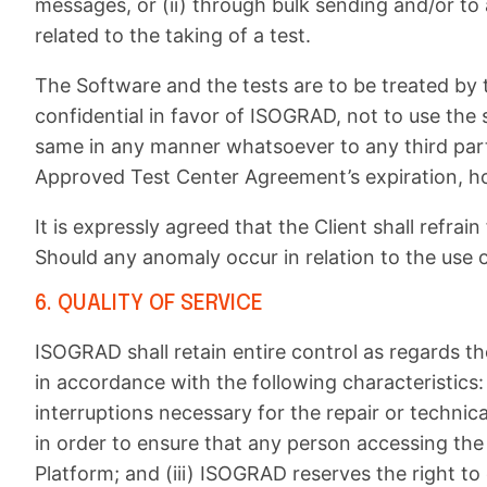
messages, or (ii) through bulk sending and/or to
related to the taking of a test.
The Software and the tests are to be treated by t
confidential in favor of ISOGRAD, not to use the
same in any manner whatsoever to any third party,
Approved Test Center Agreement’s expiration, ho
It is expressly agreed that the Client shall refr
Should any anomaly occur in relation to the use 
6. QUALITY OF SERVICE
ISOGRAD shall retain entire control as regards t
in accordance with the following characteristics:
interruptions necessary for the repair or techni
in order to ensure that any person accessing the
Platform; and (iii) ISOGRAD reserves the right t