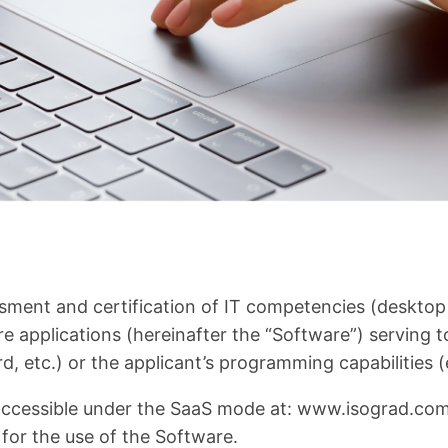
sment and certification of IT competencies (deskto
applications (hereinafter the “Software”) serving to re
, etc.) or the applicant’s programming capabilities (e
ccessible under the SaaS mode at: www.isograd.com o
 for the use of the Software.