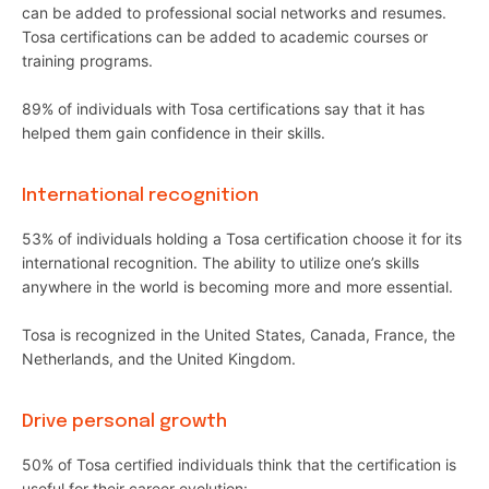
can be added to professional social networks and resumes.
Tosa certifications can be added to academic courses or
training programs.
89% of individuals with Tosa certifications say that it has
helped them gain confidence in their skills.
International recognition
53% of individuals holding a Tosa certification choose it for its
international recognition. The ability to utilize one’s skills
anywhere in the world is becoming more and more essential.
Tosa is recognized in the United States, Canada, France, the
Netherlands, and the United Kingdom.
Drive personal growth
50% of Tosa certified individuals think that the certification is
useful for their career evolution: