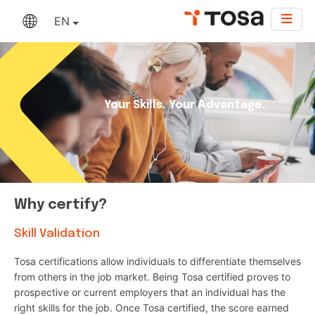
EN
Your Skills. Your Advantage.
Why certify?
Skill Validation
Tosa certifications allow individuals to differentiate themselves
from others in the job market. Being Tosa certified proves to
prospective or current employers that an individual has the
right skills for the job. Once Tosa certified, the score earned