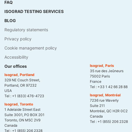
FAQ
ISOGRAD TESTING SERVICES
BLOG
Regulatory statements
Privacy policy
Cookie management policy
Accessibility
Isograd, Paris
Our offices
35 rue des Jeûneurs
Isograd, Portland
75002 Paris
329 NE Couch Street,
France
Portland, OR 97232
Tel :
+33 1 42 66 28 88
USA
Isograd, Montréal
Tel :
+1 (833) 476-4723
7236 rue Waverly
Isograd, Toronto
Suite 211
1 Adelaide Street East
Montréal, QC H2R 0C2
Suite 3001, PO BOX 201
Canada
Toronto, ON M5C 2V9
Tel :
+1 (855) 206 2328
Canada
Tel :
+1 (855) 206 2328