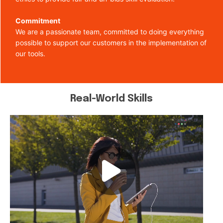
Commitment
We are a passionate team, committed to doing everything
possible to support our customers in the implementation of
our tools.
Real-World Skills