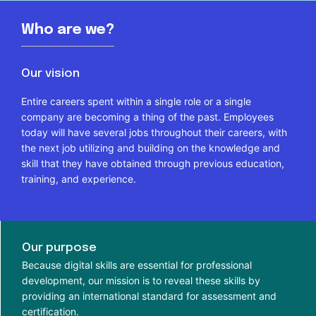
Who are we?
Our vision
Entire careers spent within a single role or a single
company are becoming a thing of the past. Employees
today will have several jobs throughout their careers, with
the next job utilizing and building on the knowledge and
skill that they have obtained through previous education,
training, and experience.
Our purpose
Because digital skills are essential for professional
development, our mission is to reveal these skills by
providing an international standard for assessment and
certification.