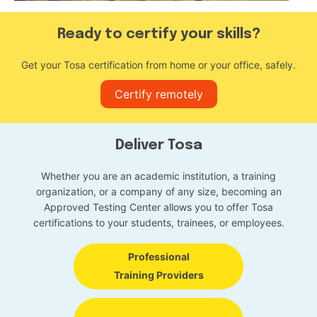
Ready to certify your skills?
Get your Tosa certification from home or your office, safely.
Certify remotely
Deliver Tosa
Whether you are an academic institution, a training
organization, or a company of any size, becoming an
Approved Testing Center allows you to offer Tosa
certifications to your students, trainees, or employees.
Professional
Training Providers