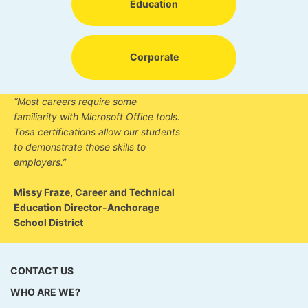
Education
Corporate
“Most careers require some
familiarity with Microsoft Office tools.
Tosa certifications allow our students
to demonstrate those skills to
employers.”
Missy Fraze, Career and Technical
Education Director-Anchorage
School District
CONTACT US
WHO ARE WE?