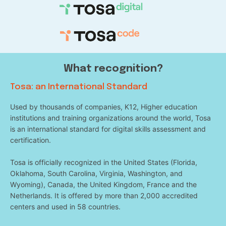
What recognition?
Tosa: an International Standard
Used by thousands of companies, K12, Higher education
institutions and training organizations around the world, Tosa
is an international standard for digital skills assessment and
certification.
Tosa is officially recognized in the United States (Florida,
Oklahoma, South Carolina, Virginia, Washington, and
Wyoming), Canada, the United Kingdom, France and the
Netherlands. It is offered by more than 2,000 accredited
centers and used in 58 countries.