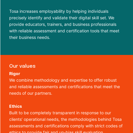
Tosa increases employability by helping individuals
precisely identify and validate their digital skill set. We
provide educators, trainers, and business professionals
with reliable assessment and certification tools that meet
their business needs.
Our values
Rigor
We combine methodology and expertise to offer robust
and reliable assessments and certifications that meet the
needs of our partners.
Ethics
Built to be completely transparent in response to our
clients’ operational needs, the methodologies behind Tosa
assessments and certifications comply with strict codes of
ethics to provide fair and un-bias skill evaluation.