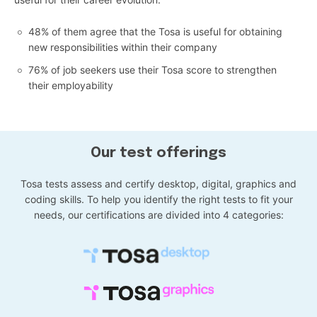
48% of them agree that the Tosa is useful for obtaining
new responsibilities within their company
76% of job seekers use their Tosa score to strengthen
their employability
Our test offerings
Tosa tests assess and certify desktop, digital, graphics and
coding skills. To help you identify the right tests to fit your
needs, our certifications are divided into 4 categories: