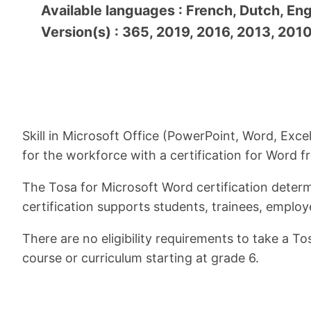
Available languages : French, Dutch, Eng
Version(s) : 365, 2019, 2016, 2013, 201
Skill in Microsoft Office (PowerPoint, Word, Exce
for the workforce with a certification for Word 
The Tosa for Microsoft Word certification determi
certification supports students, trainees, employ
There are no eligibility requirements to take a T
course or curriculum starting at grade 6.