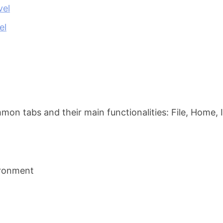
vel
el
n tabs and their main functionalities: File, Home, 
ironment