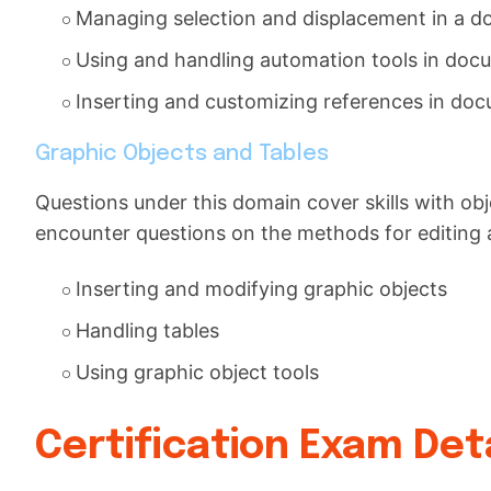
Managing selection and displacement in a 
Using and handling automation tools in doc
Inserting and customizing references in do
Graphic Objects and Tables
Questions under this domain cover skills with obj
encounter questions on the methods for editing 
Inserting and modifying graphic objects
Handling tables
Using graphic object tools
Certification Exam Deta