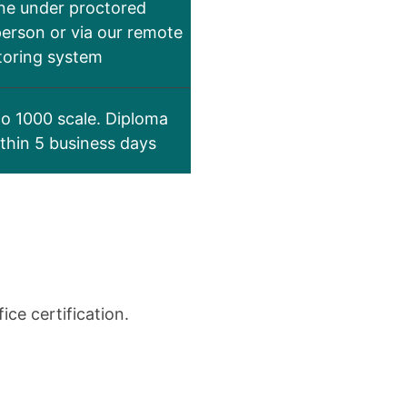
ne under proctored
person or via our remote
toring system
to 1000 scale. Diploma
ithin 5 business days
ce certification.