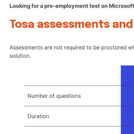
Looking for a pre-employment test on Microsof
Tosa assessments and 
Assessments are not required to be proctored wh
solution.
Number of questions
Duration