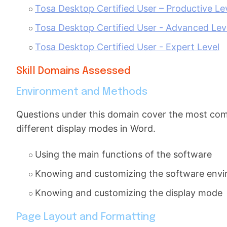
Tosa Desktop Certified User – Productive Le
Tosa Desktop Certified User - Advanced Lev
Tosa Desktop Certified User - Expert Level
Skill Domains Assessed
Environment and Methods
Questions under this domain cover the most commo
different display modes in Word.
Using the main functions of the software
Knowing and customizing the software env
Knowing and customizing the display mode
Page Layout and Formatting