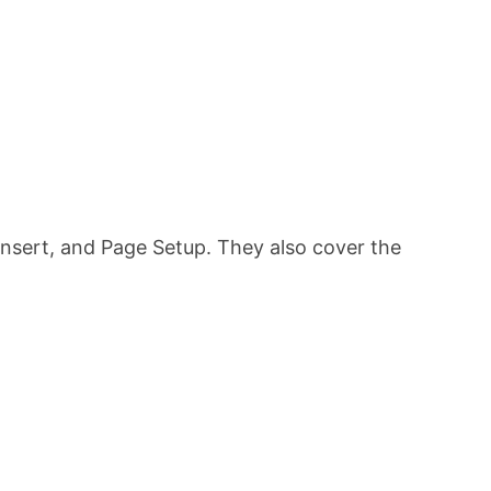
Insert, and Page Setup. They also cover the