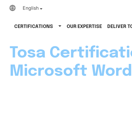
English
CERTIFICATIONS
OUR EXPERTISE
DELIVER 
Tosa Certificati
Microsoft Word