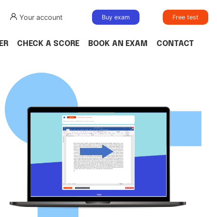
Your account
Buy exam
Free test
ER
CHECK A SCORE
BOOK AN EXAM
CONTACT