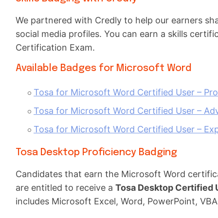
We partnered with Credly to help our earners share
social media profiles. You can earn a skills cert
Certification Exam.
Available Badges for Microsoft Word
Tosa for Microsoft Word Certified User – Pro
Tosa for Microsoft Word Certified User – Ad
Tosa for Microsoft Word Certified User – Exp
Tosa Desktop Proficiency Badging
Candidates that earn the Microsoft Word certific
are entitled to receive a
Tosa Desktop Certified
includes Microsoft Excel, Word, PowerPoint, VBA