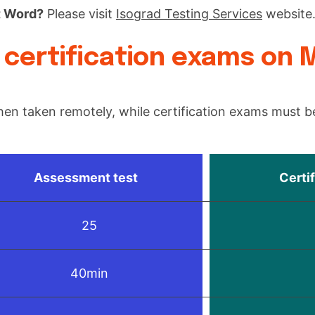
t Word?
Please visit
Isograd Testing Services
website
certification exams on 
en taken remotely, while certification exams must be
Assessment test
Certi
25
40min