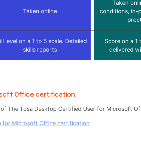
Taken onli
Taken online
conditions, in-
proc
ill level on a 1 to 5 scale. Detailed
Score on a 1 
skills reports
delivered w
soft Office certification
 of The Tosa Desktop Certified User for Microsoft Offi
or Microsoft Office certification