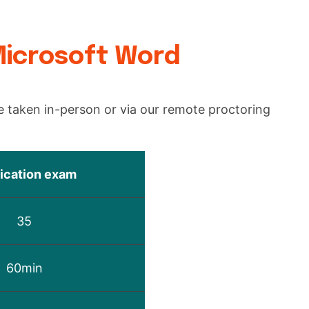
.
Microsoft Word
 taken in-person or via our remote proctoring
fication exam
35
60min