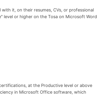
 with it, on their resumes, CVs, or professional
e" level or higher on the Tosa on Microsoft Word
rtifications, at the Productive level or above
iency in Microsoft Office software, which