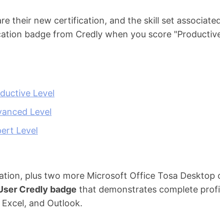
 their new certification, and the skill set associated
ification badge from Credly when you score "Productiv
ductive Level
vanced Level
ert Level
ation, plus two more Microsoft Office Tosa Desktop ce
 User Credly badge
that demonstrates complete profic
 Excel, and Outlook.