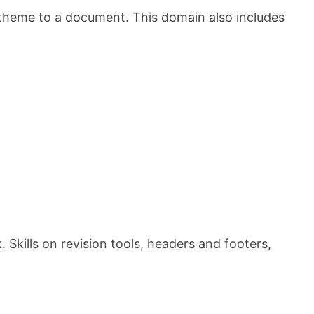
 theme to a document. This domain also includes
Skills on revision tools, headers and footers,