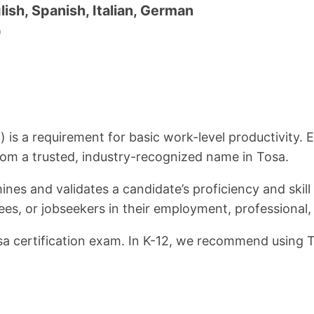
lish, Spanish, Italian, German
0
l) is a requirement for basic work-level productivity
from a trusted, industry-recognized name in Tosa.
nes and validates a candidate’s proficiency and skill
ees, or jobseekers in their employment, professional,
osa certification exam. In K-12, we recommend using To