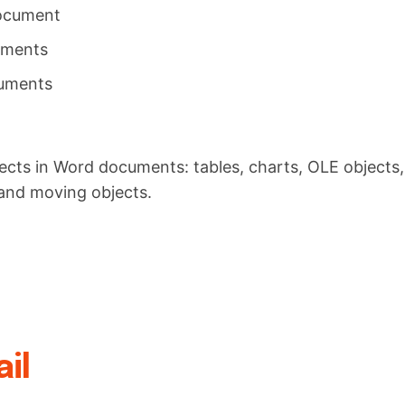
document
uments
cuments
ects in Word documents: tables, charts, OLE objects,
and moving objects.
il