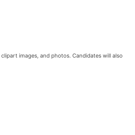
 clipart images, and photos. Candidates will also