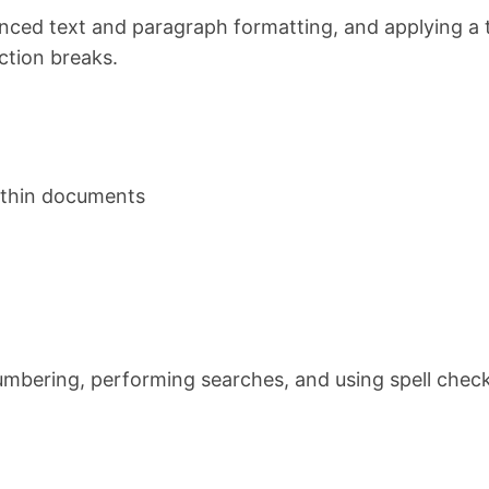
nced text and paragraph formatting, and applying a
ction breaks.
within documents
mbering, performing searches, and using spell check. 