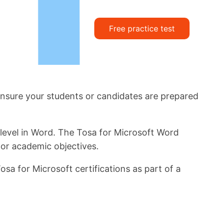
Free practice test
. Ensure your students or candidates are prepared
 level in Word. The Tosa for Microsoft Word
 or academic objectives.
sa for Microsoft certifications as part of a