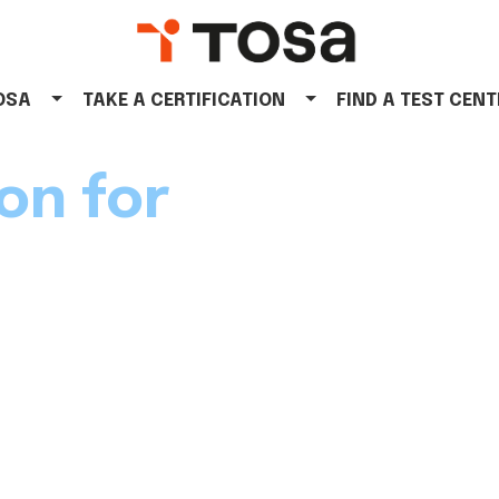
TOSA
TAKE A CERTIFICATION
FIND A TEST CENT
on for