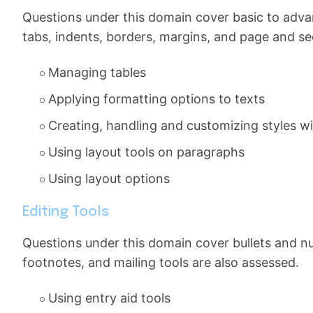
Questions under this domain cover basic to adva
tabs, indents, borders, margins, and page and se
Managing tables
Applying formatting options to texts
Creating, handling and customizing styles 
Using layout tools on paragraphs
Using layout options
Editing Tools
Questions under this domain cover bullets and nu
footnotes, and mailing tools are also assessed.
Using entry aid tools