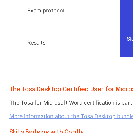
Exam protocol
Sk
Results
The Tosa Desktop Certified User for Micro
The Tosa for Microsoft Word certification is part
More information about the Tosa Desktop bundle f
Skills Badging with Credly