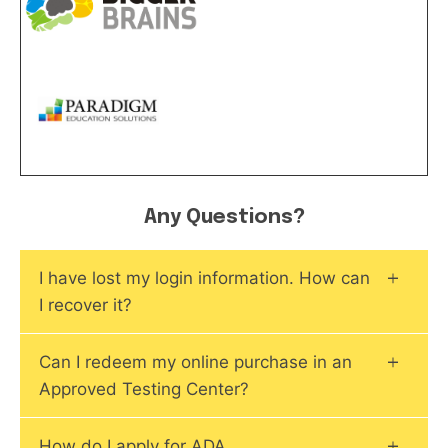
Any Questions?
I have lost my login information. How can
I recover it?
Can I redeem my online purchase in an
Approved Testing Center?
How do I apply for ADA