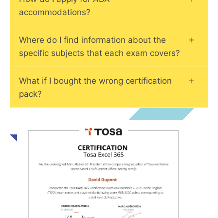
accommodations?
Where do I find information about the
specific subjects that each exam covers?
What if I bought the wrong certification
pack?