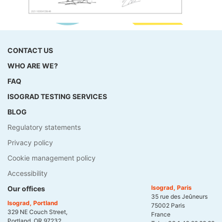
CONTACT US
WHO ARE WE?
FAQ
ISOGRAD TESTING SERVICES
BLOG
Regulatory statements
Privacy policy
Cookie management policy
Accessibility
Isograd, Paris
Our offices
35 rue des Jeûneurs
Isograd, Portland
75002 Paris
329 NE Couch Street,
France
Portland, OR 97232