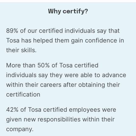
Why certify?
89% of our certified individuals say that
Tosa has helped them gain confidence in
their skills.
More than 50% of Tosa certified
individuals say they were able to advance
within their careers after obtaining their
certification
42% of Tosa certified employees were
given new responsibilities within their
company.