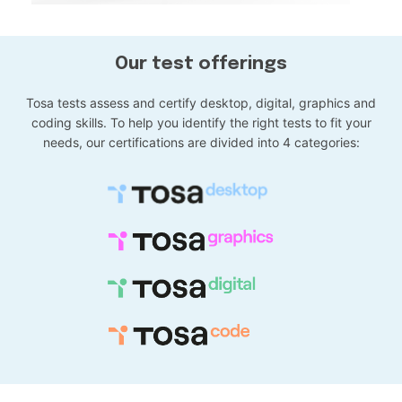
Our test offerings
Tosa tests assess and certify desktop, digital, graphics and
coding skills. To help you identify the right tests to fit your
needs, our certifications are divided into 4 categories: