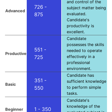
and control of the
726 -
subject matter being
Advanced
evaluated.
875
Candidate's
productivity is
excellent.
Candidate
possesses the skills
551 -
needed to operate
Productive
effectively in a
725
professional
environment.
Candidate has
351 -
sufficient knowledge
Basic
to perform simple
550
tasks.
Candidate's
knowledge of the
1 - 350
Beginner