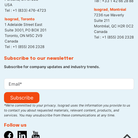
Tel :
+33 1 42 66 28 88
USA
Isograd, Montréal
Tel :
+1 (833) 476-4723
7236 rue Waverly
Isograd, Toronto
Suite 211
1 Adelaide Street East
Montréal, QC H2R 0C2
Suite 3001, PO BOX 201
Canada
Toronto, ON M5C 2V9
Tel :
+1 (855) 206 2328
Canada
Tel :
+1 (855) 206 2328
Subscribe to our newsletter
Subscribe for company updates and industry trends.
Subscribe
*We’re committed to your privacy. Isograd uses the information you provide to us
to contact you about requested materials, relevant content, products, and
services. You may unsubscribe from these communications at any time.
Follow us