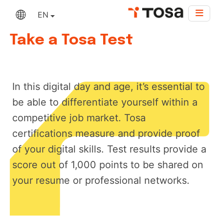
EN
Take a Tosa Test
In this digital day and age, it’s essential to
be able to differentiate yourself within a
competitive job market. Tosa
certifications measure and provide proof
of your digital skills. Test results provide a
score out of 1,000 points to be shared on
your resume or professional networks.