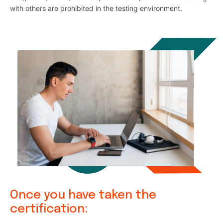
with others are prohibited in the testing environment.
Once you have taken the
certification: