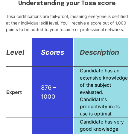
Understanding your Tosa score
Tosa certifications are fail-proof, meaning everyone is certified
at their individual skill level. You’ll receive a score out of 1,000
points to be added to your resume or professional networks.
Level
Scores
Description
Candidate has an
extensive knowledge
of the subject
876 –
Expert
evaluated.
1000
Candidate's
productivity in its
use is optimal.
Candidate has very
good knowledge