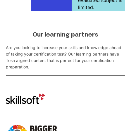
evaluated subject is
limited.
Our learning partners
Are you looking to increase your skills and knowledge ahead
of taking your certification test? Our learning partners have
Tosa aligned content that is perfect for your certification
preparation.