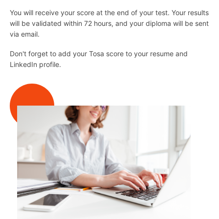
You will receive your score at the end of your test. Your results
will be validated within 72 hours, and your diploma will be sent
via email.
Don't forget to add your Tosa score to your resume and
LinkedIn profile.