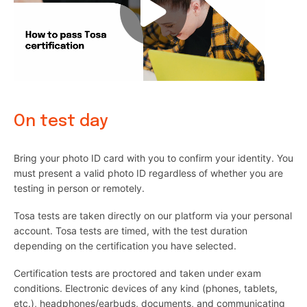
On test day
Bring your photo ID card with you to confirm your identity. You
must present a valid photo ID regardless of whether you are
testing in person or remotely.
Tosa tests are taken directly on our platform via your personal
account. Tosa tests are timed, with the test duration
depending on the certification you have selected.
Certification tests are proctored and taken under exam
conditions. Electronic devices of any kind (phones, tablets,
etc.), headphones/earbuds, documents, and communicating