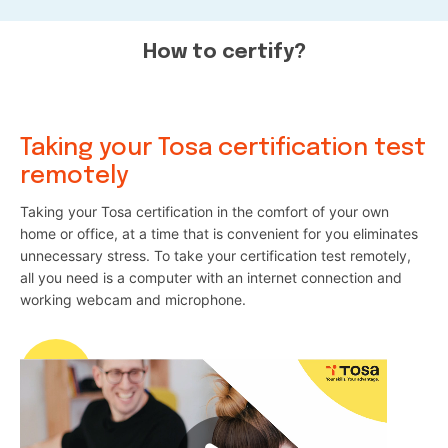
How to certify?
Taking your Tosa certification test
remotely
Taking your Tosa certification in the comfort of your own
home or office, at a time that is convenient for you eliminates
unnecessary stress. To take your certification test remotely,
all you need is a computer with an internet connection and
working webcam and microphone.