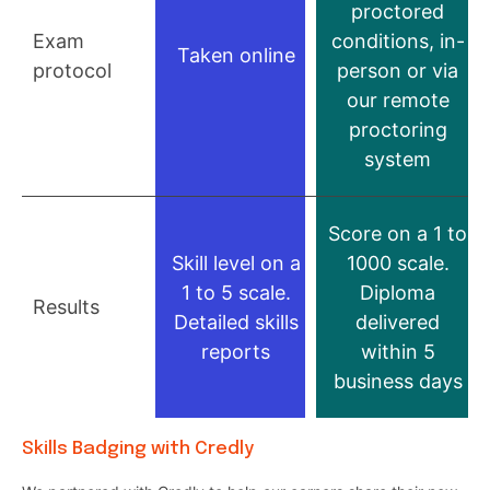
proctored
Exam
conditions, in-
Taken online
protocol
person or via
our remote
proctoring
system
Score on a 1 to
Skill level on a
1000 scale.
1 to 5 scale.
Diploma
Results
Detailed skills
delivered
reports
within 5
business days
Skills Badging with Credly