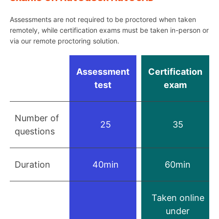
Assessments are not required to be proctored when taken
remotely, while certification exams must be taken in-person or
via our remote proctoring solution.
Assessment
Certification
test
exam
Number of
25
35
questions
Duration
40min
60min
Taken online
under