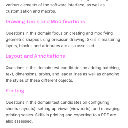
various elements of the software interface, as well as
customization and macros.
Drawing Tools and Modifications
Questions in this domain focus on creating and modifying
geometric shapes using precision drawing. Skills in mastering
layers, blocks, and attributes are also assessed.
Layout and Annotations
Questions in this domain test candidates on adding hatching,
text, dimensions, tables, and leader lines as well as changing
the styles of these different objects.
Printing
Questions in this domain test candidates on configuring
sheets (layouts), setting up views (viewports), and managing
printing scales. Skills in printing and exporting to a PDF are
also assessed.