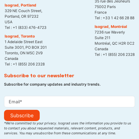
35 rue des Jeûneurs
Isograd, Portland
75002 Paris
329 NE Couch Street,
France
Portland, OR 97232
Tel :
+33 1 42 66 28 88
USA
Isograd, Montréal
Tel :
+1 (833) 476-4723
7236 rue Waverly
Isograd, Toronto
Suite 211
1 Adelaide Street East
Montréal, QC H2R 0C2
Suite 3001, PO BOX 201
Canada
Toronto, ON M5C 2V9
Tel :
+1 (855) 206 2328
Canada
Tel :
+1 (855) 206 2328
Subscribe to our newsletter
Subscribe for company updates and industry trends.
Subscribe
*We’re committed to your privacy. Isograd uses the information you provide to us
to contact you about requested materials, relevant content, products, and
services. You may unsubscribe from these communications at any time.