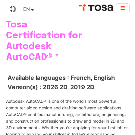
EN
Tosa
Certification for
Autodesk
AutoCAD® *
Available languages : French, English
Version(s) : 2026 2D, 2019 2D
Autodesk AutoCAD® is one of the world’s most powerful
computer-aided design and drafting software applications.
AutoCAD® enables manufacturing, architecture, engineering,
and construction professionals to draw and model in 2D and
3D environments. Whether you’re applying for your first job or
looking to expand your skillset in today’s ever-changing