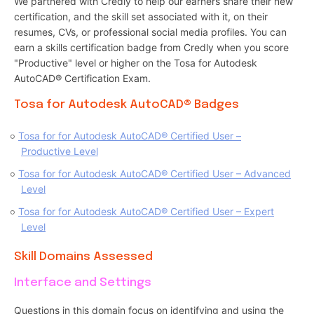
We partnered with Credly to help our earners share their new
certification, and the skill set associated with it, on their
resumes, CVs, or professional social media profiles. You can
earn a skills certification badge from Credly when you score
"Productive" level or higher on the Tosa for Autodesk
AutoCAD® Certification Exam.
Tosa for Autodesk AutoCAD® Badges
Tosa for for Autodesk AutoCAD® Certified User –
Productive Level
Tosa for for Autodesk AutoCAD® Certified User – Advanced
Level
Tosa for for Autodesk AutoCAD® Certified User – Expert
Level
Skill Domains Assessed
Interface and Settings
Questions in this domain focus on identifying and using the