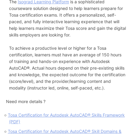
The
Isograd Learning Platform
is a sophisticated
courseware solution designed to help learners prepare for
Tosa certification exams. It offers a personalized, self-
paced, and fully interactive learning experience that will
help learners maximize their Tosa score and gain the digital
skills employers are looking for.
To achieve a productive level or higher for a Tosa
certification, learners must have an average of 150 hours
of training and hands-on experience with Autodesk
AutoCAD®. Actual hours depend on their pre-existing skills
and knowledge, the expected outcome for the certification
(score/level), and the provider/learning content and
modality (instructor led, online, self-paced, etc.).
Need more details ?
Tosa Certification for Autodesk AutoCAD® Skills Framework
(PDF)
Tosa Certification for Autodesk AutoCAD® Skill Domains &