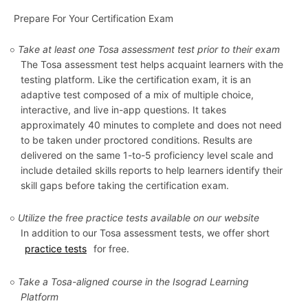
Prepare For Your Certification Exam
Take at least one Tosa assessment test prior to their exam
The Tosa assessment test helps acquaint learners with the
testing platform. Like the certification exam, it is an
adaptive test composed of a mix of multiple choice,
interactive, and live in-app questions. It takes
approximately 40 minutes to complete and does not need
to be taken under proctored conditions. Results are
delivered on the same 1-to-5 proficiency level scale and
include detailed skills reports to help learners identify their
skill gaps before taking the certification exam.
Utilize the free practice tests available on our website
In addition to our Tosa assessment tests, we offer short
practice tests
for free.
Take a Tosa-aligned course in the Isograd Learning
Platform