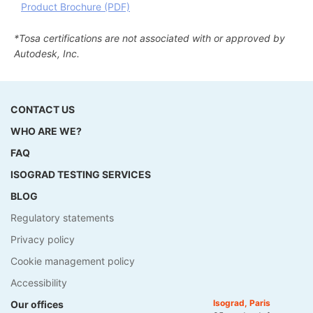
Product Brochure (PDF)
*Tosa certifications are not associated with or approved by
Autodesk, Inc.
CONTACT US
WHO ARE WE?
FAQ
ISOGRAD TESTING SERVICES
BLOG
Regulatory statements
Privacy policy
Cookie management policy
Accessibility
Isograd, Paris
Our offices