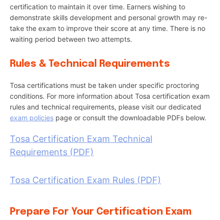
certification to maintain it over time. Earners wishing to
demonstrate skills development and personal growth may re-
take the exam to improve their score at any time. There is no
waiting period between two attempts.
Rules & Technical Requirements
Tosa certifications must be taken under specific proctoring
conditions. For more information about Tosa certification exam
rules and technical requirements, please visit our dedicated
exam policies
page or consult the downloadable PDFs below.
Tosa Certification Exam Technical
Requirements (PDF)
Tosa Certification Exam Rules (PDF)
Prepare For Your Certification Exam