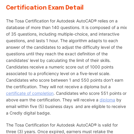
Certification Exam Detail
The Tosa Certification for Autodesk AutoCAD® relies on a
database of more than 140 questions. It is composed of a mix
of 35 questions, including multiple-choice, and interactive
questions, and lasts 1 hour. The algorithm adapts to each
answer of the candidates to adjust the difficulty level of the
questions until they reach the exact definition of the
candidates’ level by calculating the limit of their skills.
Candidates receive a numeric score out of 1000 points
associated to a proficiency level on a five-level scale.
Candidates who score between 1 and 550 points don't earn
the certification. They will not receive a diploma but a
certificate of completion
. Candidates who score 551 points or
above earn the certification. They will receive a
diploma
by
email within five (5) business days and are eligible to receive
a Credly digital badge.
The Tosa Certification for Autodesk AutoCAD® is valid for
three (3) years. Once expired, earners must retake the