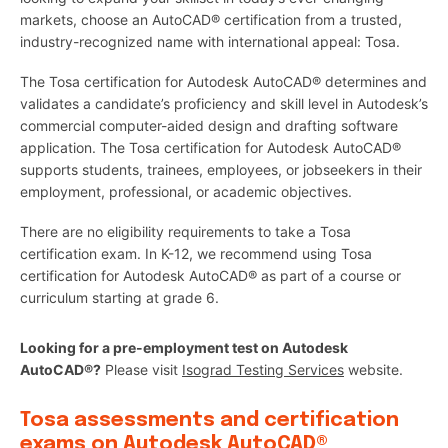
markets, choose an AutoCAD® certification from a trusted,
industry-recognized name with international appeal: Tosa.
The Tosa certification for Autodesk AutoCAD® determines and
validates a candidate’s proficiency and skill level in Autodesk’s
commercial computer-aided design and drafting software
application. The Tosa certification for Autodesk AutoCAD®
supports students, trainees, employees, or jobseekers in their
employment, professional, or academic objectives.
There are no eligibility requirements to take a Tosa
certification exam. In K-12, we recommend using Tosa
certification for Autodesk AutoCAD® as part of a course or
curriculum starting at grade 6.
Looking for a pre-employment test on Autodesk
AutoCAD®?
Please visit
Isograd Testing Services
website.
Tosa assessments and certification
exams on Autodesk AutoCAD®