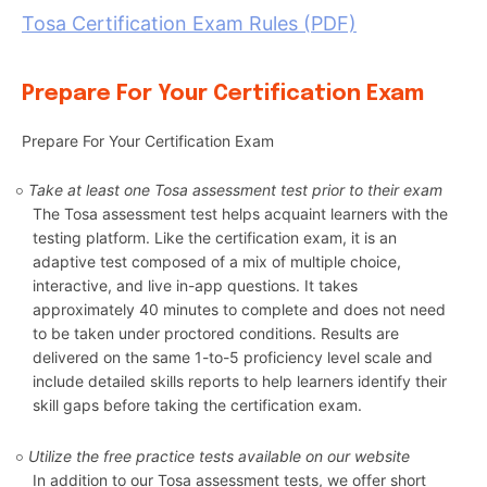
Tosa Certification Exam Rules (PDF)
Prepare For Your Certification Exam
Prepare For Your Certification Exam
Take at least one Tosa assessment test prior to their exam
The Tosa assessment test helps acquaint learners with the
testing platform. Like the certification exam, it is an
adaptive test composed of a mix of multiple choice,
interactive, and live in-app questions. It takes
approximately 40 minutes to complete and does not need
to be taken under proctored conditions. Results are
delivered on the same 1-to-5 proficiency level scale and
include detailed skills reports to help learners identify their
skill gaps before taking the certification exam.
Utilize the free practice tests available on our website
In addition to our Tosa assessment tests, we offer short