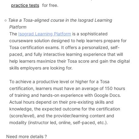
practice tests
for free.
Take a Tosa-aligned course in the Isograd Learning
Platform
The
Isograd Learning Platform
is a sophisticated
courseware solution designed to help learners prepare for
Tosa certification exams. It offers a personalized, self-
paced, and fully interactive learning experience that will
help learners maximize their Tosa score and gain the digital
skills employers are looking for.
To achieve a productive level or higher for a Tosa
certification, learners must have an average of 150 hours
of training and hands-on experience with Google Docs.
Actual hours depend on their pre-existing skills and
knowledge, the expected outcome for the certification
(score/level), and the provider/learning content and
modality (instructor led, online, self-paced, etc.).
Need more details ?