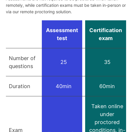
remotely, while certification exams must be taken in-person or
via our remote proctoring solution.
Assessment
Certification
test
exam
Number of
25
35
questions
Duration
40min
60min
Taken online
under
proctored
Exam
conditions, in-