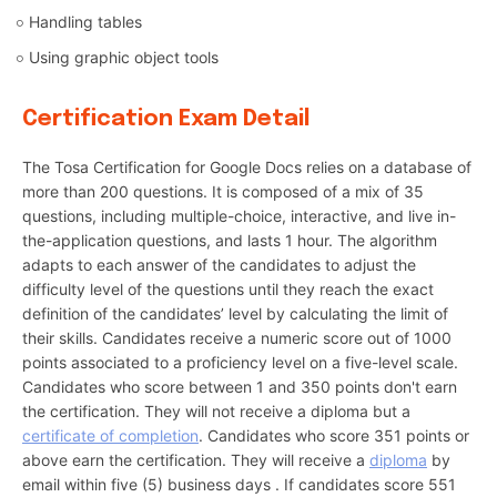
Handling tables
Using graphic object tools
Certification Exam Detail
The Tosa Certification for Google Docs relies on a database of
more than 200 questions. It is composed of a mix of 35
questions, including multiple-choice, interactive, and live in-
the-application questions, and lasts 1 hour. The algorithm
adapts to each answer of the candidates to adjust the
difficulty level of the questions until they reach the exact
definition of the candidates’ level by calculating the limit of
their skills. Candidates receive a numeric score out of 1000
points associated to a proficiency level on a five-level scale.
Candidates who score between 1 and 350 points don't earn
the certification. They will not receive a diploma but a
certificate of completion
. Candidates who score 351 points or
above earn the certification. They will receive a
diploma
by
email within five (5) business days . If candidates score 551