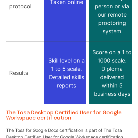
Taken online
protocol
person or via
our remote
proctoring
system
Score on a 1 to
Skill level on a
1000 scale.
1 to 5 scale.
Diploma
Results
Detailed skills
delivered
reports
within 5
business days
The Tosa Desktop Certified User for Google
Workspace certification
The Tosa for Google Docs certification is part of The Tosa
Desktop Certified User for Google Workspace certification.