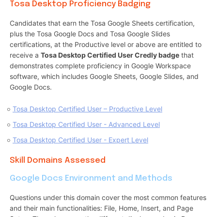
Tosa Desktop Proficiency Badging
Candidates that earn the Tosa Google Sheets certification,
plus the Tosa Google Docs and Tosa Google Slides
certifications, at the Productive level or above are entitled to
receive a
Tosa Desktop Certified User Credly badge
that
demonstrates complete proficiency in Google Workspace
software, which includes Google Sheets, Google Slides, and
Google Docs.
Tosa Desktop Certified User – Productive Level
Tosa Desktop Certified User - Advanced Level
Tosa Desktop Certified User - Expert Level
Skill Domains Assessed
Google Docs Environment and Methods
Questions under this domain cover the most common features
and their main functionalities: File, Home, Insert, and Page