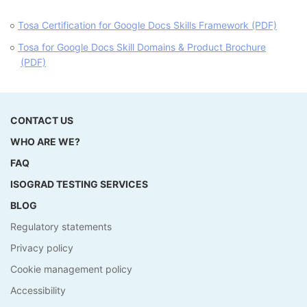
Tosa Certification for Google Docs Skills Framework (PDF)
Tosa for Google Docs Skill Domains & Product Brochure
(PDF)
CONTACT US
WHO ARE WE?
FAQ
ISOGRAD TESTING SERVICES
BLOG
Regulatory statements
Privacy policy
Cookie management policy
Accessibility