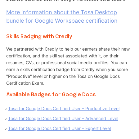
More information about the Tosa Desktop
bundle for Google Workspace certification
Skills Badging with Credly
We partnered with Credly to help our earners share their new
certification, and the skill set associated with it, on their
resumes, CVs, or professional social media profiles. You can
earn a skills certification badge from Credly when you score
"Productive" level or higher on the Tosa on Google Docs
Certification Exam.
Available Badges for Google Docs
Tosa for Google Docs Certified User – Productive Level
Tosa for Google Docs Certified User – Advanced Level
Tosa for Google Docs Certified User – Expert Level