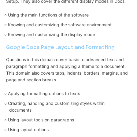
Setup. They also cover the different display modes in Docs.
Using the main functions of the software
Knowing and customizing the software environment
Knowing and customizing the display mode
Google Docs Page Layout and Formatting
Questions in this domain cover basic to advanced text and
paragraph formatting and applying a theme to a document.
This domain also covers tabs, indents, borders, margins, and
page and section breaks.
Applying formatting options to texts
Creating, handling and customizing styles within
documents
Using layout tools on paragraphs
Using layout options