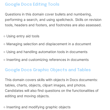
Google Docs Editing Tools
Questions in this domain cover bullets and numbering,
performing a search, and using spellcheck. Skills on revision
tools, headers and footers, and footnotes are also assessed.
Using entry aid tools
Managing selection and displacement in a document
Using and handling automation tools in documents
Inserting and customizing references in documents
Google Docs Graphic Objects and Tables
This domain covers skills with objects in Docs documents:
tables, charts, objects, clipart images, and photos.
Candidates will also find questions on the functionalities of
editing and moving objects.
Inserting and modifying graphic objects