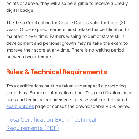
points or above, they will also be eligible to receive a Credly
digital badge.
The Tosa Certification for Google Docs is valid for three (3)
years. Once expired, earners must retake the certification to
maintain it over time. Earners wishing to demonstrate skills
development and personal growth may re-take the exam to
improve their score at any time. There is no waiting period
between two attempts.
Rules & Technical Requirements
Tosa certifications must be taken under specific proctoring
conditions. For more information about Tosa certification exam
rules and technical requirements, please visit our dedicated
exam policies
page or consult the downloadable PDFs below.
Tosa Certification Exam Technical
Requirements (PDF)