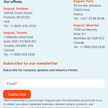
Isograd, Paris
Our offices
35 rue des Jeûneurs
Isograd, Portland
75002 Paris
329 NE Couch Street,
France
Portland, OR 97232
Tel :
+33 1 42 66 28 88
USA
Isograd, Montréal
Tel :
+1 (833) 476-4723
7236 rue Waverly
Isograd, Toronto
Suite 211
1 Adelaide Street East
Montréal, QC H2R 0C2
Suite 3001, PO BOX 201
Canada
Toronto, ON M5C 2V9
Tel :
+1 (855) 206 2328
Canada
Tel :
+1 (855) 206 2328
Subscribe to our newsletter
Subscribe for company updates and industry trends.
Subscribe
*We’re committed to your privacy. Isograd uses the information you provide to us
to contact you about requested materials, relevant content, products, and