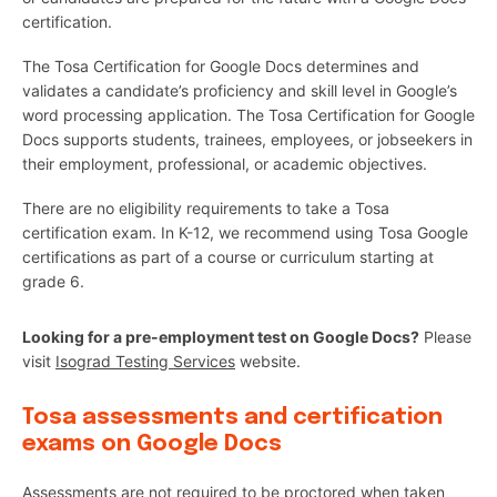
certification.
The Tosa Certification for Google Docs determines and
validates a candidate’s proficiency and skill level in Google’s
word processing application. The Tosa Certification for Google
Docs supports students, trainees, employees, or jobseekers in
their employment, professional, or academic objectives.
There are no eligibility requirements to take a Tosa
certification exam. In K-12, we recommend using Tosa Google
certifications as part of a course or curriculum starting at
grade 6.
Looking for a pre-employment test on Google Docs?
Please
visit
Isograd Testing Services
website.
Tosa assessments and certification
exams on Google Docs
Assessments are not required to be proctored when taken