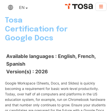
EN
Tosa
Certification for
Google Docs
Available languages : English, French,
Spanish
Version(s) : 2026
Google Workspace (Sheets, Docs, and Slides) is quickly
becoming a requirement for basic work-level productivity.
Today, over half of all computers and platforms in the US
education system, for example, run on Chromebook hardware
and that number only continues to grow. Ensure your students
or candidates are prepared for the future with a Google Docs