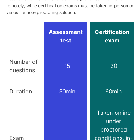
remotely, while certification exams must be taken in-person or
via our remote proctoring solution.
Assessment
Certification
test
exam
Number of
15
20
questions
Duration
30min
60min
Taken online
under
proctored
Exam
conditions, in-