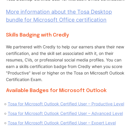
More information about the Tosa Desktop
bundle for Microsoft Office certification
Skills Badging with Credly
We partnered with Credly to help our earners share their new
certification, and the skill set associated with it, on their
resumes, CVs, or professional social media profiles. You can
earn a skills certification badge from Credly when you score
"Productive" level or higher on the Tosa on Microsoft Outlook
Certification Exam.
Available Badges for Microsoft Outlook
Tosa for Microsoft Outlook Certified User – Productive Level
Tosa for Microsoft Outlook Certified User – Advanced Level
Tosa for Microsoft Outlook Certified User – Expert Level