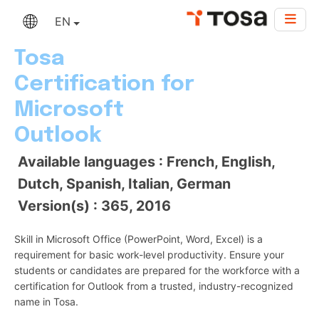
EN
Tosa
Certification for
Microsoft
Outlook
Available languages : French, English,
Dutch, Spanish, Italian, German
Version(s) : 365, 2016
Skill in Microsoft Office (PowerPoint, Word, Excel) is a
requirement for basic work-level productivity. Ensure your
students or candidates are prepared for the workforce with a
certification for Outlook from a trusted, industry-recognized
name in Tosa.