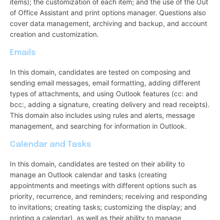
items); the customization of each item; and the use of the Out
of Office Assistant and print options manager. Questions also
cover data management, archiving and backup, and account
creation and customization.
Emails
In this domain, candidates are tested on composing and
sending email messages, email formatting, adding different
types of attachments, and using Outlook features (cc: and
bcc:, adding a signature, creating delivery and read receipts).
This domain also includes using rules and alerts, message
management, and searching for information in Outlook.
Calendar and Tasks
In this domain, candidates are tested on their ability to
manage an Outlook calendar and tasks (creating
appointments and meetings with different options such as
priority, recurrence, and reminders; receiving and responding
to invitations; creating tasks; customizing the display; and
printing a calendar), as well as their ability to manage