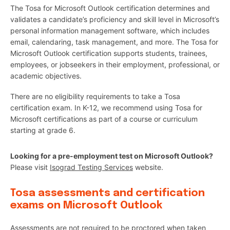
The Tosa for Microsoft Outlook certification determines and
validates a candidate’s proficiency and skill level in Microsoft’s
personal information management software, which includes
email, calendaring, task management, and more. The Tosa for
Microsoft Outlook certification supports students, trainees,
employees, or jobseekers in their employment, professional, or
academic objectives.
There are no eligibility requirements to take a Tosa
certification exam. In K-12, we recommend using Tosa for
Microsoft certifications as part of a course or curriculum
starting at grade 6.
Looking for a pre-employment test on Microsoft Outlook?
Please visit
Isograd Testing Services
website.
Tosa assessments and certification
exams on Microsoft Outlook
Assessments are not required to be proctored when taken