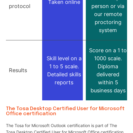
Taken online
protocol
person or via
our remote
proctoring
system
Score on a 1 to
Skill level on a
1000 scale.
1 to 5 scale.
Diploma
Results
Detailed skills
delivered
reports
within 5
business days
The Tosa Desktop Certified User for Microsoft
Office certification
The Tosa for Microsoft Outlook certification is part of The
Tosa Desktop Certified User for Microsoft Office certification.