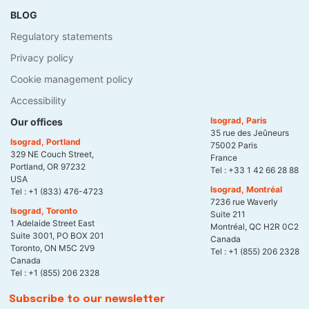
BLOG
Regulatory statements
Privacy policy
Cookie management policy
Accessibility
Isograd, Paris
Our offices
35 rue des Jeûneurs
Isograd, Portland
75002 Paris
329 NE Couch Street,
France
Portland, OR 97232
Tel :
+33 1 42 66 28 88
USA
Isograd, Montréal
Tel :
+1 (833) 476-4723
7236 rue Waverly
Isograd, Toronto
Suite 211
1 Adelaide Street East
Montréal, QC H2R 0C2
Suite 3001, PO BOX 201
Canada
Toronto, ON M5C 2V9
Tel :
+1 (855) 206 2328
Canada
Tel :
+1 (855) 206 2328
Subscribe to our newsletter