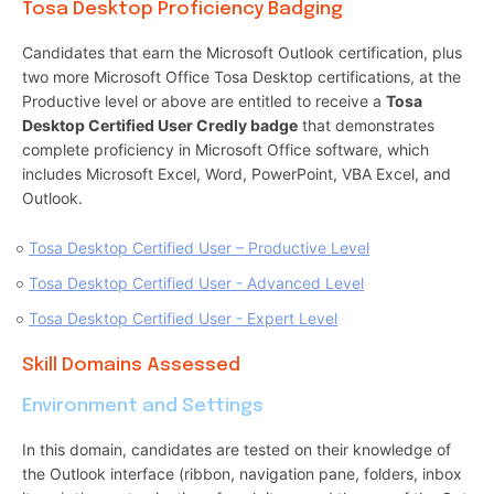
Tosa Desktop Proficiency Badging
Candidates that earn the Microsoft Outlook certification, plus
two more Microsoft Office Tosa Desktop certifications, at the
Productive level or above are entitled to receive a
Tosa
Desktop Certified User Credly badge
that demonstrates
complete proficiency in Microsoft Office software, which
includes Microsoft Excel, Word, PowerPoint, VBA Excel, and
Outlook.
Tosa Desktop Certified User – Productive Level
Tosa Desktop Certified User - Advanced Level
Tosa Desktop Certified User - Expert Level
Skill Domains Assessed
Environment and Settings
In this domain, candidates are tested on their knowledge of
the Outlook interface (ribbon, navigation pane, folders, inbox