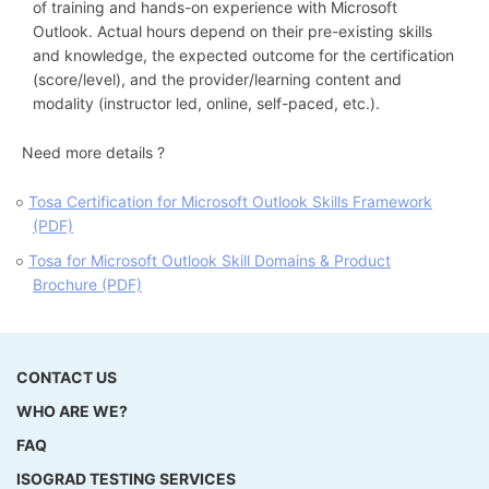
of training and hands-on experience with Microsoft
Outlook. Actual hours depend on their pre-existing skills
and knowledge, the expected outcome for the certification
(score/level), and the provider/learning content and
modality (instructor led, online, self-paced, etc.).
Need more details ?
Tosa Certification for Microsoft Outlook Skills Framework
(PDF)
Tosa for Microsoft Outlook Skill Domains & Product
Brochure (PDF)
CONTACT US
WHO ARE WE?
FAQ
ISOGRAD TESTING SERVICES