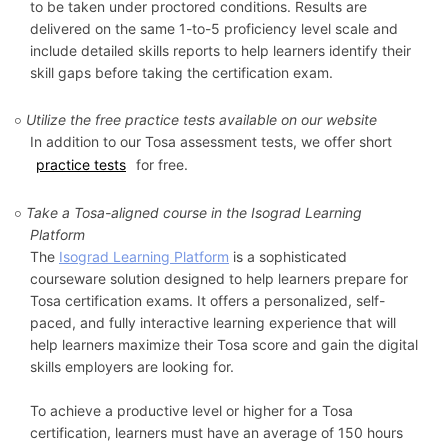
to be taken under proctored conditions. Results are
delivered on the same 1-to-5 proficiency level scale and
include detailed skills reports to help learners identify their
skill gaps before taking the certification exam.
Utilize the free practice tests available on our website
In addition to our Tosa assessment tests, we offer short
practice tests
for free.
Take a Tosa-aligned course in the Isograd Learning
Platform
The
Isograd Learning Platform
is a sophisticated
courseware solution designed to help learners prepare for
Tosa certification exams. It offers a personalized, self-
paced, and fully interactive learning experience that will
help learners maximize their Tosa score and gain the digital
skills employers are looking for.
To achieve a productive level or higher for a Tosa
certification, learners must have an average of 150 hours