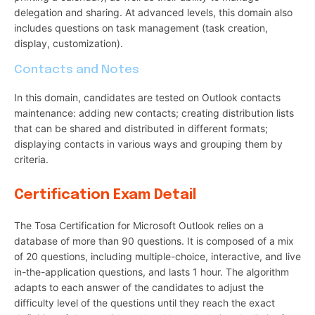
delegation and sharing. At advanced levels, this domain also
includes questions on task management (task creation,
display, customization).
Contacts and Notes
In this domain, candidates are tested on Outlook contacts
maintenance: adding new contacts; creating distribution lists
that can be shared and distributed in different formats;
displaying contacts in various ways and grouping them by
criteria.
Certification Exam Detail
The Tosa Certification for Microsoft Outlook relies on a
database of more than 90 questions. It is composed of a mix
of 20 questions, including multiple-choice, interactive, and live
in-the-application questions, and lasts 1 hour. The algorithm
adapts to each answer of the candidates to adjust the
difficulty level of the questions until they reach the exact