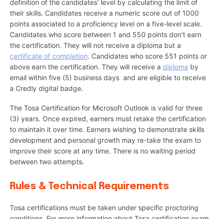
definition of the candidates’ level by calculating the limit of
their skills. Candidates receive a numeric score out of 1000
points associated to a proficiency level on a five-level scale.
Candidates who score between 1 and 550 points don't earn
the certification. They will not receive a diploma but a
certificate of completion
. Candidates who score 551 points or
above earn the certification. They will receive a
diploma
by
email within five (5) business days and are eligible to receive
a Credly digital badge.
The Tosa Certification for Microsoft Outlook is valid for three
(3) years. Once expired, earners must retake the certification
to maintain it over time. Earners wishing to demonstrate skills
development and personal growth may re-take the exam to
improve their score at any time. There is no waiting period
between two attempts.
Rules & Technical Requirements
Tosa certifications must be taken under specific proctoring
conditions. For more information about Tosa certification exam