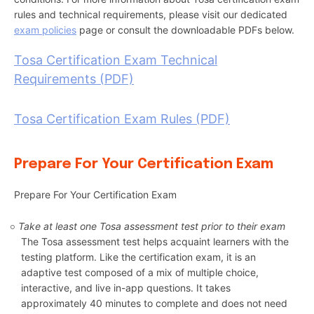
rules and technical requirements, please visit our dedicated
exam policies
page or consult the downloadable PDFs below.
Tosa Certification Exam Technical
Requirements (PDF)
Tosa Certification Exam Rules (PDF)
Prepare For Your Certification Exam
Prepare For Your Certification Exam
Take at least one Tosa assessment test prior to their exam
The Tosa assessment test helps acquaint learners with the
testing platform. Like the certification exam, it is an
adaptive test composed of a mix of multiple choice,
interactive, and live in-app questions. It takes
approximately 40 minutes to complete and does not need