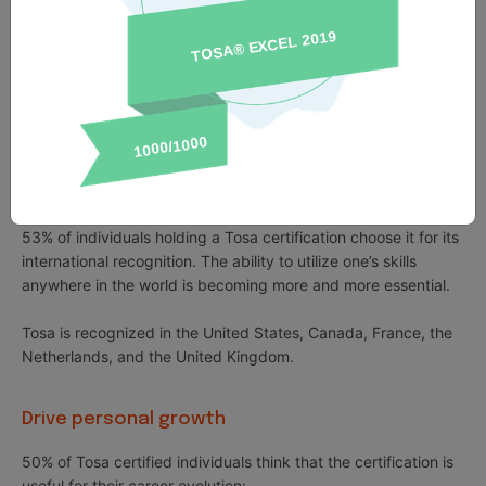
can be added to professional social networks and resumes.
Tosa certifications can be added to academic courses or
training programs.
89% of individuals with Tosa certifications say that it has
helped them gain confidence in their skills.
International recognition
53% of individuals holding a Tosa certification choose it for its
international recognition. The ability to utilize one’s skills
anywhere in the world is becoming more and more essential.
Tosa is recognized in the United States, Canada, France, the
Netherlands, and the United Kingdom.
Drive personal growth
50% of Tosa certified individuals think that the certification is
useful for their career evolution: