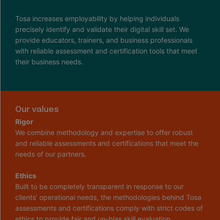
Tosa increases employability by helping individuals
precisely identify and validate their digital skill set. We
provide educators, trainers, and business professionals
with reliable assessment and certification tools that meet
their business needs.
Our values
Rigor
We combine methodology and expertise to offer robust
and reliable assessments and certifications that meet the
needs of our partners.
Ethics
Built to be completely transparent in response to our
clients’ operational needs, the methodologies behind Tosa
assessments and certifications comply with strict codes of
ethics to provide fair and un-bias skill evaluation.