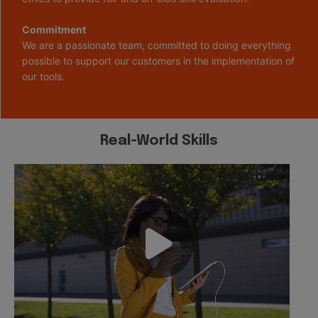
Commitment
We are a passionate team, committed to doing everything
possible to support our customers in the implementation of
our tools.
Real-World Skills