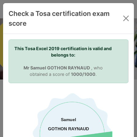
EN
Check a Tosa certification exam
score
Your Skills. Your Advantage.
This Tosa Excel 2019 certification is valid and
belongs to:
Mr Samuel GOTHON RAYNAUD
, who
obtained a score of
1000/1000
.
Why certify?
Skill Validation
Tosa certifications allow individuals to differentiate themselves
from others in the job market. Being Tosa certified proves to
prospective or current employers that an individual has the
right skills for the job. Once Tosa certified, the score earned