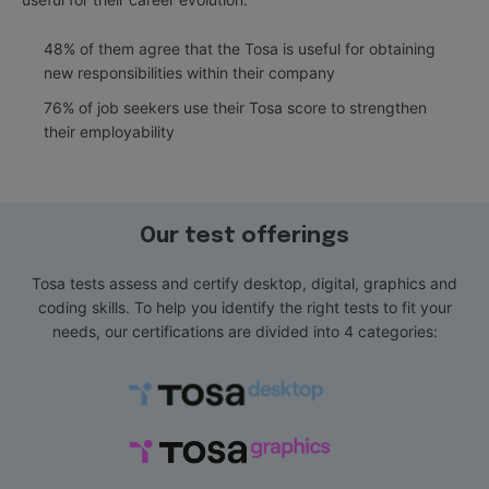
48% of them agree that the Tosa is useful for obtaining
new responsibilities within their company
76% of job seekers use their Tosa score to strengthen
their employability
Our test offerings
Tosa tests assess and certify desktop, digital, graphics and
coding skills. To help you identify the right tests to fit your
needs, our certifications are divided into 4 categories: