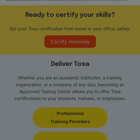
Ready to certify your skills?
Get your Tosa certification from home or your office, safely.
Certify remotely
Deliver Tosa
Whether you are an academic institution, a training
organization, or a company of any size, becoming an
Approved Testing Center allows you to offer Tosa
certifications to your students, trainees, or employees.
Professional
Training Providers