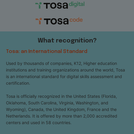
What recognition?
Tosa: an International Standard
Used by thousands of companies, K12, Higher education
institutions and training organizations around the world, Tosa
is an international standard for digital skills assessment and
certification.
Tosa is officially recognized in the United States (Florida,
Oklahoma, South Carolina, Virginia, Washington, and
Wyoming), Canada, the United Kingdom, France and the
Netherlands. It is offered by more than 2,000 accredited
centers and used in 58 countries.