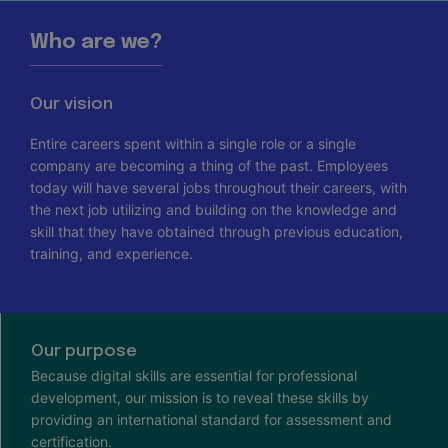
Who are we?
Our vision
Entire careers spent within a single role or a single
company are becoming a thing of the past. Employees
today will have several jobs throughout their careers, with
the next job utilizing and building on the knowledge and
skill that they have obtained through previous education,
training, and experience.
Our purpose
Because digital skills are essential for professional
development, our mission is to reveal these skills by
providing an international standard for assessment and
certification.