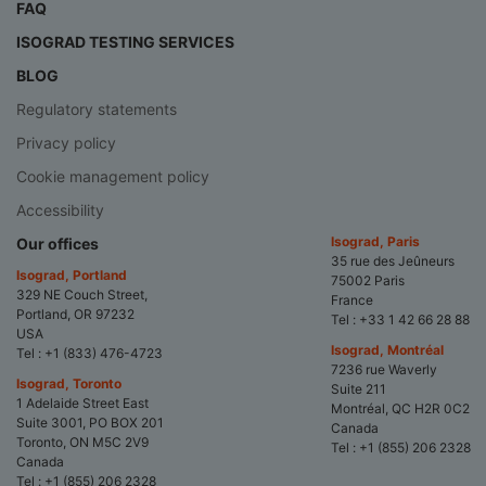
FAQ
ISOGRAD TESTING SERVICES
BLOG
Regulatory statements
Privacy policy
Cookie management policy
Accessibility
Isograd, Paris
Our offices
35 rue des Jeûneurs
Isograd, Portland
75002 Paris
329 NE Couch Street,
France
Portland, OR 97232
Tel :
+33 1 42 66 28 88
USA
Isograd, Montréal
Tel :
+1 (833) 476-4723
7236 rue Waverly
Isograd, Toronto
Suite 211
1 Adelaide Street East
Montréal, QC H2R 0C2
Suite 3001, PO BOX 201
Canada
Toronto, ON M5C 2V9
Tel :
+1 (855) 206 2328
Canada
Tel :
+1 (855) 206 2328