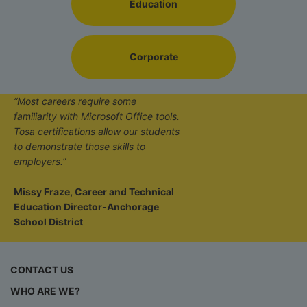
Education
Corporate
“Most careers require some
familiarity with Microsoft Office tools.
Tosa certifications allow our students
to demonstrate those skills to
employers.”
Missy Fraze, Career and Technical
Education Director-Anchorage
School District
CONTACT US
WHO ARE WE?