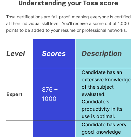
Understanding your Tosa score
Tosa certifications are fail-proof, meaning everyone is certified
at their individual skill level. You’ll receive a score out of 1,000
points to be added to your resume or professional networks.
Level
Scores
Description
Candidate has an
extensive knowledge
of the subject
876 –
Expert
evaluated.
1000
Candidate's
productivity in its
use is optimal.
Candidate has very
good knowledge