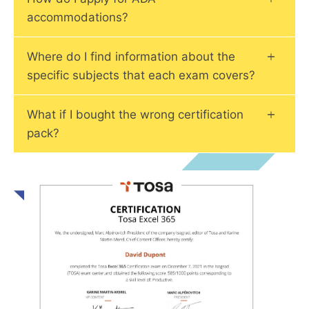
accommodations?
Where do I find information about the
specific subjects that each exam covers?
What if I bought the wrong certification
pack?