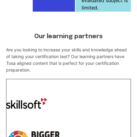
evaluated subject is
limited.
Our learning partners
Are you looking to increase your skills and knowledge ahead
of taking your certification test? Our learning partners have
Tosa aligned content that is perfect for your certification
preparation.