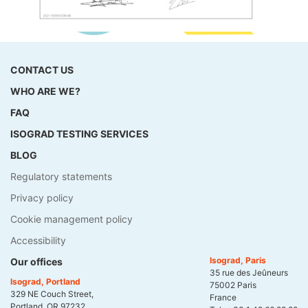
CONTACT US
WHO ARE WE?
FAQ
ISOGRAD TESTING SERVICES
BLOG
Regulatory statements
Privacy policy
Cookie management policy
Accessibility
Isograd, Paris
Our offices
35 rue des Jeûneurs
Isograd, Portland
75002 Paris
329 NE Couch Street,
France
Portland, OR 97232