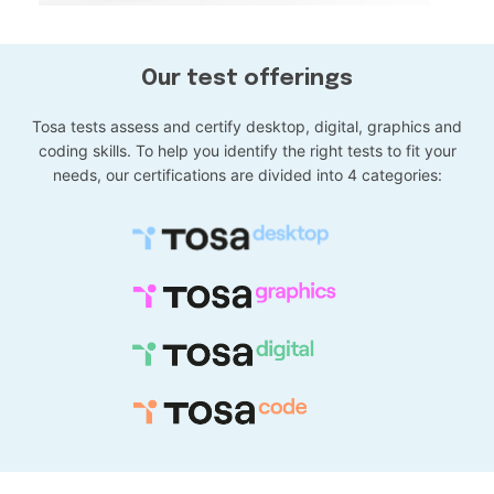
Our test offerings
Tosa tests assess and certify desktop, digital, graphics and
coding skills. To help you identify the right tests to fit your
needs, our certifications are divided into 4 categories: