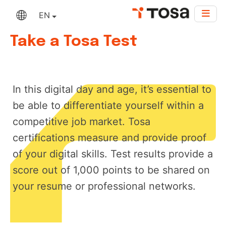
EN
Take a Tosa Test
In this digital day and age, it’s essential to
be able to differentiate yourself within a
competitive job market. Tosa
certifications measure and provide proof
of your digital skills. Test results provide a
score out of 1,000 points to be shared on
your resume or professional networks.