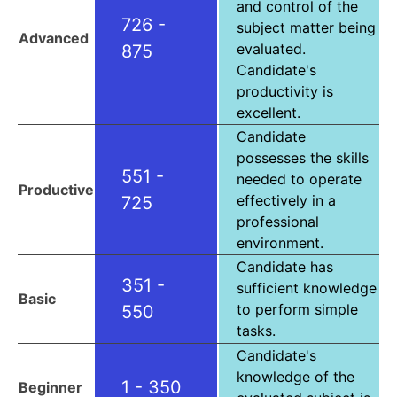
and control of the
726 -
subject matter being
Advanced
evaluated.
875
Candidate's
productivity is
excellent.
Candidate
possesses the skills
551 -
needed to operate
Productive
effectively in a
725
professional
environment.
Candidate has
351 -
sufficient knowledge
Basic
to perform simple
550
tasks.
Candidate's
knowledge of the
1 - 350
Beginner