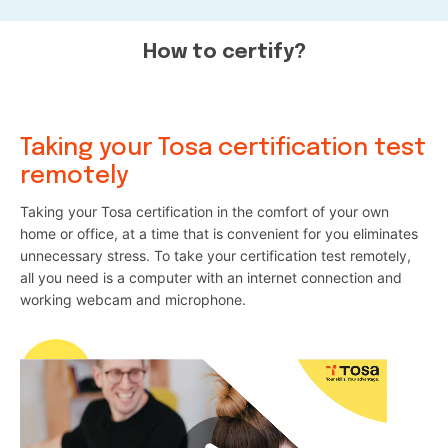
How to certify?
Taking your Tosa certification test
remotely
Taking your Tosa certification in the comfort of your own
home or office, at a time that is convenient for you eliminates
unnecessary stress. To take your certification test remotely,
all you need is a computer with an internet connection and
working webcam and microphone.