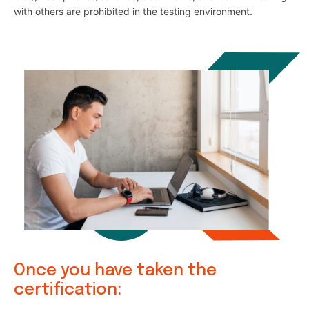
with others are prohibited in the testing environment.
Once you have taken the
certification: