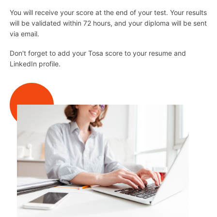
You will receive your score at the end of your test. Your results
will be validated within 72 hours, and your diploma will be sent
via email.
Don't forget to add your Tosa score to your resume and
LinkedIn profile.