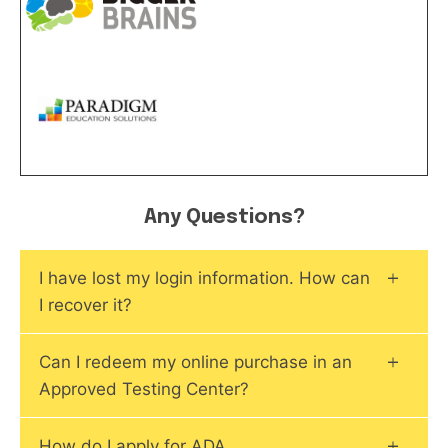
Any Questions?
I have lost my login information. How can
I recover it?
Can I redeem my online purchase in an
Approved Testing Center?
How do I apply for ADA