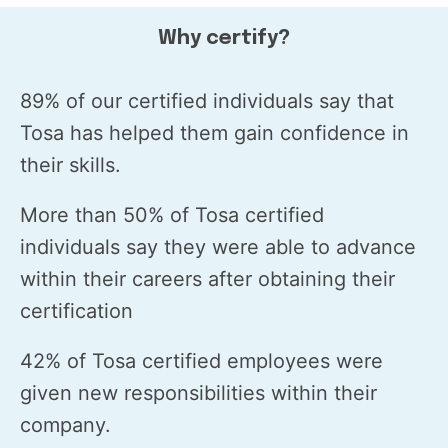
Why certify?
89% of our certified individuals say that
Tosa has helped them gain confidence in
their skills.
More than 50% of Tosa certified
individuals say they were able to advance
within their careers after obtaining their
certification
42% of Tosa certified employees were
given new responsibilities within their
company.