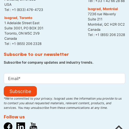
Tel :
+33 1 42 66 28 88
USA
Isograd, Montréal
Tel :
+1 (833) 476-4723
7236 rue Waverly
Isograd, Toronto
Suite 211
1 Adelaide Street East
Montréal, QC H2R 0C2
Suite 3001, PO BOX 201
Canada
Toronto, ON M5C 2V9
Tel :
+1 (855) 206 2328
Canada
Tel :
+1 (855) 206 2328
Subscribe to our newsletter
Subscribe for company updates and industry trends.
Subscribe
*We’re committed to your privacy. Isograd uses the information you provide to us
to contact you about requested materials, relevant content, products, and
services. You may unsubscribe from these communications at any time.
Follow us