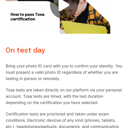
On test day
Bring your photo ID card with you to confirm your identity. You
must present a valid photo ID regardless of whether you are
testing in person or remotely.
Tosa tests are taken directly on our platform via your personal
account. Tosa tests are timed, with the test duration
depending on the certification you have selected.
Certification tests are proctored and taken under exam
conditions. Electronic devices of any kind (phones, tablets,
etc.), headphones/earbuds, documents, and communicating