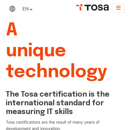
EN
A
unique
technology
The Tosa certification is the
international standard for
measuring IT skills
Tosa certifications are the result of many years of
development and innovation.