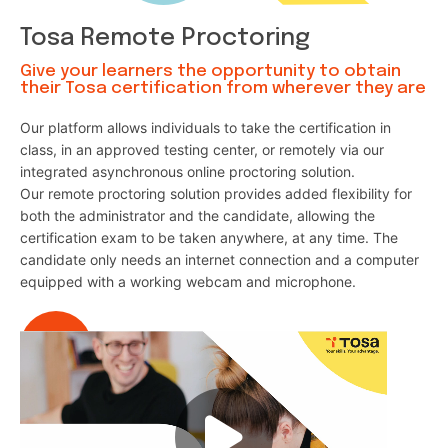
Tosa Remote Proctoring
Give your learners the opportunity to obtain
their Tosa certification from wherever they are
Our platform allows individuals to take the certification in
class, in an approved testing center, or remotely via our
integrated asynchronous online proctoring solution.
Our remote proctoring solution provides added flexibility for
both the administrator and the candidate, allowing the
certification exam to be taken anywhere, at any time. The
candidate only needs an internet connection and a computer
equipped with a working webcam and microphone.