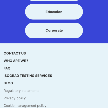
Education
Corporate
CONTACT US
WHO ARE WE?
FAQ
ISOGRAD TESTING SERVICES
BLOG
Regulatory statements
Privacy policy
Cookie management policy