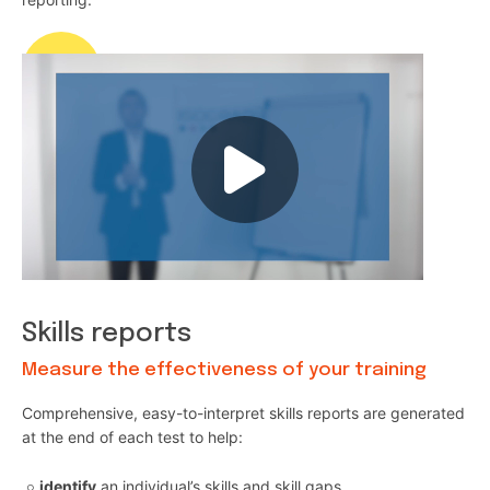
Skills reports
Measure the effectiveness of your training
Comprehensive, easy-to-interpret skills reports are generated
at the end of each test to help:
identify
an individual’s skills and skill gaps,