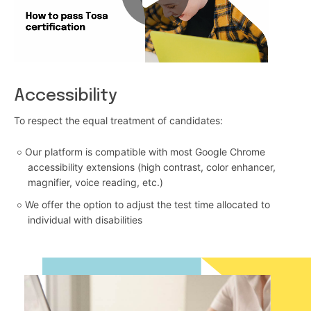
Accessibility
To respect the equal treatment of candidates:
Our platform is compatible with most Google Chrome
accessibility extensions (high contrast, color enhancer,
magnifier, voice reading, etc.)
We offer the option to adjust the test time allocated to
individual with disabilities