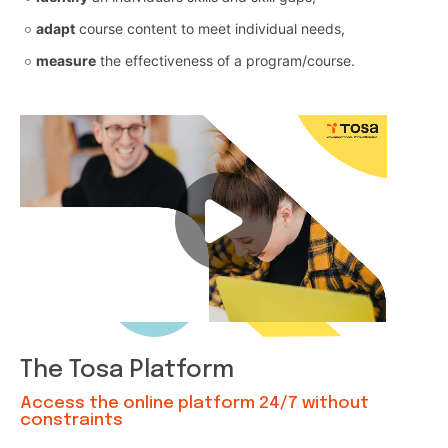
adapt
course content to meet individual needs,
measure
the effectiveness of a program/course.
The Tosa Platform
Access the online platform 24/7 without
constraints