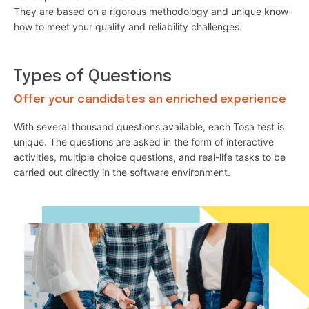
They are based on a rigorous methodology and unique know-
how to meet your quality and reliability challenges.
Types of Questions
Offer your candidates an enriched experience
With several thousand questions available, each Tosa test is
unique. The questions are asked in the form of interactive
activities, multiple choice questions, and real-life tasks to be
carried out directly in the software environment.