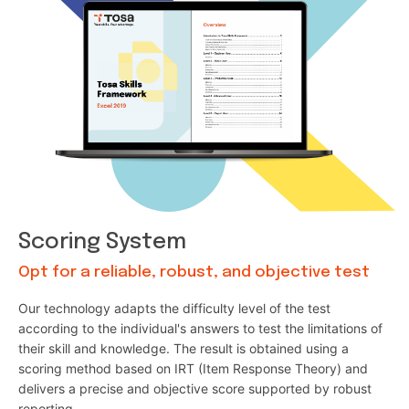
Scoring System
Opt for a reliable, robust, and objective test
Our technology adapts the difficulty level of the test
according to the individual's answers to test the limitations of
their skill and knowledge. The result is obtained using a
scoring method based on IRT (Item Response Theory) and
delivers a precise and objective score supported by robust
reporting.