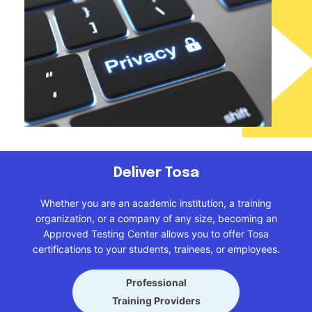
Deliver Tosa
Whether you are an academic institution, a training
organization, or a company of any size, becoming an
Approved Testing Center allows you to offer Tosa
certifications to your students, trainees, or employees.
Professional
Training Providers