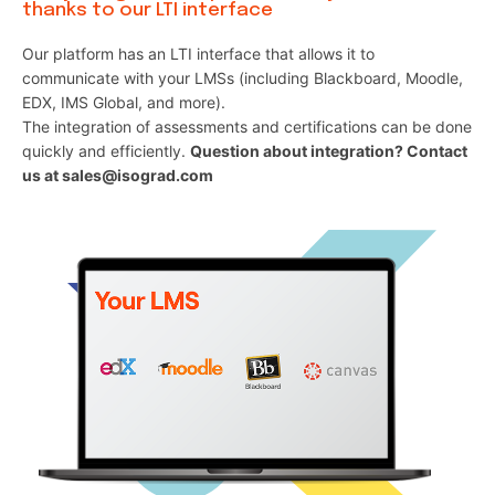
thanks to our LTI interface
Our platform has an LTI interface that allows it to
communicate with your LMSs (including Blackboard, Moodle,
EDX, IMS Global, and more).
The integration of assessments and certifications can be done
quickly and efficiently.
Question about integration? Contact
us at sales@isograd.com