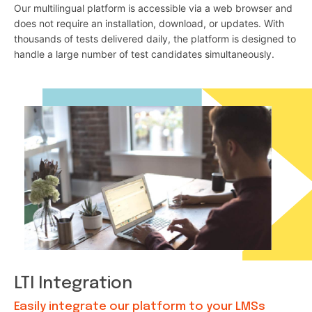
Our multilingual platform is accessible via a web browser and
does not require an installation, download, or updates. With
thousands of tests delivered daily, the platform is designed to
handle a large number of test candidates simultaneously.
LTI Integration
Easily integrate our platform to your LMSs