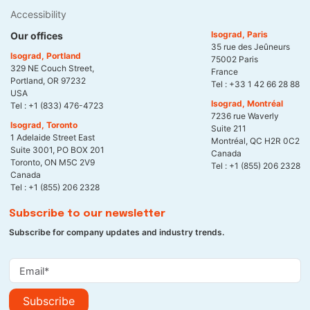
Accessibility
Isograd, Paris
Our offices
35 rue des Jeûneurs
Isograd, Portland
75002 Paris
329 NE Couch Street,
France
Portland, OR 97232
Tel :
+33 1 42 66 28 88
USA
Isograd, Montréal
Tel :
+1 (833) 476-4723
7236 rue Waverly
Isograd, Toronto
Suite 211
1 Adelaide Street East
Montréal, QC H2R 0C2
Suite 3001, PO BOX 201
Canada
Toronto, ON M5C 2V9
Tel :
+1 (855) 206 2328
Canada
Tel :
+1 (855) 206 2328
Subscribe to our newsletter
Subscribe for company updates and industry trends.
Subscribe