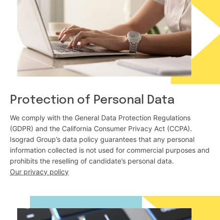
Protection of Personal Data
We comply with the General Data Protection Regulations
(GDPR) and the California Consumer Privacy Act (CCPA).
Isograd Group’s data policy guarantees that any personal
information collected is not used for commercial purposes and
prohibits the reselling of candidate’s personal data.
Our privacy policy