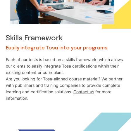
Skills Framework
Easily integrate Tosa into your programs
Each of our tests is based on a skills framework, which allows
our clients to easily integrate Tosa certifications within their
existing content or curriculum.
Are you looking for Tosa-aligned course material? We partner
with publishers and training companies to provide complete
learning and certification solutions.
Contact us
for more
information.