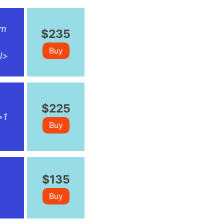
rm
$235
Buy
l>
$225
>1
Buy
$135
Buy