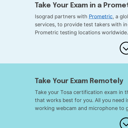
Take Your Exam in a Prome
Isograd partners with
Prometric
, a gl
services, to provide test takers with 
Prometric testing locations worldwide
Take Your Exam Remotely
Take your Tosa certification exam in 
that works best for you. All you need 
working webcam and microphone to ge