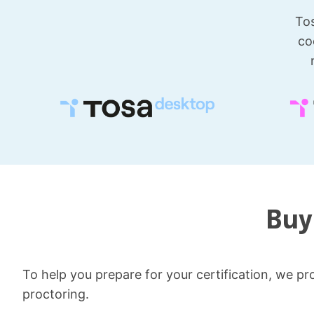
Tos
co
Buy
To help you prepare for your certification, we pro
proctoring.