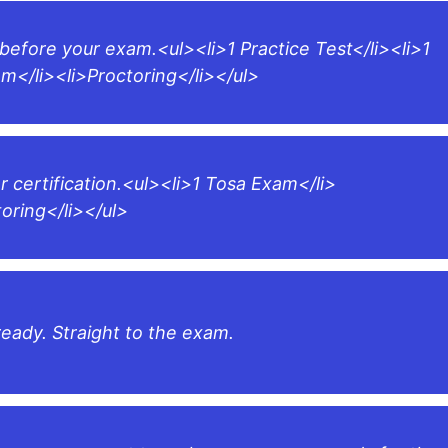
 before your exam.<ul><li>1 Practice Test</li><li>1
m</li><li>Proctoring</li></ul>
r certification.<ul><li>1 Tosa Exam</li>
toring</li></ul>
ready. Straight to the exam.