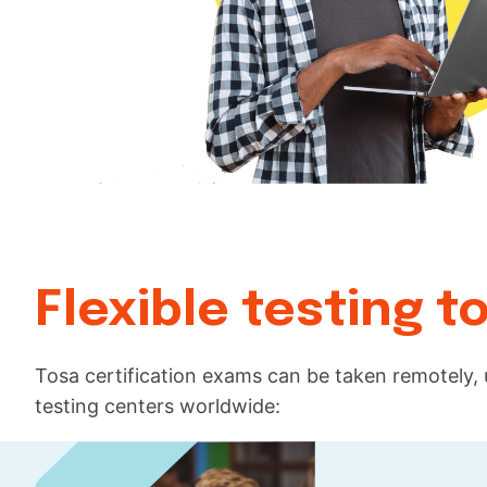
Flexible testing 
Tosa certification exams can be taken remotely,
testing centers worldwide: