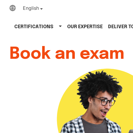
English
CERTIFICATIONS
OUR EXPERTISE
DELIVER 
Book an exam