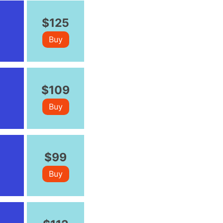
$125
Buy
$109
Buy
$99
Buy