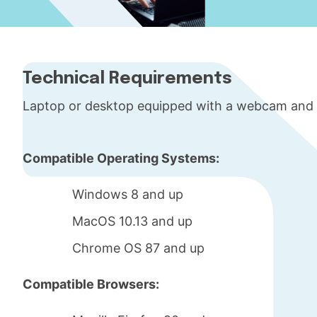
Technical Requirements
Laptop or desktop equipped with a webcam and
Compatible Operating Systems:
Windows 8 and up
MacOS 10.13 and up
Chrome OS 87 and up
Compatible Browsers: