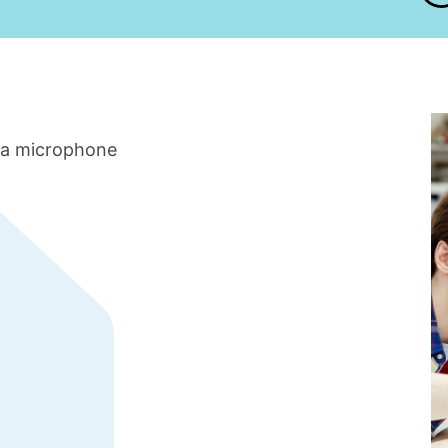
 a microphone