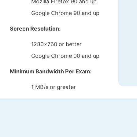
Mozilla Firefox 90 and up
Google Chrome 90 and up
Screen Resolution:
1280x760 or better
Google Chrome 90 and up
Minimum Bandwidth Per Exam:
1 MB/s or greater