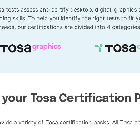
a tests assess and certify desktop, digital, graphics
ding skills. To help you identify the right tests to fit y
needs, our certifications are divided into 4 categories
 your Tosa Certification 
vide a variety of Tosa certification packs. All Tosa 