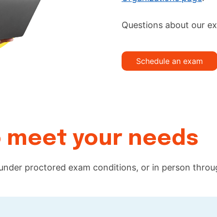
Questions about our e
Schedule an exam
to meet your needs
 under proctored exam conditions, or in person thro