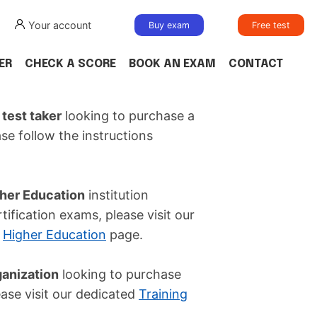
Your account
Buy exam
Free test
ER
CHECK A SCORE
BOOK AN EXAM
CONTACT
 test taker
looking to purchase a
ase follow the instructions
her Education
institution
tification exams, please visit our
r
Higher Education
page.
ganization
looking to purchase
ease visit our dedicated
Training