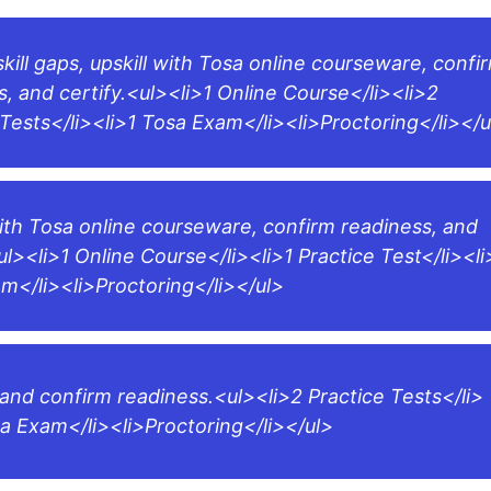
skill gaps, upskill with Tosa online courseware, confi
s, and certify.<ul><li>1 Online Course</li><li>2
 Tests</li><li>1 Tosa Exam</li><li>Proctoring</li></u
with Tosa online courseware, confirm readiness, and
ul><li>1 Online Course</li><li>1 Practice Test</li><li
m</li><li>Proctoring</li></ul>
 and confirm readiness.<ul><li>2 Practice Tests</li>
sa Exam</li><li>Proctoring</li></ul>