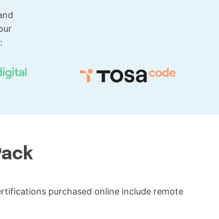
 and
our
:
Pack
certifications purchased online include remote