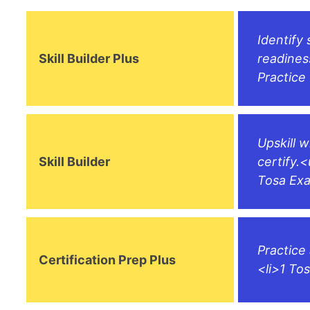
Identify 
Skill Builder Plus
readines
Practice
Upskill 
Skill Builder
certify.<
Tosa Exa
Practice
Certification Prep Plus
<li>1 To