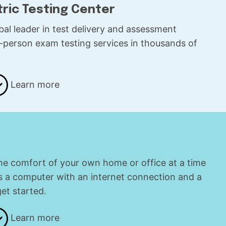
tric Testing Center
obal leader in test delivery and assessment
in-person exam testing services in thousands of
.
Learn more
the comfort of your own home or office at a time
is a computer with an internet connection and a
t started.
Learn more