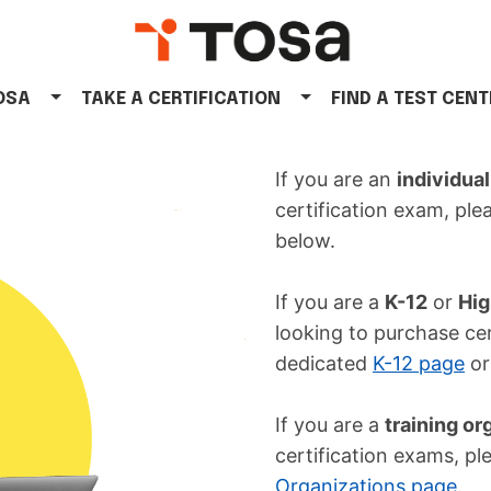
TOSA
TAKE A CERTIFICATION
FIND A TEST CENT
If you are an
individual
certification exam, ple
below.
If you are a
K-12
or
Hig
looking to purchase cer
dedicated
K-12 page
o
If you are a
training or
certification exams, pl
Organizations page
.