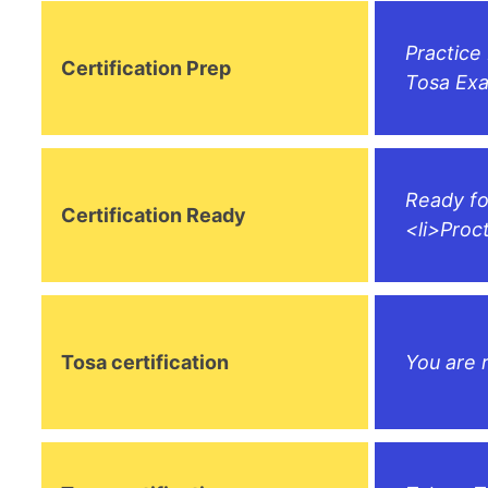
Practice
Certification Prep
Tosa Exa
Ready fo
Certification Ready
<li>Proc
Tosa certification
You are 