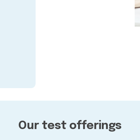
Our test offerings