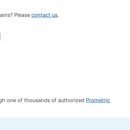
xams? Please
contact us
.
ugh one of thousands of authorized
Prometric