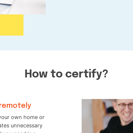
How to certify?
 remotely
f your own home or
inates unnecessary