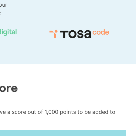
our
:
core
ceive a score out of 1,000 points to be added to