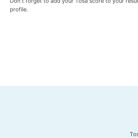
Don't forget to add your Tosa score to your res
profile.
Tos