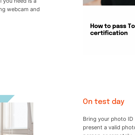
ll you need is a
king webcam and
On test day
Bring your photo ID 
present a valid phot