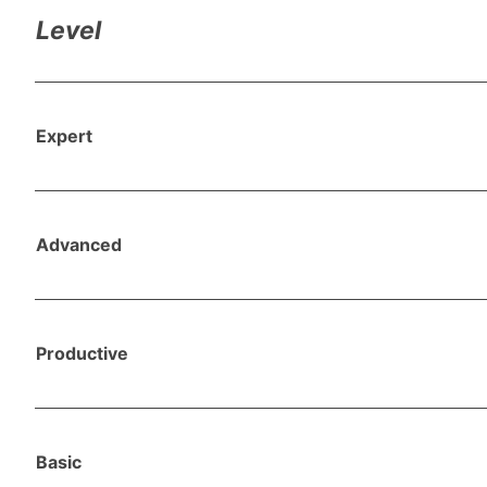
Level
Expert
Advanced
Productive
Basic