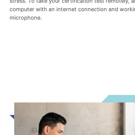
stress. To take your certification test remotely, a
computer with an internet connection and wor
microphone.