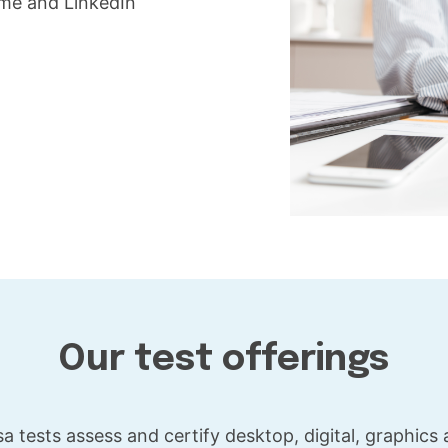
ume and LinkedIn
Our test offerings
a tests assess and certify desktop, digital, graphics