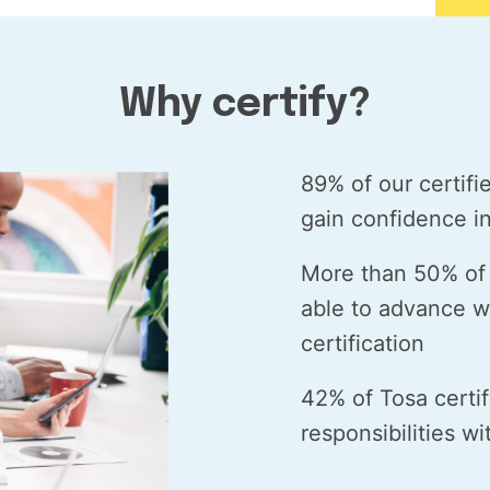
Why certify?
89% of our certifi
gain confidence in 
More than 50% of 
able to advance wi
certification
42% of Tosa certi
responsibilities w