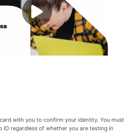
card with you to confirm your identity. You must
o ID regardless of whether you are testing in