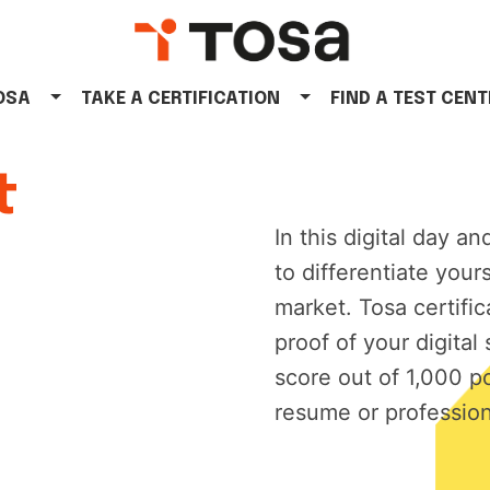
TOSA
TAKE A CERTIFICATION
FIND A TEST CENT
t
In this digital day an
to differentiate your
market. Tosa certifi
proof of your digital 
score out of 1,000 p
resume or profession