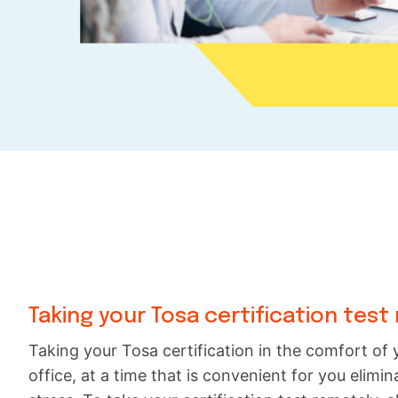
Taking your Tosa certification test
Taking your Tosa certification in the comfort o
office, at a time that is convenient for you elim