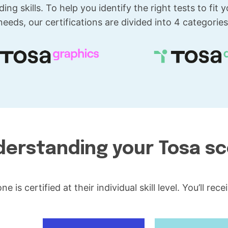
ding skills. To help you identify the right tests to fit y
needs, our certifications are divided into 4 categories
erstanding your Tosa s
 is certified at their individual skill level. You’ll re