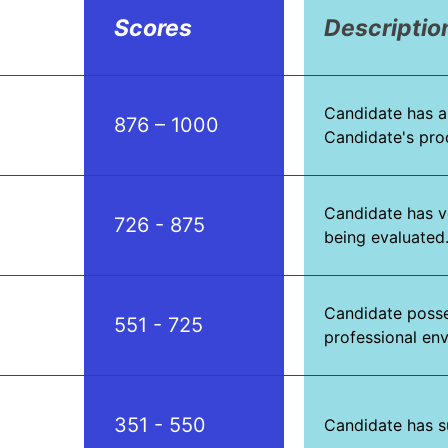
Scores
Descriptio
Candidate has a
876 – 1000
Candidate's produ
Candidate has v
726 - 875
being evaluated.
Candidate posses
551 - 725
professional en
351 - 550
Candidate has s