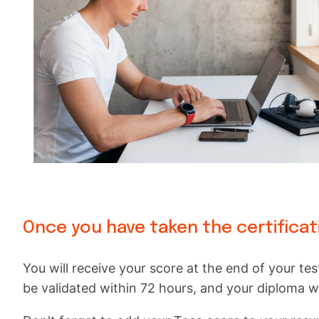
Once you have taken the certificat
You will receive your score at the end of your test
be validated within 72 hours, and your diploma wil