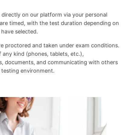
 directly on our platform via your personal
are timed, with the test duration depending on
u have selected.
are proctored and taken under exam conditions.
 any kind (phones, tablets, etc.),
, documents, and communicating with others
e testing environment.