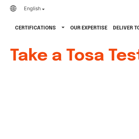
English
CERTIFICATIONS
OUR EXPERTISE
DELIVER 
Take a Tosa Tes