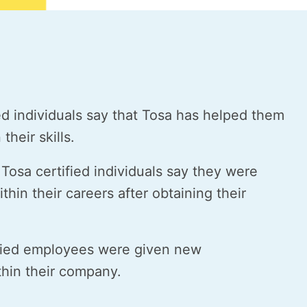
ed individuals say that Tosa has helped them
their skills.
Tosa certified individuals say they were
thin their careers after obtaining their
fied employees were given new
ithin their company.