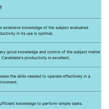
n
n extensive knowledge of the subject evaluated.
ctivity in its use is optimal.
ery good knowledge and control of the subject matter
 Candidate's productivity is excellent.
ses the skills needed to operate effectively in a
vironment.
ufficient knowledge to perform simple tasks.