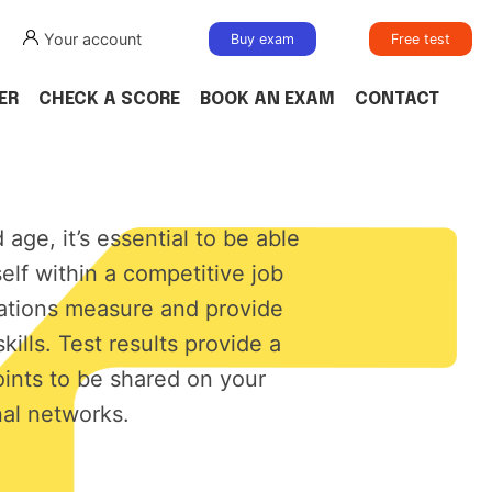
Your account
Buy exam
Free test
ER
CHECK A SCORE
BOOK AN EXAM
CONTACT
d age, it’s essential to be able
self within a competitive job
cations measure and provide
skills. Test results provide a
oints to be shared on your
al networks.