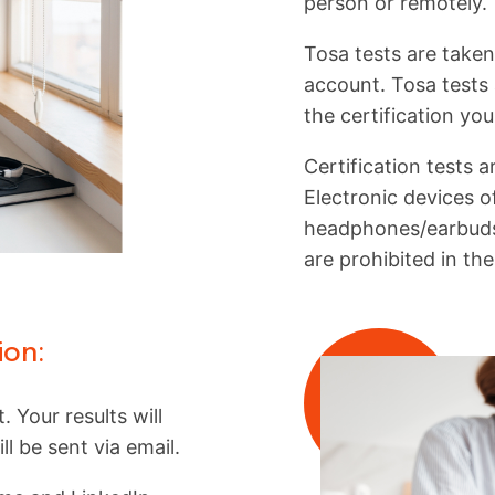
person or remotely.
Tosa tests are taken
account. Tosa tests 
the certification yo
Certification tests 
Electronic devices of
headphones/earbuds
are prohibited in th
ion:
. Your results will
l be sent via email.