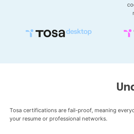
co
Und
Tosa certifications are fail-proof, meaning everyone
your resume or professional networks.