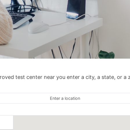
oved test center near you enter a city, a state, or a