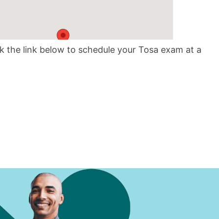
10
ck the link below to schedule your Tosa exam at a