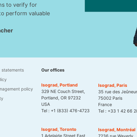
s to verify for
 to perform valuable
acher
1
y statements
Our offices
licy
Isograd, Portland
Isograd, Paris
nagement policy
329 NE Couch Street,
35 rue des Jeûneu
Portland, OR 97232
75002 Paris
ty
USA
France
Tel :
+1 (833) 476-4723
Tel :
+33 1 42 66 2
Isograd, Toronto
Isograd, Montréal
1 Adelaide Street East
7236 rue Waverly