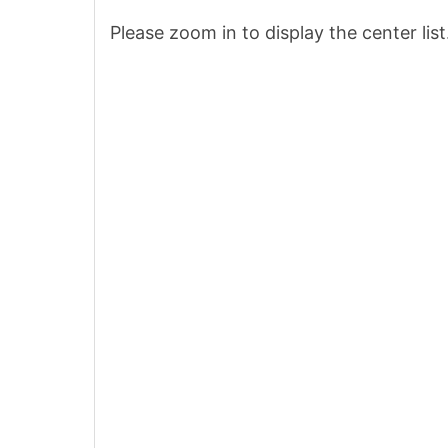
Please zoom in to display the center list
8