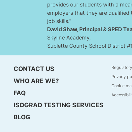
provides our students with a mean
employers that they are qualified
job skills."
David Shaw, Principal & SPED Te
Skyline Academy,
Sublette County School District #
Regulator
CONTACT US
Privacy po
WHO ARE WE?
Cookie ma
FAQ
Accessibili
ISOGRAD TESTING SERVICES
BLOG