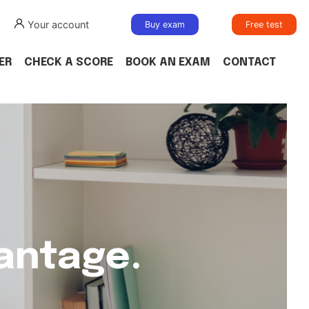
Your account
Buy exam
Free test
ER
CHECK A SCORE
BOOK AN EXAM
CONTACT
vantage.