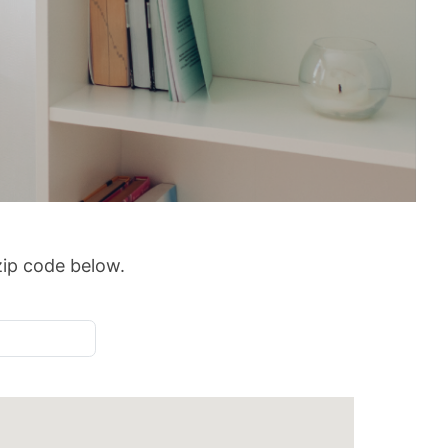
 zip code below.