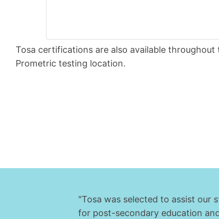
Tosa certifications are also available throughou
Prometric testing location.
"Tosa was selected to assist our 
for post-secondary education and c