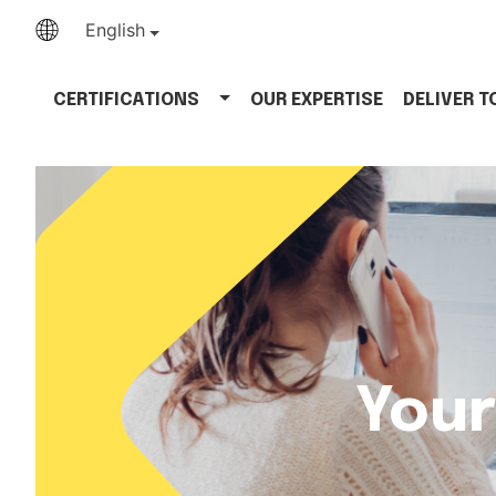
English
CERTIFICATIONS
OUR EXPERTISE
DELIVER 
Your