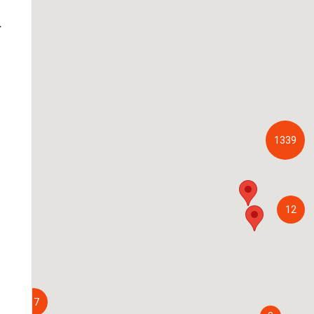
.
1339
12
17