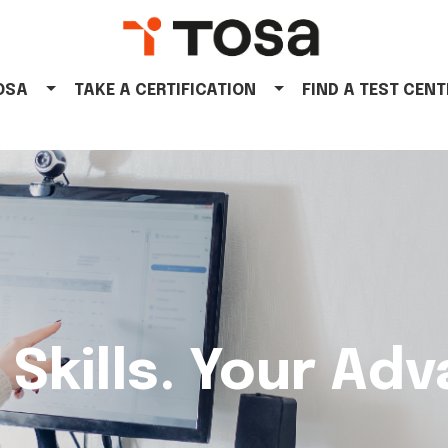
TOSA
TAKE A CERTIFICATION
FIND A TEST CENT
 Skills. Your Ad