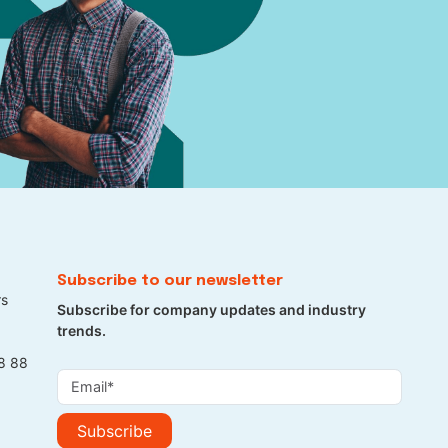
Subscribe to our newsletter
rs
Subscribe for company updates and industry
trends.
8 88
Subscribe