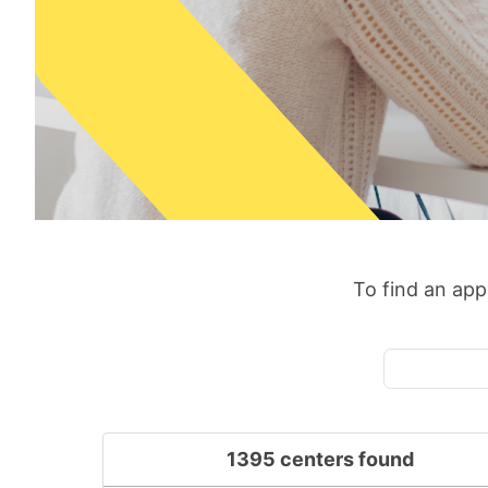
To find an appr
1395 centers found