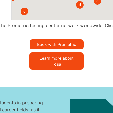
8
4
6
t the Prometric testing center network worldwide. Cli
Book with Prometric
Learn more about
Tosa
students in preparing
areer fields, as it