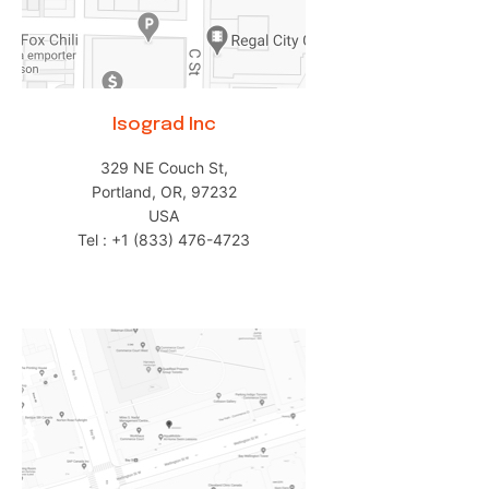
Isograd Inc
329 NE Couch St,
Portland, OR, 97232
USA
Tel : +1 (833) 476-4723