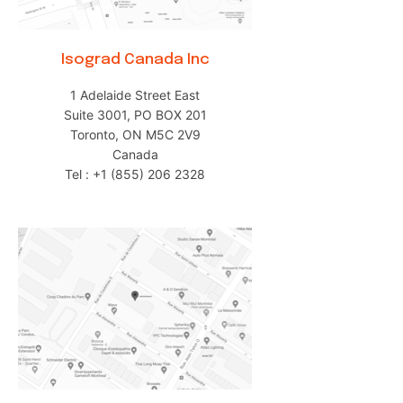
Isograd Canada Inc
1 Adelaide Street East
Suite 3001, PO BOX 201
Toronto, ON M5C 2V9
Canada
Tel : +1 (855) 206 2328