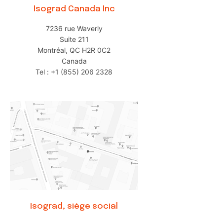
Isograd Canada Inc
7236 rue Waverly
Suite 211
Montréal, QC H2R 0C2
Canada
Tel : +1 (855) 206 2328
Isograd, siège social