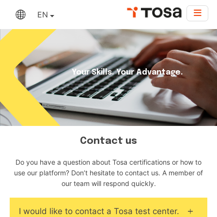
EN
Your Skills. Your Advantage.
Contact us
Do you have a question about Tosa certifications or how to
use our platform? Don’t hesitate to contact us. A member of
our team will respond quickly.
I would like to contact a Tosa test center.