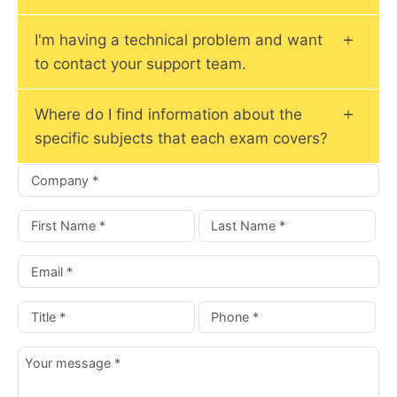
I'm having a technical problem and want
to contact your support team.
Where do I find information about the
specific subjects that each exam covers?