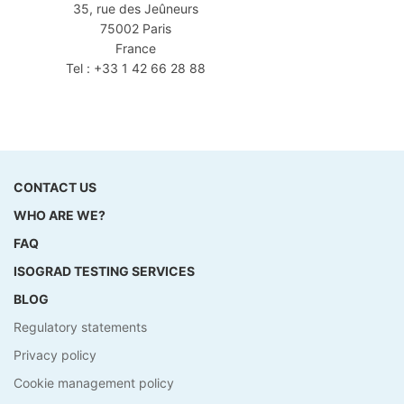
35, rue des Jeûneurs
75002 Paris
France
Tel : +33 1 42 66 28 88
CONTACT US
WHO ARE WE?
FAQ
ISOGRAD TESTING SERVICES
BLOG
Regulatory statements
Privacy policy
Cookie management policy