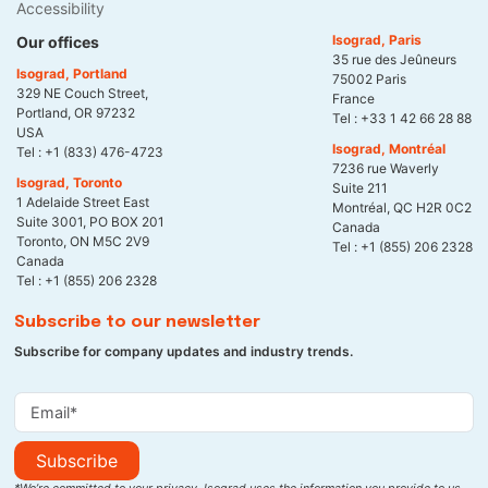
Accessibility
Isograd, Paris
Our offices
35 rue des Jeûneurs
Isograd, Portland
75002 Paris
329 NE Couch Street,
France
Portland, OR 97232
Tel :
+33 1 42 66 28 88
USA
Isograd, Montréal
Tel :
+1 (833) 476-4723
7236 rue Waverly
Isograd, Toronto
Suite 211
1 Adelaide Street East
Montréal, QC H2R 0C2
Suite 3001, PO BOX 201
Canada
Toronto, ON M5C 2V9
Tel :
+1 (855) 206 2328
Canada
Tel :
+1 (855) 206 2328
Subscribe to our newsletter
Subscribe for company updates and industry trends.
Subscribe