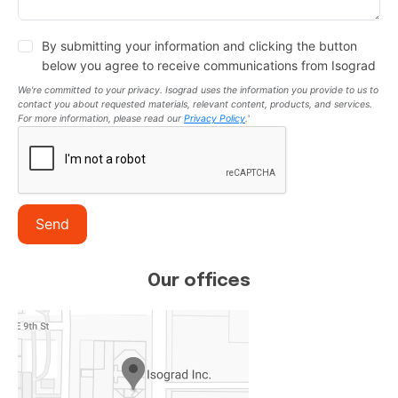
By submitting your information and clicking the button
below you agree to receive communications from Isograd
We're committed to your privacy. Isograd uses the information you provide to us to
contact you about requested materials, relevant content, products, and services.
For more information, please read our
Privacy Policy
.
'
Send
Our offices