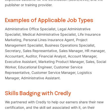
publisher or training provider.
Examples of Applicable Job Types
Administrative Office Specialist, Legal Administrative
Specialist, Medical Administrative Specialist, Life Insurance
Marketing, Personal Lines Insurance Agent, Project
Management Specialist, Business Operations Specialist,
Secretary, Sales Representative, Sales Manager, HR manager,
Accountant, Auditor, Financial Analyst, Account Manager,
Executive Assistant, Marketing Product Manager, Sales, Social
Worker, Educational Engineer, Customer Service
Representative, Customer Service Manager, Logistics
Manager, Administrative Assistant.
Skills Badging with Credly
We partnered with Credly to help our earners share their new
certification, and the skill set associated with it, on their