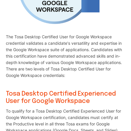
The Tosa Desktop Certified User for Google Workspace
credential validates a candidate's versatility and expertise in
the Google Workspace suite of applications. Candidates with
this certification have demonstrated advanced skills and in-
depth knowledge of various Google Workspace applications.
There are two levels of Tosa Desktop Certified User for
Google Workspace credentials:
Tosa Desktop Certified Experienced
User for Google Workspace
To qualify for a Tosa Desktop Certified Experienced User for
Google Workspace certification, candidates must certify at
the Productive level in all three Tosa exams for Google
Workspace applications (Google Docs, Sheets, and Slides).