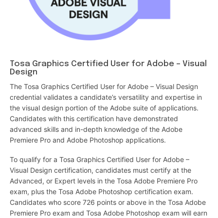
Tosa Graphics Certified User for Adobe – Visual
Design
The Tosa Graphics Certified User for Adobe – Visual Design
credential validates a candidate’s versatility and expertise in
the visual design portion of the Adobe suite of applications.
Candidates with this certification have demonstrated
advanced skills and in-depth knowledge of the Adobe
Premiere Pro and Adobe Photoshop applications.
To qualify for a Tosa Graphics Certified User for Adobe –
Visual Design certification, candidates must certify at the
Advanced, or Expert levels in the Tosa Adobe Premiere Pro
exam, plus the Tosa Adobe Photoshop certification exam.
Candidates who score 726 points or above in the Tosa Adobe
Premiere Pro exam and Tosa Adobe Photoshop exam will earn