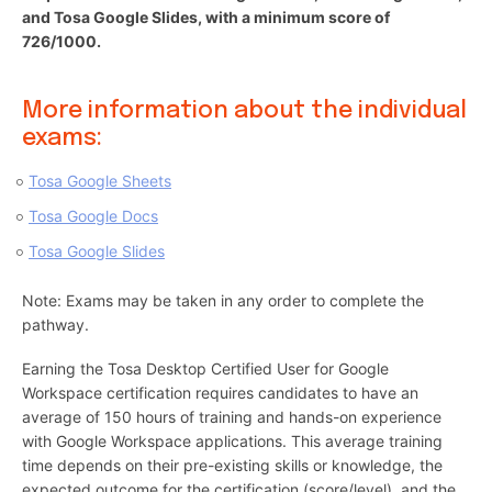
and Tosa Google Slides, with a minimum score of
726/1000.
More information about the individual
exams:
Tosa Google Sheets
Tosa Google Docs
Tosa Google Slides
Note: Exams may be taken in any order to complete the
pathway.
Earning the Tosa Desktop Certified User for Google
Workspace certification requires candidates to have an
average of 150 hours of training and hands-on experience
with Google Workspace applications. This average training
time depends on their pre-existing skills or knowledge, the
expected outcome for the certification (score/level), and the