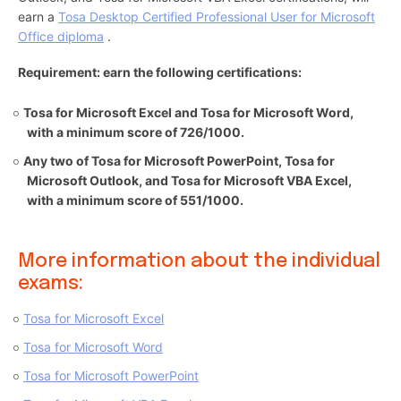
earn a
Tosa Desktop Certified Professional User for Microsoft
Office diploma
.
Requirement: earn the following certifications:
Tosa for Microsoft Excel and Tosa for Microsoft Word,
with a minimum score of 726/1000.
Any two of Tosa for Microsoft PowerPoint, Tosa for
Microsoft Outlook, and Tosa for Microsoft VBA Excel,
with a minimum score of 551/1000.
More information about the individual
exams:
Tosa for Microsoft Excel
Tosa for Microsoft Word
Tosa for Microsoft PowerPoint