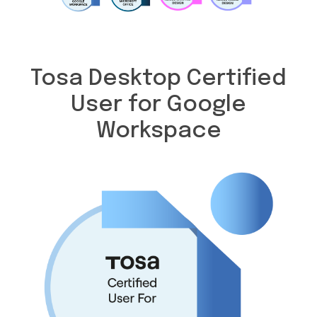
Tosa Desktop Certified
User for Google
Workspace