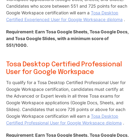
Candidates who score between 551 and 725 points for each
Google Workspace certification will earn a
Tosa Desktop
Certified Experienced User for Google Workspace diploma
.
Requirement: Earn Tosa Google Sheets, Tosa Google Docs,
and Tosa Google Slides, with a minimum score of
551/1000.
Tosa Desktop Certified Professional
User for Google Workspace
To qualify for a Tosa Desktop Certified Professional User for
Google Workspace certification, candidates must certify at
the Advanced or Expert levels in all three Tosa exams for
Google Workspace applications (Google Docs, Sheets, and
Slides). Candidates that score 726 points or above for each
Google Workspace certification will earn a
Tosa Desktop
Certified Professional User for Google Workspace diploma
.
Requirement: Earn Tosa Google Sheets, Tosa Google Docs,