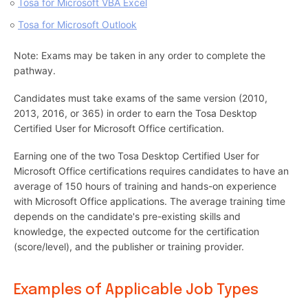
Tosa for Microsoft VBA Excel
Tosa for Microsoft Outlook
Note: Exams may be taken in any order to complete the
pathway.
Candidates must take exams of the same version (2010,
2013, 2016, or 365) in order to earn the Tosa Desktop
Certified User for Microsoft Office certification.
Earning one of the two Tosa Desktop Certified User for
Microsoft Office certifications requires candidates to have an
average of 150 hours of training and hands-on experience
with Microsoft Office applications. The average training time
depends on the candidate's pre-existing skills and
knowledge, the expected outcome for the certification
(score/level), and the publisher or training provider.
Examples of Applicable Job Types