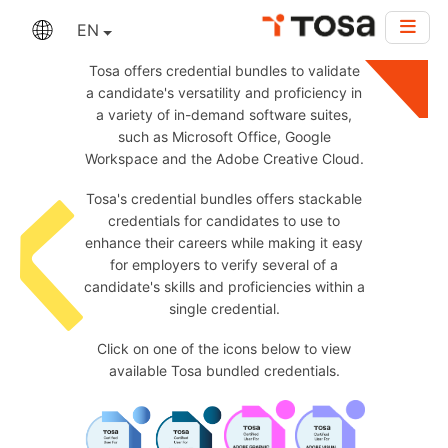
EN
Tosa offers credential bundles to validate
a candidate's versatility and proficiency in
a variety of in-demand software suites,
such as Microsoft Office, Google
Workspace and the Adobe Creative Cloud.
Tosa's credential bundles offers stackable
credentials for candidates to use to
enhance their careers while making it easy
for employers to verify several of a
candidate's skills and proficiencies within a
single credential.
Click on one of the icons below to view
available Tosa bundled credentials.