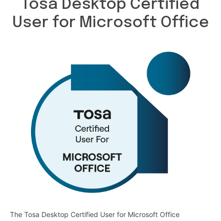
Tosa Desktop Certified
User for Microsoft Office
The Tosa Desktop Certified User for Microsoft Office