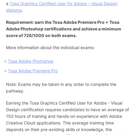
a
Tosa Graphics Certified User for Adobe – Visual Design
diploma
.
Requirement: earn the Tosa Adobe Premiere Pro + Tosa
Adobe Photoshop certifications and achieve a minimum
score of 726/1000 on both exams.
More information about the individual exams:
Tosa Adobe Photoshop
Tosa Adobe Premiere Pro
Note: Exams may be taken in any order to complete the
pathway.
Earning the Tosa Graphics Certified User for Adobe - Visual
Design certification requires candidates to have an average of
150 hours of training and hands-on experience with Adobe
Creative Cloud applications. This average training time
depends on their pre-existing skills or knowledge, the