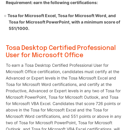
Requirement: earn the following certifications:
Tosa for Microsoft Excel, Tosa for Microsoft Word, and
Tosa for Microsoft PowerPoint, with a minimum score of
551/1000.
Tosa Desktop Certified Professional
User for Microsoft Office
To earn a Tosa Desktop Certified Professional User for
Microsoft Office certification, candidates must certify at the
Advanced or Expert levels in the Tosa Microsoft Excel and
Tosa for Microsoft Word certifications, and certify at the
Productive, Advanced or Expert levels in any two of Tosa for
Microsoft PowerPoint, Tosa for Microsoft Outlook, and Tosa
for Microsoft VBA Excel. Candidates that score 726 points or
above in the Tosa for Microsoft Excel and the Tosa for
Microsoft Word certifications, and 551 points or above in any
two of Tosa for Microsoft PowerPoint, Tosa for Microsoft
Outlook, and Tosa for Microsoft VBA Excel certifications, will