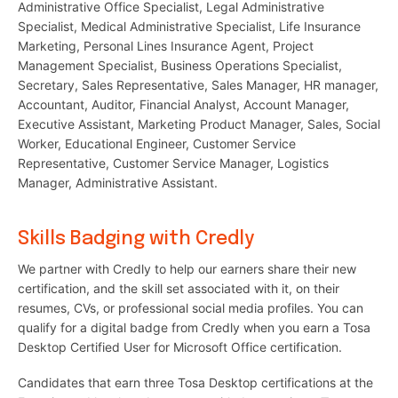
Administrative Office Specialist, Legal Administrative
Specialist, Medical Administrative Specialist, Life Insurance
Marketing, Personal Lines Insurance Agent, Project
Management Specialist, Business Operations Specialist,
Secretary, Sales Representative, Sales Manager, HR manager,
Accountant, Auditor, Financial Analyst, Account Manager,
Executive Assistant, Marketing Product Manager, Sales, Social
Worker, Educational Engineer, Customer Service
Representative, Customer Service Manager, Logistics
Manager, Administrative Assistant.
Skills Badging with Credly
We partner with Credly to help our earners share their new
certification, and the skill set associated with it, on their
resumes, CVs, or professional social media profiles. You can
qualify for a digital badge from Credly when you earn a Tosa
Desktop Certified User for Microsoft Office certification.
Candidates that earn three Tosa Desktop certifications at the