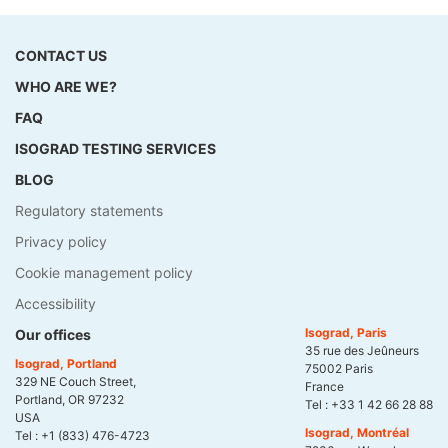
CONTACT US
WHO ARE WE?
FAQ
ISOGRAD TESTING SERVICES
BLOG
Regulatory statements
Privacy policy
Cookie management policy
Accessibility
Isograd, Paris
Our offices
35 rue des Jeûneurs
Isograd, Portland
75002 Paris
329 NE Couch Street,
France
Portland, OR 97232
Tel :
+33 1 42 66 28 88
USA
Isograd, Montréal
Tel :
+1 (833) 476-4723