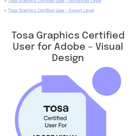
Tosa Graphics Certified User - Advanced Level
Tosa Graphics Certified User - Expert Level
Tosa Graphics Certified
User for Adobe – Visual
Design