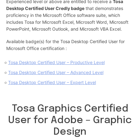
Experienced level or above are entitled to receive a
Tosa
Desktop Certified User Credly badge
that demonstrates
proficiency in the Microsoft Office software suite, which
includes Tosa for Microsoft Excel, Microsoft Word, Microsoft
PowerPoint, Microsoft Outlook, and Microsoft VBA Excel.
Available badge(s) for the Tosa Desktop Certified User for
Microsoft Office certification :
Tosa Desktop Certified User – Productive Level
Tosa Desktop Certified User – Advanced Level
Tosa Desktop Certified User – Expert Level
Tosa Graphics Certified
User for Adobe – Graphic
Design