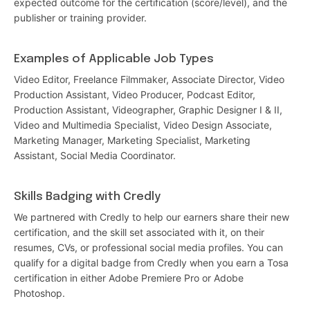
expected outcome for the certification (score/level), and the
publisher or training provider.
Examples of Applicable Job Types
Video Editor, Freelance Filmmaker, Associate Director, Video
Production Assistant, Video Producer, Podcast Editor,
Production Assistant, Videographer, Graphic Designer I & II,
Video and Multimedia Specialist, Video Design Associate,
Marketing Manager, Marketing Specialist, Marketing
Assistant, Social Media Coordinator.
Skills Badging with Credly
We partnered with Credly to help our earners share their new
certification, and the skill set associated with it, on their
resumes, CVs, or professional social media profiles. You can
qualify for a digital badge from Credly when you earn a Tosa
certification in either Adobe Premiere Pro or Adobe
Photoshop.