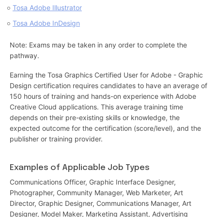
Tosa Adobe Illustrator
Tosa Adobe InDesign
Note: Exams may be taken in any order to complete the
pathway.
Earning the Tosa Graphics Certified User for Adobe - Graphic
Design certification requires candidates to have an average of
150 hours of training and hands-on experience with Adobe
Creative Cloud applications. This average training time
depends on their pre-existing skills or knowledge, the
expected outcome for the certification (score/level), and the
publisher or training provider.
Examples of Applicable Job Types
Communications Officer, Graphic Interface Designer,
Photographer, Community Manager, Web Marketer, Art
Director, Graphic Designer, Communications Manager, Art
Designer, Model Maker, Marketing Assistant, Advertising