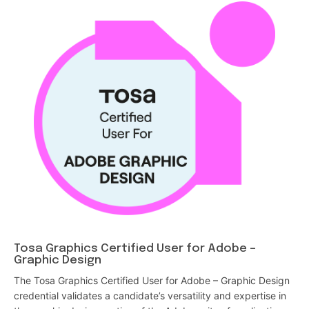
Tosa Graphics Certified User for Adobe –
Graphic Design
The Tosa Graphics Certified User for Adobe – Graphic Design
credential validates a candidate’s versatility and expertise in