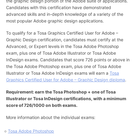
the graphic design portion of the Adobe suite of applications.
Candidates with this certification have demonstrated
advanced skills and in-depth knowledge of a variety of the
most popular Adobe graphic design applications.
To qualify for a Tosa Graphics Certified User for Adobe –
Graphic Design certification, candidates must certify at the
Advanced, or Expert levels in the Tosa Adobe Photoshop
exam, plus one of Tosa Adobe Illustrator or Tosa Adobe
InDesign exams. Candidates that score 726 points or above in
the Tosa Adobe Photoshop exam, plus one of Tosa Adobe
Illustrator or Tosa Adobe InDesign exams will earn a
Tosa
Graphics Certified User for Adobe – Graphic Design diploma
.
Requirement: earn the Tosa Photoshop + one of Tosa
Illustrator or Tosa InDesign certifications, with a minimum
score of 726/1000 on both exams.
More information about the individual exams:
Tosa Adobe Photoshop