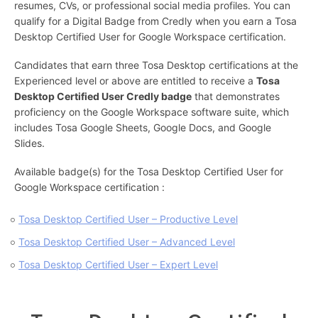
resumes, CVs, or professional social media profiles. You can
qualify for a Digital Badge from Credly when you earn a Tosa
Desktop Certified User for Google Workspace certification.
Candidates that earn three Tosa Desktop certifications at the
Experienced level or above are entitled to receive a
Tosa
Desktop Certified User Credly badge
that demonstrates
proficiency on the Google Workspace software suite, which
includes Tosa Google Sheets, Google Docs, and Google
Slides.
Available badge(s) for the Tosa Desktop Certified User for
Google Workspace certification :
Tosa Desktop Certified User – Productive Level
Tosa Desktop Certified User – Advanced Level
Tosa Desktop Certified User – Expert Level