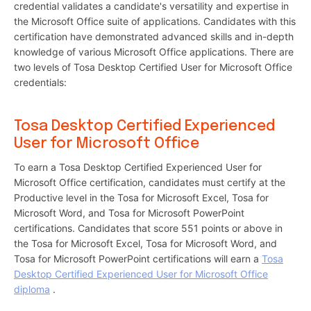
credential validates a candidate's versatility and expertise in
the Microsoft Office suite of applications. Candidates with this
certification have demonstrated advanced skills and in-depth
knowledge of various Microsoft Office applications. There are
two levels of Tosa Desktop Certified User for Microsoft Office
credentials:
Tosa Desktop Certified Experienced
User for Microsoft Office
To earn a Tosa Desktop Certified Experienced User for
Microsoft Office certification, candidates must certify at the
Productive level in the Tosa for Microsoft Excel, Tosa for
Microsoft Word, and Tosa for Microsoft PowerPoint
certifications. Candidates that score 551 points or above in
the Tosa for Microsoft Excel, Tosa for Microsoft Word, and
Tosa for Microsoft PowerPoint certifications will earn a
Tosa
Desktop Certified Experienced User for Microsoft Office
diploma
.