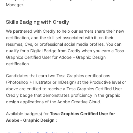
Manager.
Skills Badging with Credly
We partnered with Credly to help our earners share their new
certification, and the skill set associated with it, on their
resumes, CVs, or professional social media profiles. You can
qualify for a Digital Badge from Credly when you earn a Tosa
Graphics Certified User for Adobe – Graphic Design
certification.
Candidates that earn two Tosa Graphics certifications
(Photoshop + Illustrator or InDesign) at the Productive level or
above are entitled to receive a Tosa Graphics Certified User
Credly badge that demonstrates proficiency in the graphic
design applications of the Adobe Creative Cloud.
Available badge(s) for
Tosa Graphics Certified User for
Adobe - Graphic Design
: