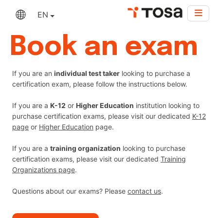
EN
Book an exam
If you are an
individual test taker
looking to purchase a
certification exam, please follow the instructions below.
If you are a
K-12
or
Higher Education
institution looking to
purchase certification exams, please visit our dedicated
K-12
page
or
Higher Education
page.
If you are a
training organization
looking to purchase
certification exams, please visit our dedicated
Training
Organizations page
.
Questions about our exams? Please
contact us
.