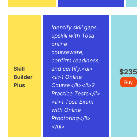
Identify skill gaps,
upskill with Tosa
online
courseware,
confirm readiness,
Skill
and certify.<ul>
$23
Builder
<li>1 Online
Buy
Plus
Course</li><li>2
Practice Tests</li>
<li>1 Tosa Exam
with Online
Proctoring</li>
</ul>