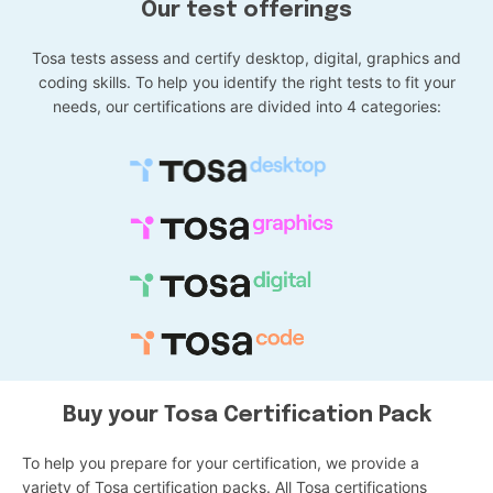
Our test offerings
Tosa tests assess and certify desktop, digital, graphics and
coding skills. To help you identify the right tests to fit your
needs, our certifications are divided into 4 categories:
Buy your Tosa Certification Pack
To help you prepare for your certification, we provide a
variety of Tosa certification packs. All Tosa certifications