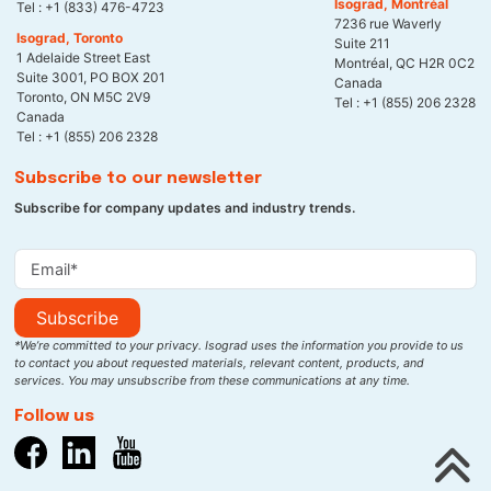
Isograd, Montréal
Tel :
+1 (833) 476-4723
7236 rue Waverly
Isograd, Toronto
Suite 211
1 Adelaide Street East
Montréal, QC H2R 0C2
Suite 3001, PO BOX 201
Canada
Toronto, ON M5C 2V9
Tel :
+1 (855) 206 2328
Canada
Tel :
+1 (855) 206 2328
Subscribe to our newsletter
Subscribe for company updates and industry trends.
Subscribe
*We’re committed to your privacy. Isograd uses the information you provide to us
to contact you about requested materials, relevant content, products, and
services. You may unsubscribe from these communications at any time.
Follow us