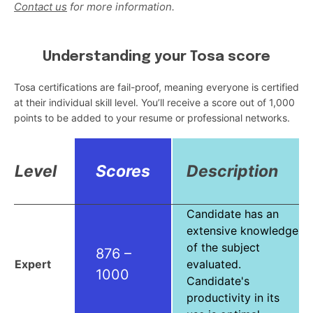
Contact us
for more information.
Understanding your Tosa score
Tosa certifications are fail-proof, meaning everyone is certified
at their individual skill level. You’ll receive a score out of 1,000
points to be added to your resume or professional networks.
Level
Scores
Description
Candidate has an
extensive knowledge
of the subject
876 –
Expert
evaluated.
1000
Candidate's
productivity in its