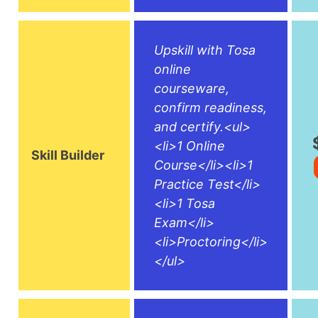
Upskill with Tosa
online
courseware,
confirm readiness,
and certify.<ul>
<li>1 Online
Skill Builder
Course</li><li>1
Practice Test</li>
<li>1 Tosa
Exam</li>
<li>Proctoring</li>
</ul>