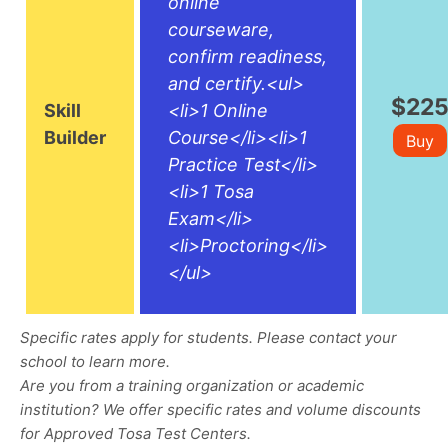
online
courseware,
confirm readiness,
and certify.<ul>
$22
Skill
<li>1 Online
Builder
Course</li><li>1
Buy
Practice Test</li>
<li>1 Tosa
Exam</li>
<li>Proctoring</li>
</ul>
Specific rates apply for students. Please contact your
school to learn more.
Are you from a training organization or academic
institution? We offer specific rates and volume discounts
for Approved Tosa Test Centers.