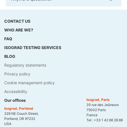
CONTACT US
WHO ARE WE?
FAQ
ISOGRAD TESTING SERVICES
BLOG
Regulatory statements
Privacy policy
Cookie management policy
Accessibility
Isograd, Paris
Our offices
35 rue des Jeûneurs
Isograd, Portland
75002 Paris
329 NE Couch Street,
France
Portland, OR 97232
Tel :
+33 1 42 66 28 88
USA