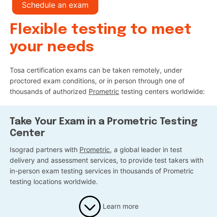
Schedule an exam
Flexible testing to meet
your needs
Tosa certification exams can be taken remotely, under
proctored exam conditions, or in person through one of
thousands of authorized
Prometric
testing centers worldwide:
Take Your Exam in a Prometric Testing
Center
Isograd partners with
Prometric
, a global leader in test
delivery and assessment services, to provide test takers with
in-person exam testing services in thousands of Prometric
testing locations worldwide.
Learn more