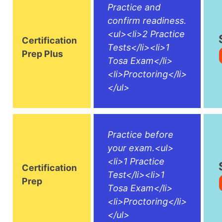
Practice and
confirm readiness.
<ul><li>2 Practice
Certification
Tests</li><li>1
Prep Plus
Tosa Exam</li>
<li>Proctoring</li>
</ul>
Practice before
your exam.<ul>
<li>1 Practice
Certification
Test</li><li>1
Prep
Tosa Exam</li>
<li>Proctoring</li>
</ul>