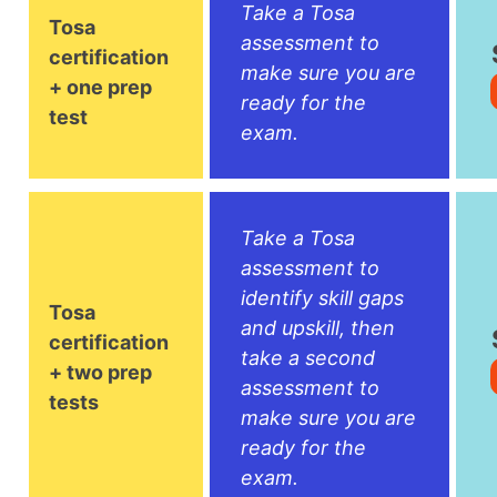
Take a Tosa
Tosa
assessment to
certification
make sure you are
+ one prep
ready for the
test
exam.
Take a Tosa
assessment to
identify skill gaps
Tosa
and upskill, then
certification
take a second
+ two prep
assessment to
tests
make sure you are
ready for the
exam.