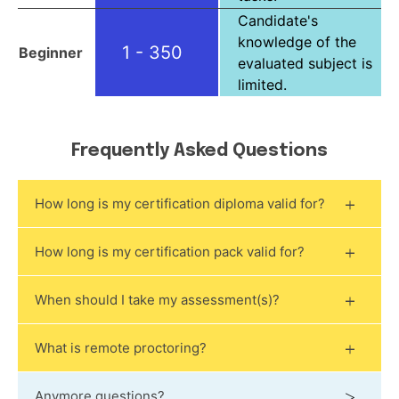
Candidate's
knowledge of the
1 - 350
Beginner
evaluated subject is
limited.
Frequently Asked Questions
How long is my certification diploma valid for?
How long is my certification pack valid for?
When should I take my assessment(s)?
What is remote proctoring?
Anymore questions?