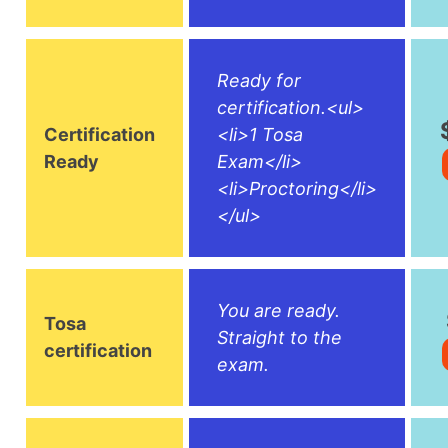
Ready for
certification.<ul>
Certification
<li>1 Tosa
Ready
Exam</li>
<li>Proctoring</li>
</ul>
You are ready.
Tosa
Straight to the
certification
exam.