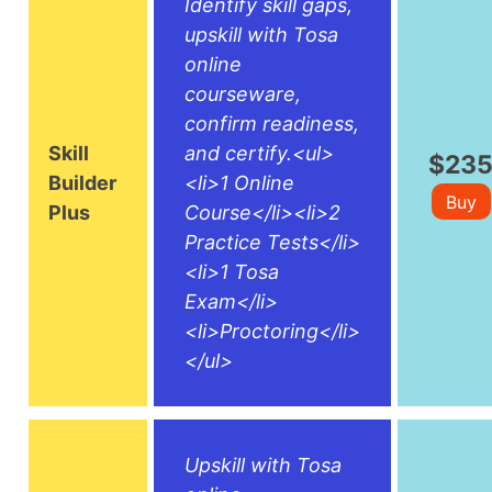
Identify skill gaps,
upskill with Tosa
online
courseware,
confirm readiness,
Skill
and certify.<ul>
$23
Builder
<li>1 Online
Buy
Plus
Course</li><li>2
Practice Tests</li>
<li>1 Tosa
Exam</li>
<li>Proctoring</li>
</ul>
Upskill with Tosa