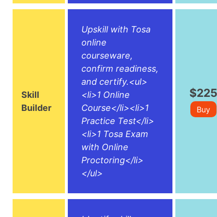
Upskill with Tosa
online
courseware,
confirm readiness,
and certify.<ul>
$22
Skill
<li>1 Online
Builder
Course</li><li>1
Buy
Practice Test</li>
<li>1 Tosa Exam
with Online
Proctoring</li>
</ul>