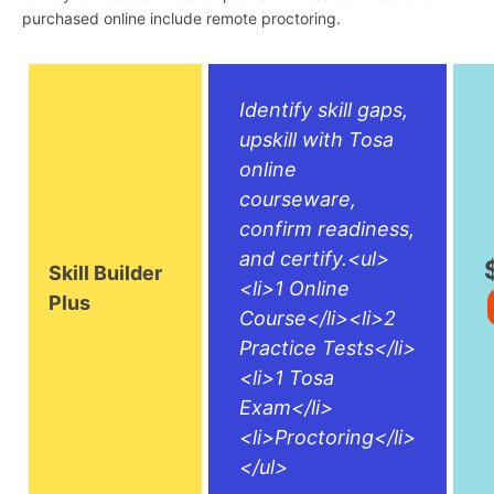
purchased online include remote proctoring.
Identify skill gaps,
upskill with Tosa
online
courseware,
confirm readiness,
and certify.<ul>
Skill Builder
<li>1 Online
Plus
Course</li><li>2
Practice Tests</li>
<li>1 Tosa
Exam</li>
<li>Proctoring</li>
</ul>