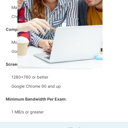
MacOS 10.13 and up
Chrome OS 87 and up
Compatible Browsers:
Mozilla Firefox 90 and up
Google Chrome 90 and up
Screen Resolution:
1280x760 or better
Google Chrome 90 and up
Minimum Bandwidth Per Exam:
1 MB/s or greater