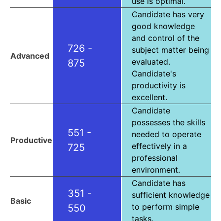
use is optimal.
Candidate has very
good knowledge
and control of the
726 -
subject matter being
Advanced
evaluated.
875
Candidate's
productivity is
excellent.
Candidate
possesses the skills
551 -
needed to operate
Productive
effectively in a
725
professional
environment.
Candidate has
351 -
sufficient knowledge
Basic
to perform simple
550
tasks.