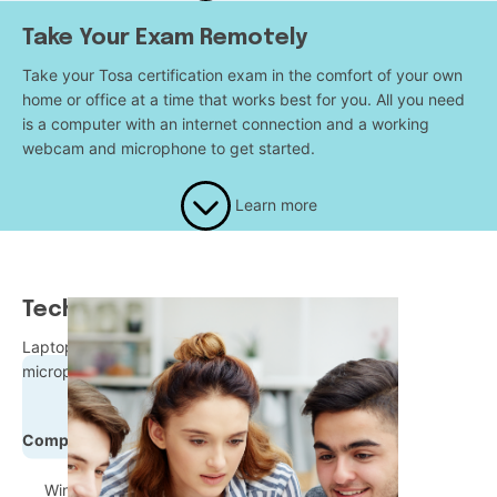
Take Your Exam Remotely
Take your Tosa certification exam in the comfort of your own
home or office at a time that works best for you. All you need
is a computer with an internet connection and a working
webcam and microphone to get started.
Learn more
Technical Requirements
Laptop or desktop equipped with a webcam and a
microphone
Compatible Operating Systems:
Windows 8 and up