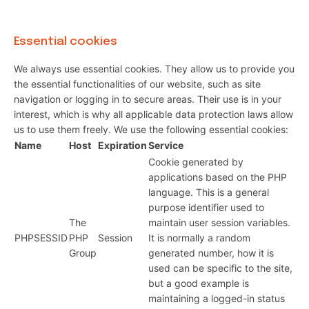
Essential cookies
We always use essential cookies. They allow us to provide you
the essential functionalities of our website, such as site
navigation or logging in to secure areas. Their use is in your
interest, which is why all applicable data protection laws allow
us to use them freely. We use the following essential cookies:
Name
Host
Expiration
Service
Cookie generated by
applications based on the PHP
language. This is a general
purpose identifier used to
The
maintain user session variables.
PHPSESSID
PHP
Session
It is normally a random
Group
generated number, how it is
used can be specific to the site,
but a good example is
maintaining a logged-in status