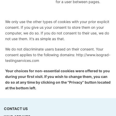
for a user between pages.
We only use the other types of cookies with your prior explicit
consent. If you give us your consent to store them on your
computer, we do so. If you do not consent to their use, we do
not use them. It's as simple as that.
We do not discriminate users based on their consent. Your
consent applies to the following domains: http://www.isograd-
testingservices.com
Your choices for non-essential cookies were offered to you
during your first visit. If you wish to change them, you can
do so at any time by clicking on the "Privacy" button located
at the bottom left.
CONTACT US