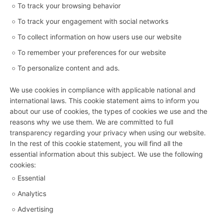
To track your browsing behavior
To track your engagement with social networks
To collect information on how users use our website
To remember your preferences for our website
To personalize content and ads.
We use cookies in compliance with applicable national and
international laws. This cookie statement aims to inform you
about our use of cookies, the types of cookies we use and the
reasons why we use them. We are committed to full
transparency regarding your privacy when using our website.
In the rest of this cookie statement, you will find all the
essential information about this subject. We use the following
cookies:
Essential
Analytics
Advertising