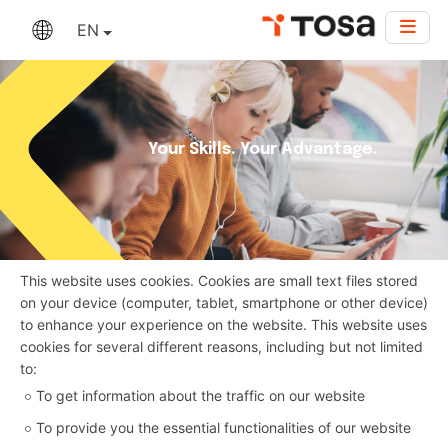
EN
Your Skills. Your Advantage.
This website uses cookies. Cookies are small text files stored
on your device (computer, tablet, smartphone or other device)
to enhance your experience on the website. This website uses
cookies for several different reasons, including but not limited
to:
To get information about the traffic on our website
To provide you the essential functionalities of our website