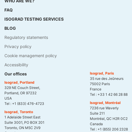
WHO ARE WE?
FAQ
ISOGRAD TESTING SERVICES
BLOG
Regulatory statements
Privacy policy
Cookie management policy
Accessibility
Isograd, Paris
Our offices
35 rue des Jeûneurs
Isograd, Portland
75002 Paris
329 NE Couch Street,
France
Portland, OR 97232
Tel :
+33 1 42 66 28 88
USA
Isograd, Montréal
Tel :
+1 (833) 476-4723
7236 rue Waverly
Isograd, Toronto
Suite 211
1 Adelaide Street East
Montréal, QC H2R 0C2
Suite 3001, PO BOX 201
Canada
Toronto, ON M5C 2V9
Tel :
+1 (855) 206 2328